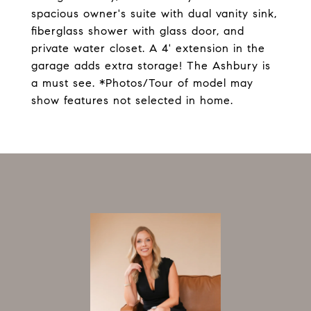
spacious owner's suite with dual vanity sink,
fiberglass shower with glass door, and
private water closet. A 4' extension in the
garage adds extra storage! The Ashbury is
a must see. *Photos/Tour of model may
show features not selected in home.