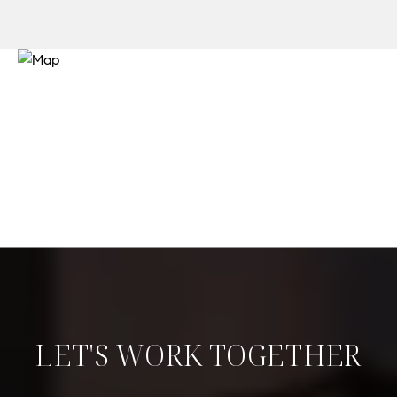
LET'S WORK TOGETHER