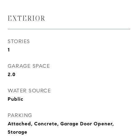
EXTERIOR
STORIES
1
GARAGE SPACE
2.0
WATER SOURCE
Public
PARKING
Attached, Concrete, Garage Door Opener,
Storage