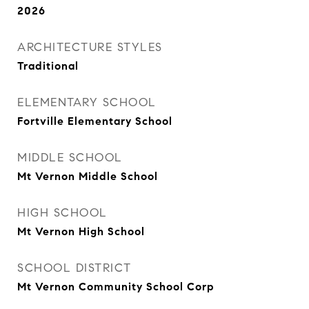
2026
ARCHITECTURE STYLES
Traditional
ELEMENTARY SCHOOL
Fortville Elementary School
MIDDLE SCHOOL
Mt Vernon Middle School
HIGH SCHOOL
Mt Vernon High School
SCHOOL DISTRICT
Mt Vernon Community School Corp