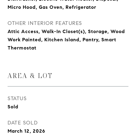
Micro Hood, Gas Oven, Refrigerator
OTHER INTERIOR FEATURES
Attic Access, Walk-In Closet(s), Storage, Wood
Work Painted, Kitchen Island, Pantry, Smart
Thermostat
AREA & LOT
STATUS
Sold
DATE SOLD
March 12, 2026