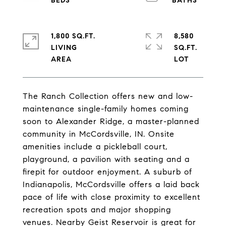
1,800 SQ.FT.
8,580
LIVING
SQ.FT.
The Ranch Collection offers new and low-
maintenance single-family homes coming
soon to Alexander Ridge, a master-planned
community in McCordsville, IN. Onsite
amenities include a pickleball court,
playground, a pavilion with seating and a
firepit for outdoor enjoyment. A suburb of
Indianapolis, McCordsville offers a laid back
pace of life with close proximity to excellent
recreation spots and major shopping
venues. Nearby Geist Reservoir is great for