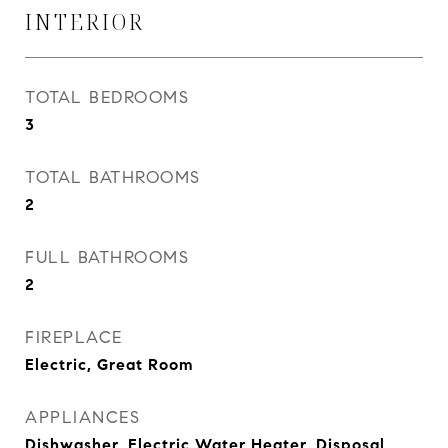
INTERIOR
TOTAL BEDROOMS
3
TOTAL BATHROOMS
2
FULL BATHROOMS
2
FIREPLACE
Electric, Great Room
APPLIANCES
Dishwasher, Electric Water Heater, Disposal,