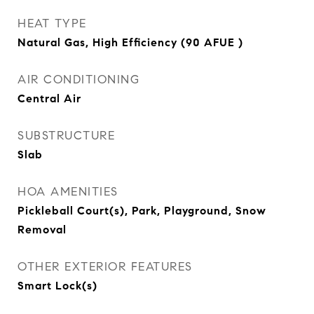
HEAT TYPE
Natural Gas, High Efficiency (90 AFUE )
AIR CONDITIONING
Central Air
SUBSTRUCTURE
Slab
HOA AMENITIES
Pickleball Court(s), Park, Playground, Snow
Removal
OTHER EXTERIOR FEATURES
Smart Lock(s)