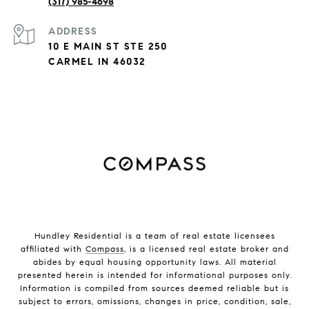
(317) 985-4698
ADDRESS
10 E MAIN ST STE 250
CARMEL IN 46032
Hundley Residential is a team of real estate licensees
affiliated with
Compass
, is a licensed real estate broker and
abides by equal housing opportunity laws. All material
presented herein is intended for informational purposes only.
Information is compiled from sources deemed reliable but is
subject to errors, omissions, changes in price, condition, sale,