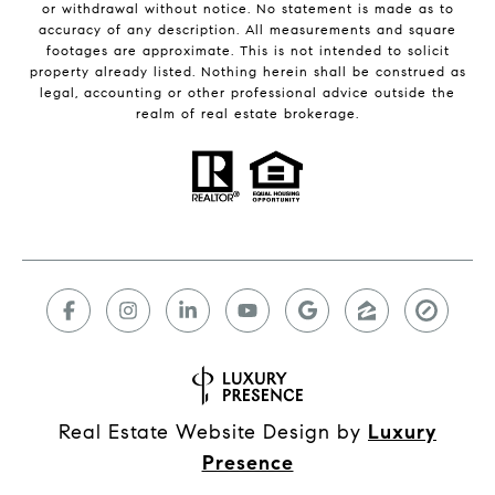
or withdrawal without notice. No statement is made as to
accuracy of any description. All measurements and square
footages are approximate. This is not intended to solicit
property already listed. Nothing herein shall be construed as
legal, accounting or other professional advice outside the
realm of real estate brokerage.
Real Estate Website Design by
Luxury
Presence