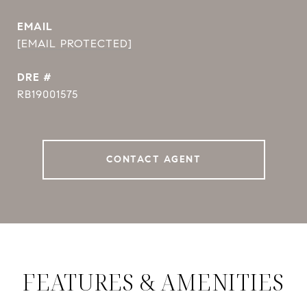
EMAIL
[EMAIL PROTECTED]
DRE #
RB19001575
CONTACT AGENT
FEATURES & AMENITIES