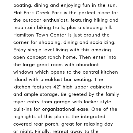
boating, dining and enjoying fun in the sun.
Flat Fork Creek Park is the perfect place for
the outdoor enthusiast, featuring hiking and
mountain biking trails, plus a sledding hill.
Hamilton Town Center is just around the
corner for shopping, dining and socializing.
Enjoy single level living with this amazing
open concept ranch home. Then enter into
the large great room with abundant
windows which opens to the central kitchen
island with breakfast bar seating. The
kitchen features 42" high upper cabinetry
and ample storage. Be greeted by the family
foyer entry from garage with locker style
built-ins for organizational ease. One of the
highlights of this plan is the integrated
covered rear porch, great for relaxing day
or night. Finally, retreat away to the