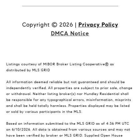
Copyright ©
2026
|
Privacy Policy
DMCA Notice
Listings courtesy of MIBOR Broker Listing Cooperative® as
distributed by MLS GRID
All information deemed reliable but not guaranteed and should be
independently verified. All properties are subject to prior sale, change
or withdrawal. Neither listing broker(s) nor Hundley Residential shall
be responsible for any typographical errors, misinformation, misprints
and shall be held totally harmless. Properties displayed may be listed
or sold by various participants in the MLS.
Based on information submitted to the MLS GRID as of 4:36 PM UTC
on 6/10/2026. All data is obtained from various sources and may not
have been verified by broker or MLS GRID. Supplied Open House