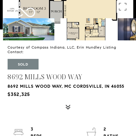
Courtesy of Compass Indiana, LLC, Erin Hundley Listing
Contact:
SOLD
8692 MILLS WOOD WAY
8692 MILLS WOOD WAY, MC CORDSVILLE, IN 46055
$352,325
3
2