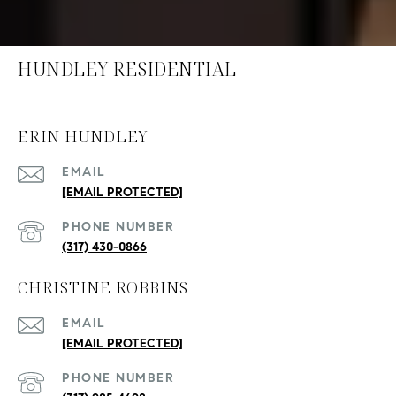
HUNDLEY RESIDENTIAL
ERIN HUNDLEY
EMAIL
[EMAIL PROTECTED]
PHONE NUMBER
(317) 430-0866
CHRISTINE ROBBINS
EMAIL
[EMAIL PROTECTED]
PHONE NUMBER