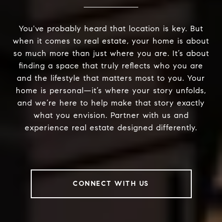
You've probably heard that location is key. But
when it comes to real estate, your home is about
so much more than just where you are. It’s about
finding a space that truly reflects who you are
and the lifestyle that matters most to you. Your
home is personal—it’s where your story unfolds,
and we’re here to help make that story exactly
what you envision. Partner with us and
experience real estate designed differently.
CONNECT WITH US