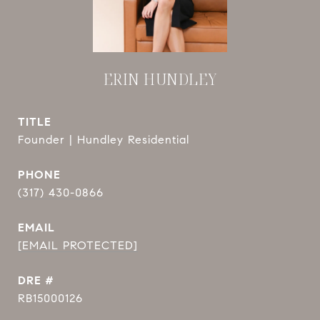
ERIN HUNDLEY
TITLE
Founder | Hundley Residential
PHONE
(317) 430-0866
EMAIL
[EMAIL PROTECTED]
DRE #
RB15000126