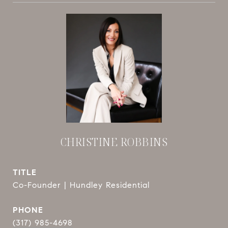
CHRISTINE ROBBINS
TITLE
Co-Founder | Hundley Residential
PHONE
(317) 985-4698