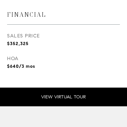
FINANCIAL
SALES PRICE
$352,325
HOA
$640/3 mos
VIEW VIRTUAL TOUR