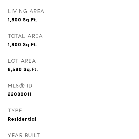
LIVING AREA
1,800
Sq.Ft.
TOTAL AREA
1,800
Sq.Ft.
LOT AREA
8,580
Sq.Ft.
MLS® ID
22080011
TYPE
Residential
YEAR BUILT