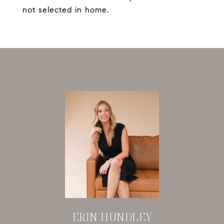
not selected in home.
ERIN HUNDLEY