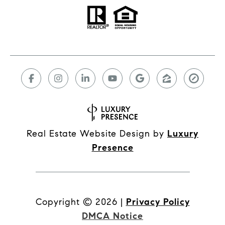
Real Estate Website Design by
Luxury
Presence
Copyright ©
2026
|
Privacy Policy
DMCA Notice