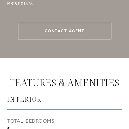
RB19001575
CONTACT AGENT
FEATURES & AMENITIES
INTERIOR
TOTAL BEDROOMS
5