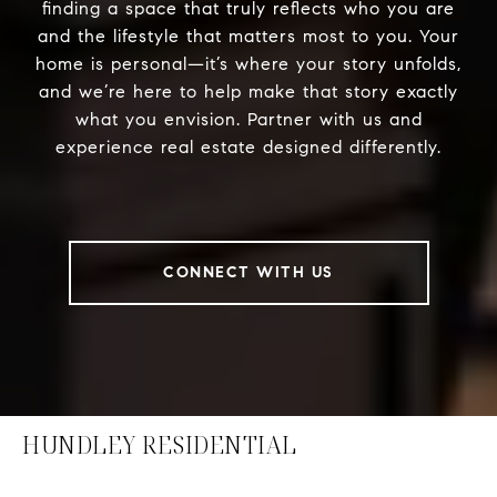
finding a space that truly reflects who you are
and the lifestyle that matters most to you. Your
home is personal—it’s where your story unfolds,
and we’re here to help make that story exactly
what you envision. Partner with us and
experience real estate designed differently.
CONNECT WITH US
HUNDLEY RESIDENTIAL