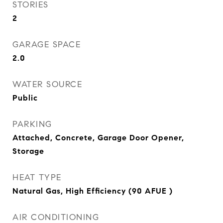
STORIES
2
GARAGE SPACE
2.0
WATER SOURCE
Public
PARKING
Attached, Concrete, Garage Door Opener,
Storage
HEAT TYPE
Natural Gas, High Efficiency (90 AFUE )
AIR CONDITIONING