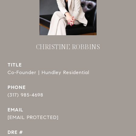
CHRISTINE ROBBINS
TITLE
Co-Founder | Hundley Residential
PHONE
(317) 985-4698
EMAIL
[EMAIL PROTECTED]
DRE #