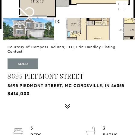
Courtesy of Compass Indiana, LLC, Erin Hundley Listing
Contact:
SOLD
8695 PIEDMONT STREET
8695 PIEDMONT STREET, MC CORDSVILLE, IN 46055
$414,000
5
3