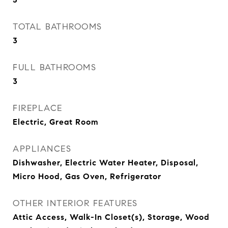
TOTAL BATHROOMS
3
FULL BATHROOMS
3
FIREPLACE
Electric, Great Room
APPLIANCES
Dishwasher, Electric Water Heater, Disposal,
Micro Hood, Gas Oven, Refrigerator
OTHER INTERIOR FEATURES
Attic Access, Walk-In Closet(s), Storage, Wood