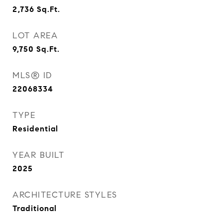
2,736
Sq.Ft.
LOT AREA
9,750
Sq.Ft.
MLS® ID
22068334
TYPE
Residential
YEAR BUILT
2025
ARCHITECTURE STYLES
Traditional