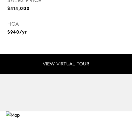
SALES PRICE
$414,000
HOA
$940/yr
VIEW VIRTUAL TOUR