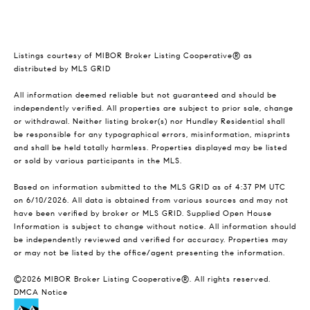
Listings courtesy of MIBOR Broker Listing Cooperative® as
distributed by MLS GRID
All information deemed reliable but not guaranteed and should be
independently verified. All properties are subject to prior sale, change
or withdrawal. Neither listing broker(s) nor Hundley Residential shall
be responsible for any typographical errors, misinformation, misprints
and shall be held totally harmless. Properties displayed may be listed
or sold by various participants in the MLS.
Based on information submitted to the MLS GRID as of 4:37 PM UTC
on 6/10/2026. All data is obtained from various sources and may not
have been verified by broker or MLS GRID. Supplied Open House
Information is subject to change without notice. All information should
be independently reviewed and verified for accuracy. Properties may
or may not be listed by the office/agent presenting the information.
©2026 MIBOR Broker Listing Cooperative®. All rights reserved.
DMCA Notice