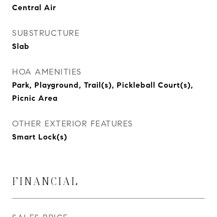
Central Air
SUBSTRUCTURE
Slab
HOA AMENITIES
Park, Playground, Trail(s), Pickleball Court(s),
Picnic Area
OTHER EXTERIOR FEATURES
Smart Lock(s)
FINANCIAL