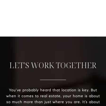
LET'S WORK TOGETHER
You've probably heard that location is key. But
when it comes to real estate, your home is about
so much more than just where you are. It’s about