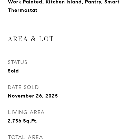
Work Painted, Kitchen Island, Pantry, Smart
Thermostat
AREA & LOT
STATUS
Sold
DATE SOLD
November 26, 2025
LIVING AREA
2,736
Sq.Ft.
TOTAL AREA