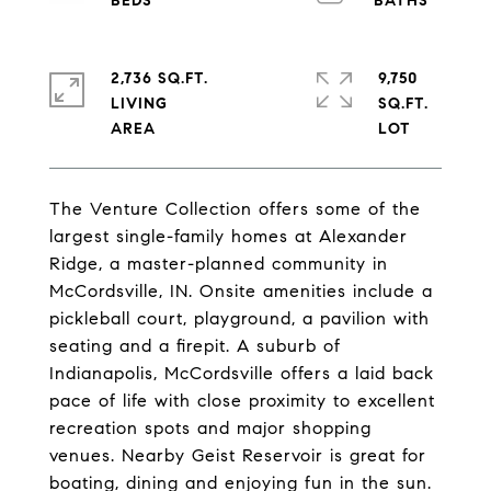
2,736 SQ.FT.
9,750
LIVING
SQ.FT.
The Venture Collection offers some of the
largest single-family homes at Alexander
Ridge, a master-planned community in
McCordsville, IN. Onsite amenities include a
pickleball court, playground, a pavilion with
seating and a firepit. A suburb of
Indianapolis, McCordsville offers a laid back
pace of life with close proximity to excellent
recreation spots and major shopping
venues. Nearby Geist Reservoir is great for
boating, dining and enjoying fun in the sun.