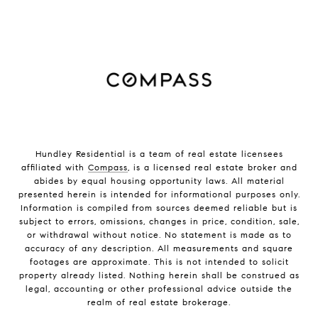
Hundley Residential is a team of real estate licensees
affiliated with
Compass
, is a licensed real estate broker and
abides by equal housing opportunity laws. All material
presented herein is intended for informational purposes only.
Information is compiled from sources deemed reliable but is
subject to errors, omissions, changes in price, condition, sale,
or withdrawal without notice. No statement is made as to
accuracy of any description. All measurements and square
footages are approximate. This is not intended to solicit
property already listed. Nothing herein shall be construed as
legal, accounting or other professional advice outside the
realm of real estate brokerage.