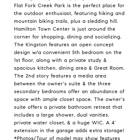
Flat Fork Creek Park is the perfect place for
the outdoor enthusiast, featuring hiking and
mountain biking trails, plus a sledding hill.
Hamilton Town Center is just around the
corner for shopping, dining and socializing.
The Kingston features an open concept
design w/a convenient 5th bedroom on the
1st floor, along with a private study &
spacious kitchen, dining area & Great Room.
The 2nd story features a media area
between the owner's suite & the three
secondary bedrooms offer an abundance of
space with ample closet space. The owner's
suite offers a private bathroom retreat that
includes a large shower, dual vanities,
private water closet, & a huge WIC. A 4'
extension in the garage adds extra storage!
*Photos/Tour of model may show features