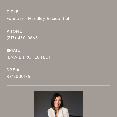
TITLE
Founder | Hundley Residential
PHONE
(317) 430-0866
EMAIL
[EMAIL PROTECTED]
DRE #
RB15000126