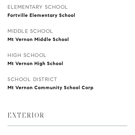
ELEMENTARY SCHOOL
Fortville Elementary School
MIDDLE SCHOOL
Mt Vernon Middle School
HIGH SCHOOL
Mt Vernon High School
SCHOOL DISTRICT
Mt Vernon Community School Corp
EXTERIOR