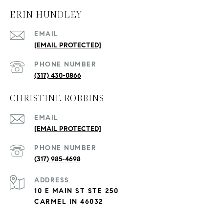
ERIN HUNDLEY
EMAIL
[EMAIL PROTECTED]
PHONE NUMBER
(317) 430-0866
CHRISTINE ROBBINS
EMAIL
[EMAIL PROTECTED]
PHONE NUMBER
(317) 985-4698
ADDRESS
10 E MAIN ST STE 250
CARMEL IN 46032