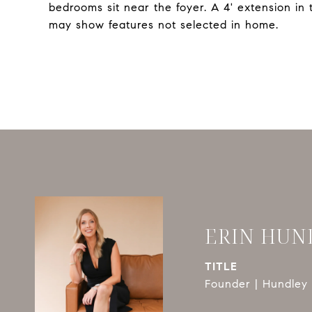
bedrooms sit near the foyer. A 4' extension in
may show features not selected in home.
ERIN HUN
TITLE
Founder | Hundley 