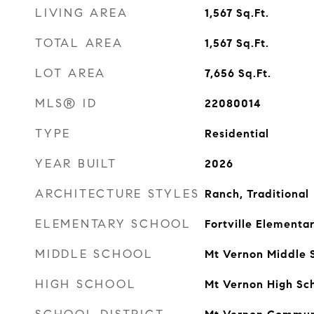
LIVING AREA
1,567
Sq.Ft.
TOTAL AREA
1,567
Sq.Ft.
LOT AREA
7,656
Sq.Ft.
MLS® ID
22080014
TYPE
Residential
YEAR BUILT
2026
ARCHITECTURE STYLES
Ranch, Traditional
ELEMENTARY SCHOOL
Fortville Elementa
MIDDLE SCHOOL
Mt Vernon Middle 
HIGH SCHOOL
Mt Vernon High Sc