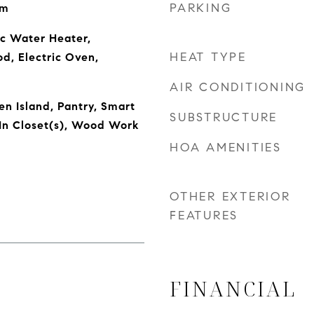
PARKING
om
ic Water Heater,
HEAT TYPE
od, Electric Oven,
AIR CONDITIONING
en Island, Pantry, Smart
SUBSTRUCTURE
In Closet(s), Wood Work
HOA AMENITIES
OTHER EXTERIOR
FEATURES
FINANCIAL