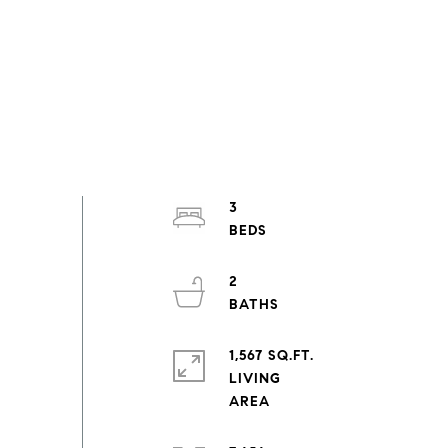
3
2
1,567 SQ.FT.
LIVING