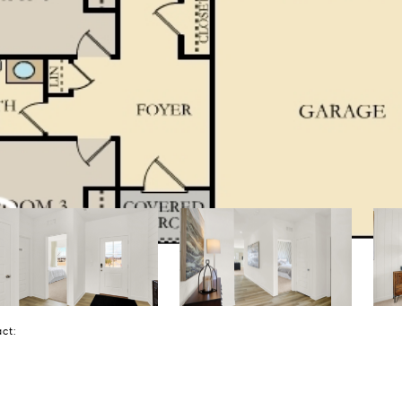
tact: