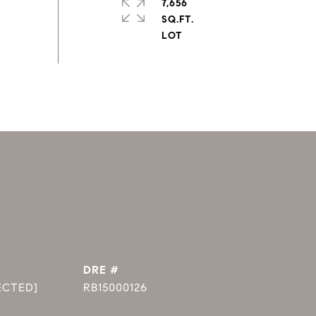
7,656
SQ.FT.
DRE #
ECTED]
RB15000126