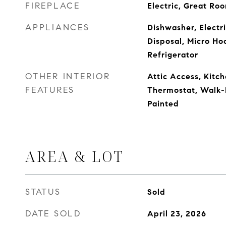
FIREPLACE
Electric, Great Ro
APPLIANCES
Dishwasher, Electr
Disposal, Micro Ho
Refrigerator
OTHER INTERIOR
Attic Access, Kitch
FEATURES
Thermostat, Walk-
Painted
AREA & LOT
STATUS
Sold
DATE SOLD
April 23, 2026