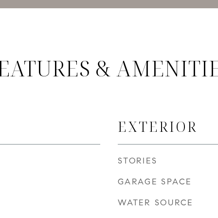
EATURES & AMENITI
EXTERIOR
STORIES
GARAGE SPACE
WATER SOURCE