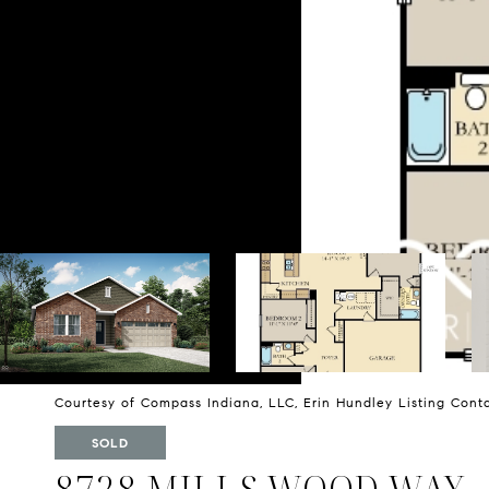
Courtesy of Compass Indiana, LLC, Erin Hundley Listing Con
SOLD
8728 MILLS WOOD WAY