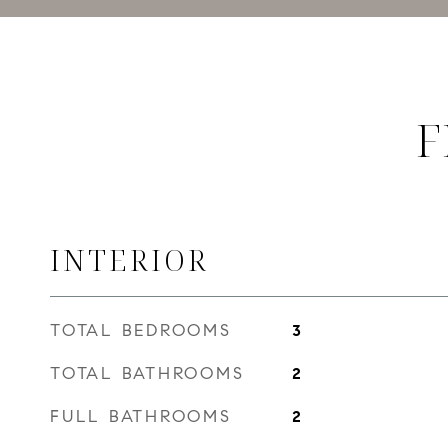
F
INTERIOR
TOTAL BEDROOMS
3
TOTAL BATHROOMS
2
FULL BATHROOMS
2