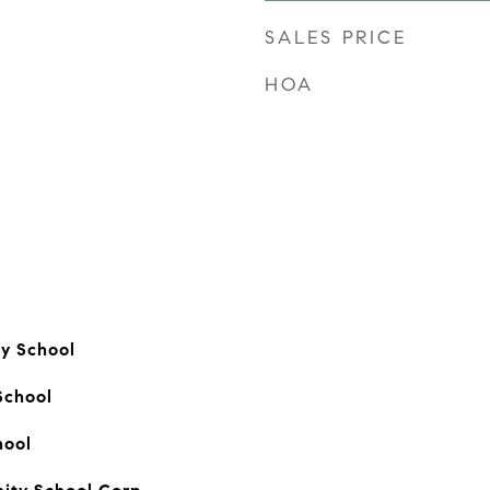
SALES PRICE
HOA
ry School
School
hool