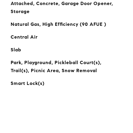
Attached, Concrete, Garage Door Opener,
Storage
Natural Gas, High Efficiency (90 AFUE )
Central Air
Slab
Park, Playground, Pickleball Court(s),
Trail(s), Picnic Area, Snow Removal
Smart Lock(s)