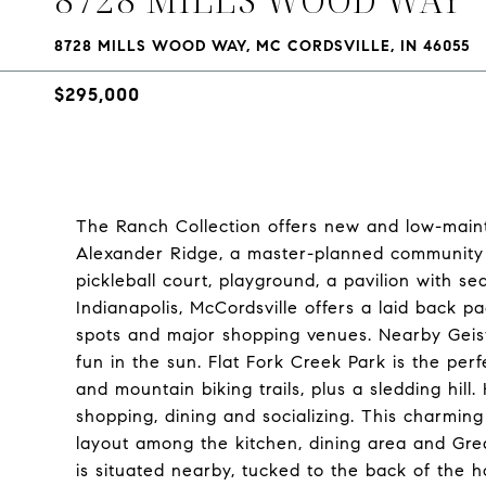
8728 MILLS WOOD WAY, MC CORDSVILLE, IN 46055
$295,000
The Ranch Collection offers new and low-main
Alexander Ridge, a master-planned community i
pickleball court, playground, a pavilion with s
Indianapolis, McCordsville offers a laid back pa
spots and major shopping venues. Nearby Geist 
fun in the sun. Flat Fork Creek Park is the perf
and mountain biking trails, plus a sledding hill
shopping, dining and socializing. This charmin
layout among the kitchen, dining area and Gre
is situated nearby, tucked to the back of the h