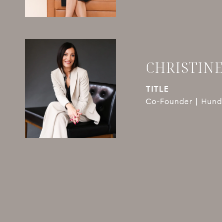
CHRISTIN
TITLE
Co-Founder | Hundl