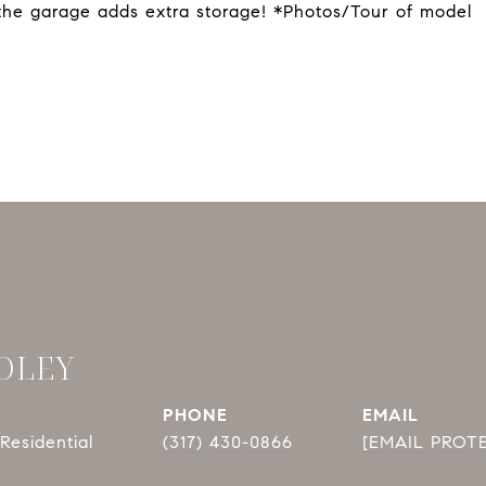
 the garage adds extra storage! *Photos/Tour of model
DLEY
PHONE
EMAIL
Residential
(317) 430-0866
[EMAIL PROT