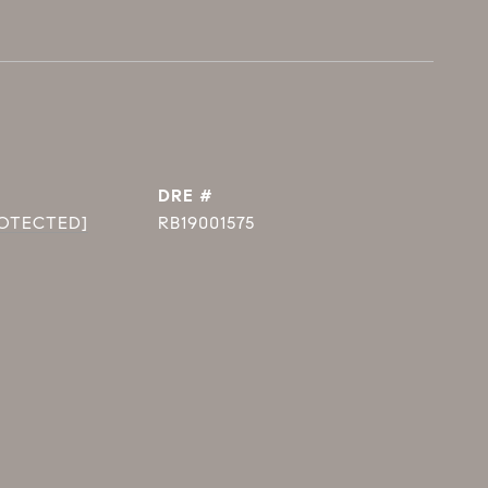
DRE #
ROTECTED]
RB19001575