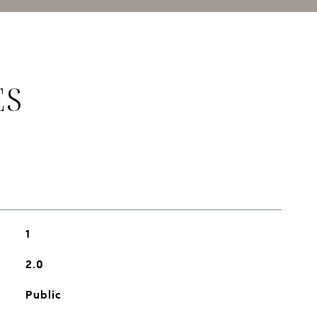
ES
1
2.0
Public