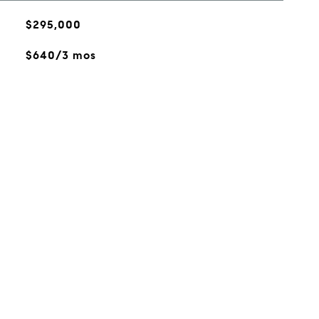
$295,000
$640/3 mos