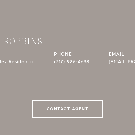
E ROBBINS
PHONE
EMAIL
ey Residential
(317) 985-4698
[EMAIL P
CONTACT AGENT