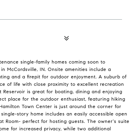
tenance single-family homes coming soon to
n McCordsville, IN. Onsite amenities include a
eating and a firepit for outdoor enjoyment. A suburb of
ce of life with close proximity to excellent recreation
Reservoir is great for boating, dining and enjoying
ect place for the outdoor enthusiast, featuring hiking
. Hamilton Town Center is just around the corner for
g single-story home includes an easily accessible open
at Room- perfect for hosting guests. The owner's suite
ome for increased privacy, while two additional