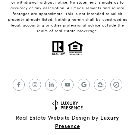
or withdrawal without notice. No statement is made as to
accuracy of any description. All measurements and square
footages are approximate. This is not intended to solicit
property already listed. Nothing herein shall be construed as
legal, accounting or other professional advice outside the
realm of real estate brokerage.
Real Estate Website Design by
Luxury
Presence