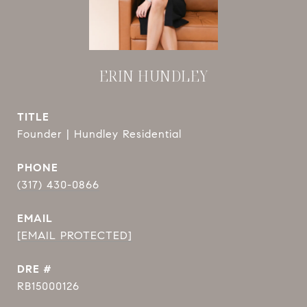
ERIN HUNDLEY
TITLE
Founder | Hundley Residential
PHONE
(317) 430-0866
EMAIL
[EMAIL PROTECTED]
DRE #
RB15000126