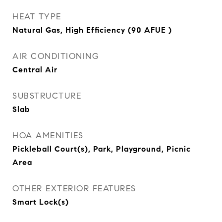
HEAT TYPE
Natural Gas, High Efficiency (90 AFUE )
AIR CONDITIONING
Central Air
SUBSTRUCTURE
Slab
HOA AMENITIES
Pickleball Court(s), Park, Playground, Picnic
Area
OTHER EXTERIOR FEATURES
Smart Lock(s)