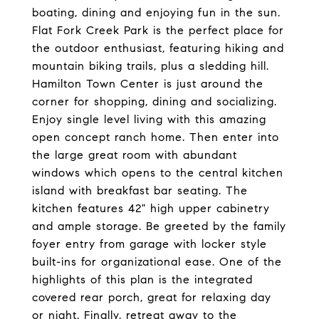
boating, dining and enjoying fun in the sun.
Flat Fork Creek Park is the perfect place for
the outdoor enthusiast, featuring hiking and
mountain biking trails, plus a sledding hill.
Hamilton Town Center is just around the
corner for shopping, dining and socializing.
Enjoy single level living with this amazing
open concept ranch home. Then enter into
the large great room with abundant
windows which opens to the central kitchen
island with breakfast bar seating. The
kitchen features 42" high upper cabinetry
and ample storage. Be greeted by the family
foyer entry from garage with locker style
built-ins for organizational ease. One of the
highlights of this plan is the integrated
covered rear porch, great for relaxing day
or night. Finally, retreat away to the