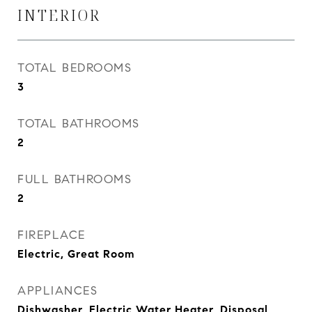
INTERIOR
TOTAL BEDROOMS
3
TOTAL BATHROOMS
2
FULL BATHROOMS
2
FIREPLACE
Electric, Great Room
APPLIANCES
Dishwasher, Electric Water Heater, Disposal,