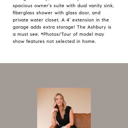
spacious owner's suite with dual vanity sink,
fiberglass shower with glass door, and
private water closet. A 4' extension in the
garage adds extra storage! The Ashbury is
a must see. *Photos/Tour of model may
show features not selected in home.