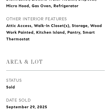
Micro Hood, Gas Oven, Refrigerator
OTHER INTERIOR FEATURES
Attic Access, Walk-In Closet(s), Storage, Wood
Work Painted, Kitchen Island, Pantry, Smart
Thermostat
AREA & LOT
STATUS
Sold
DATE SOLD
September 29, 2025