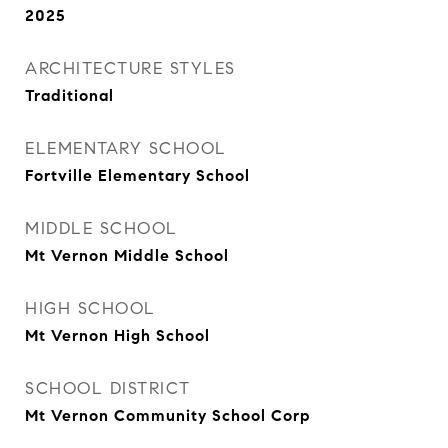
2025
ARCHITECTURE STYLES
Traditional
ELEMENTARY SCHOOL
Fortville Elementary School
MIDDLE SCHOOL
Mt Vernon Middle School
HIGH SCHOOL
Mt Vernon High School
SCHOOL DISTRICT
Mt Vernon Community School Corp