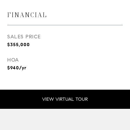
FINANCIAL
SALES PRICE
$355,000
HOA
$940/yr
VIEW VIRTUAL TOUR