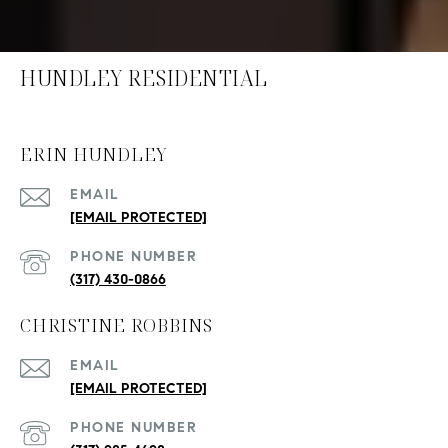
HUNDLEY RESIDENTIAL
ERIN HUNDLEY
EMAIL
[EMAIL PROTECTED]
PHONE NUMBER
(317) 430-0866
CHRISTINE ROBBINS
EMAIL
[EMAIL PROTECTED]
PHONE NUMBER