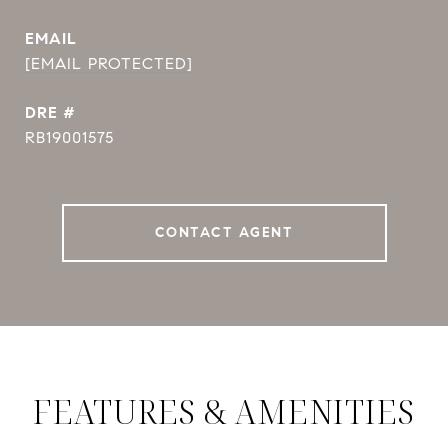
EMAIL
[EMAIL PROTECTED]
DRE #
RB19001575
CONTACT AGENT
FEATURES & AMENITIES