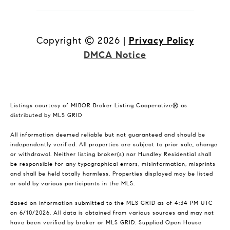
Copyright ©
2026
|
Privacy Policy
DMCA Notice
Listings courtesy of MIBOR Broker Listing Cooperative® as
distributed by MLS GRID
All information deemed reliable but not guaranteed and should be
independently verified. All properties are subject to prior sale, change
or withdrawal. Neither listing broker(s) nor Hundley Residential shall
be responsible for any typographical errors, misinformation, misprints
and shall be held totally harmless. Properties displayed may be listed
or sold by various participants in the MLS.
Based on information submitted to the MLS GRID as of 4:34 PM UTC
on 6/10/2026. All data is obtained from various sources and may not
have been verified by broker or MLS GRID. Supplied Open House