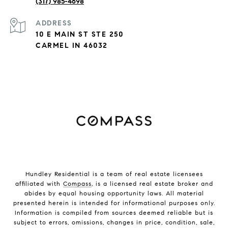
(317) 985-4698
ADDRESS
10 E MAIN ST STE 250
CARMEL IN 46032
Hundley Residential is a team of real estate licensees
affiliated with
Compass
, is a licensed real estate broker and
abides by equal housing opportunity laws. All material
presented herein is intended for informational purposes only.
Information is compiled from sources deemed reliable but is
subject to errors, omissions, changes in price, condition, sale,