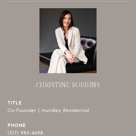
CHRISTINE ROBBINS
TITLE
Co-Founder | Hundley Residential
PHONE
(317) 985-4698