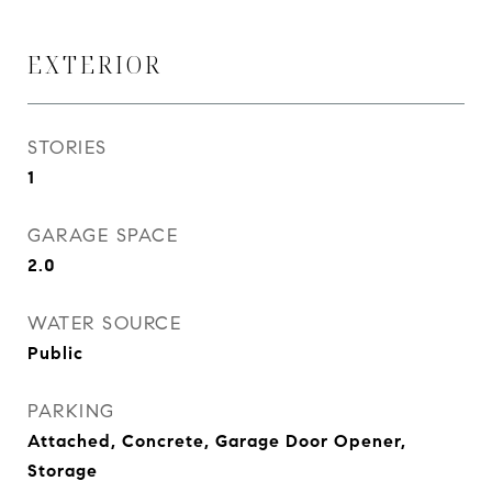
EXTERIOR
STORIES
1
GARAGE SPACE
2.0
WATER SOURCE
Public
PARKING
Attached, Concrete, Garage Door Opener,
Storage