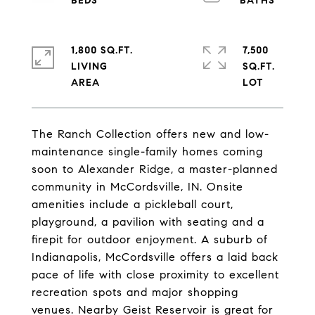
1,800 SQ.FT.
7,500
LIVING
SQ.FT.
The Ranch Collection offers new and low-
maintenance single-family homes coming
soon to Alexander Ridge, a master-planned
community in McCordsville, IN. Onsite
amenities include a pickleball court,
playground, a pavilion with seating and a
firepit for outdoor enjoyment. A suburb of
Indianapolis, McCordsville offers a laid back
pace of life with close proximity to excellent
recreation spots and major shopping
venues. Nearby Geist Reservoir is great for