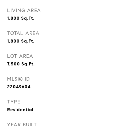
LIVING AREA
1,800
Sq.Ft.
TOTAL AREA
1,800
Sq.Ft.
LOT AREA
7,500
Sq.Ft.
MLS® ID
22049604
TYPE
Residential
YEAR BUILT