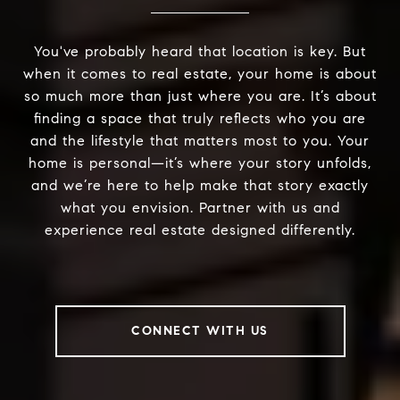
You've probably heard that location is key. But
when it comes to real estate, your home is about
so much more than just where you are. It’s about
finding a space that truly reflects who you are
and the lifestyle that matters most to you. Your
home is personal—it’s where your story unfolds,
and we’re here to help make that story exactly
what you envision. Partner with us and
experience real estate designed differently.
CONNECT WITH US