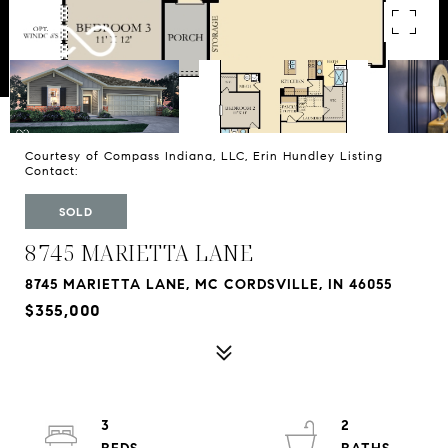
Courtesy of Compass Indiana, LLC, Erin Hundley Listing
Contact:
SOLD
8745 MARIETTA LANE
8745 MARIETTA LANE, MC CORDSVILLE, IN 46055
$355,000
3
2