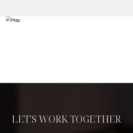
LET'S WORK TOGETHER