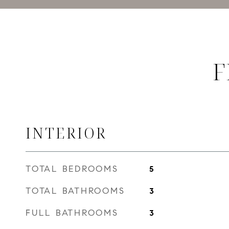
F
INTERIOR
TOTAL BEDROOMS
5
TOTAL BATHROOMS
3
FULL BATHROOMS
3