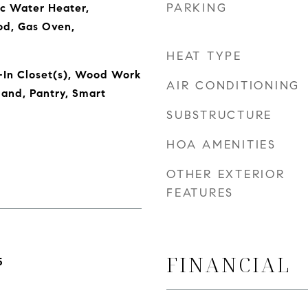
PARKING
ic Water Heater,
od, Gas Oven,
HEAT TYPE
-In Closet(s), Wood Work
AIR CONDITIONING
land, Pantry, Smart
SUBSTRUCTURE
HOA AMENITIES
OTHER EXTERIOR
FEATURES
FINANCIAL
5