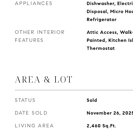
APPLIANCES
Dishwasher, Electr
Disposal, Micro Ho
Refrigerator
OTHER INTERIOR
Attic Access, Walk
FEATURES
Painted, Kitchen Is
Thermostat
AREA & LOT
STATUS
Sold
DATE SOLD
November 26, 202
LIVING AREA
2,460
Sq.Ft.