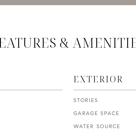
EATURES & AMENITI
EXTERIOR
STORIES
GARAGE SPACE
WATER SOURCE