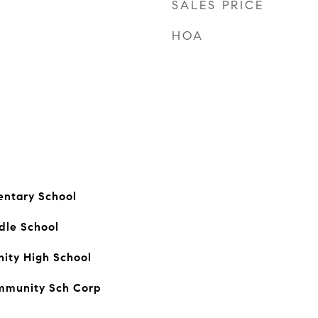
SALES PRICE
HOA
entary School
dle School
ty High School
mmunity Sch Corp