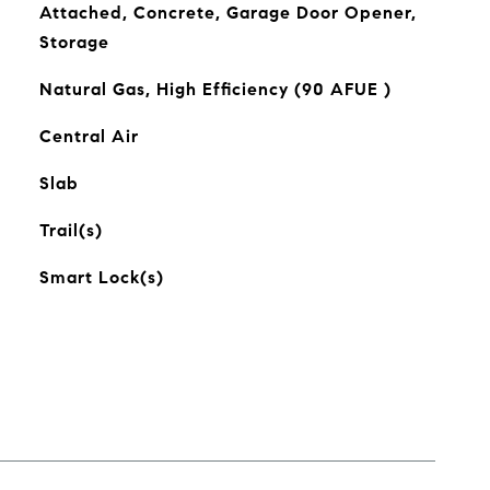
Attached, Concrete, Garage Door Opener,
Storage
Natural Gas, High Efficiency (90 AFUE )
Central Air
Slab
Trail(s)
Smart Lock(s)