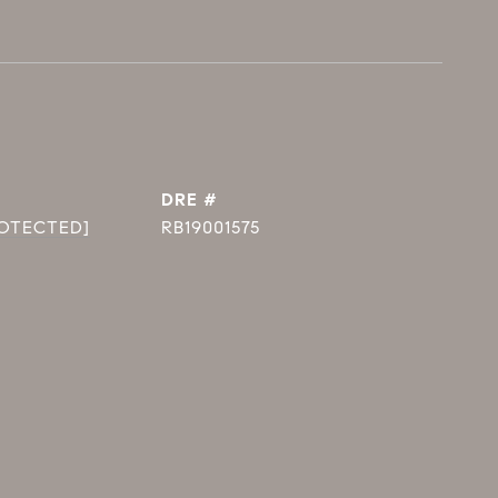
DRE #
ROTECTED]
RB19001575