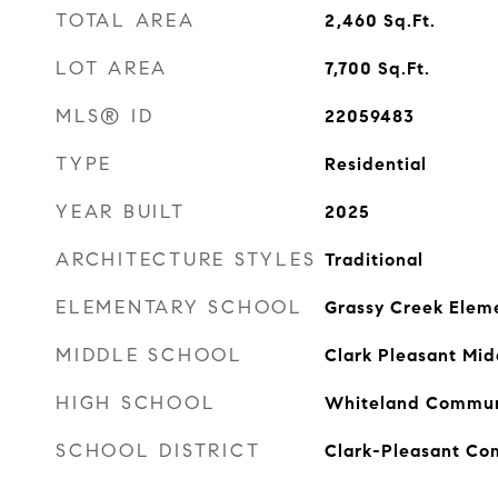
TOTAL AREA
2,460
Sq.Ft.
LOT AREA
7,700
Sq.Ft.
MLS® ID
22059483
TYPE
Residential
YEAR BUILT
2025
ARCHITECTURE STYLES
Traditional
ELEMENTARY SCHOOL
Grassy Creek Elem
MIDDLE SCHOOL
Clark Pleasant Mid
HIGH SCHOOL
Whiteland Communi
SCHOOL DISTRICT
Clark-Pleasant Co