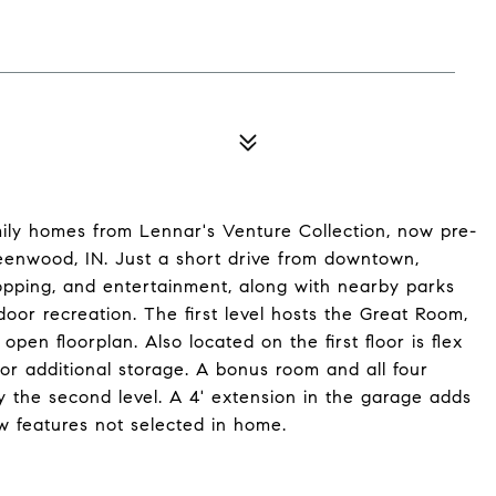
mily homes from Lennar's Venture Collection, now pre-
reenwood, IN. Just a short drive from downtown,
hopping, and entertainment, along with nearby parks
door recreation. The first level hosts the Great Room,
pen floorplan. Also located on the first floor is flex
or additional storage. A bonus room and all four
 the second level. A 4' extension in the garage adds
 features not selected in home.