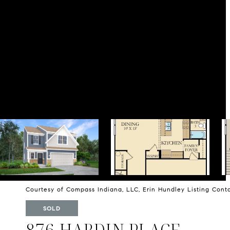
Courtesy of Compass Indiana, LLC, Erin Hundley Listing Con
SOLD
876 HARDIN PLACE