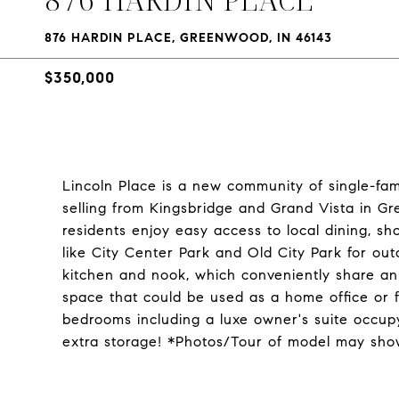
876 HARDIN PLACE, GREENWOOD, IN 46143
$350,000
Lincoln Place is a new community of single-fa
selling from Kingsbridge and Grand Vista in G
residents enjoy easy access to local dining, s
like City Center Park and Old City Park for out
kitchen and nook, which conveniently share an o
space that could be used as a home office or f
bedrooms including a luxe owner's suite occupy
extra storage! *Photos/Tour of model may show