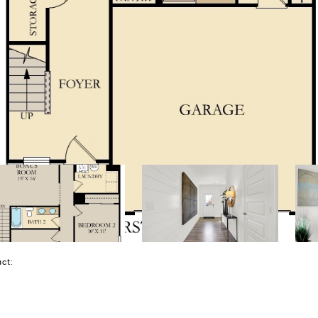
tact: