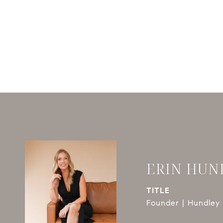
ERIN HUN
TITLE
Founder | Hundley 