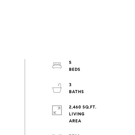
5
3
2,460 SQ.FT.
LIVING