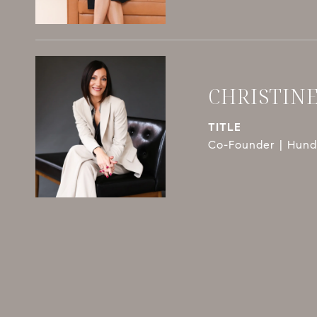
CHRISTIN
TITLE
Co-Founder | Hundl