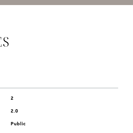
ES
2
2.0
Public