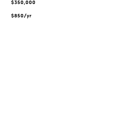
$350,000
$850/yr