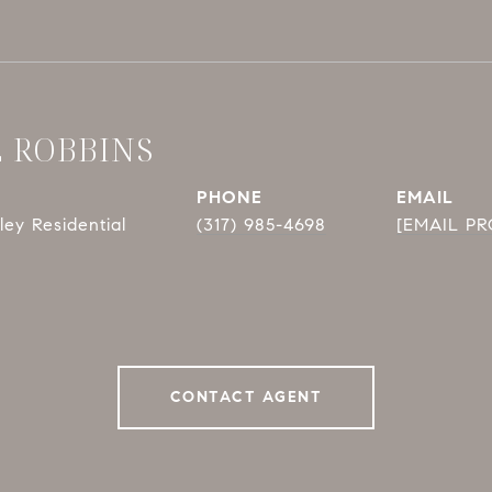
E ROBBINS
PHONE
EMAIL
ey Residential
(317) 985-4698
[EMAIL P
CONTACT AGENT