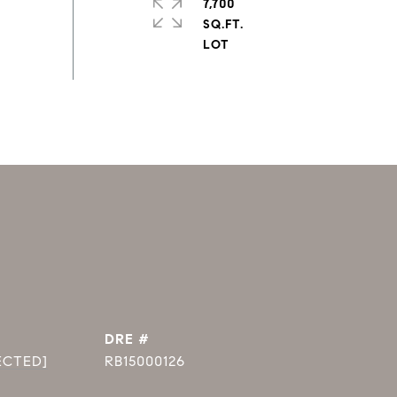
7,700
SQ.FT.
DRE #
ECTED]
RB15000126