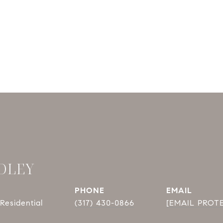
DLEY
PHONE
EMAIL
Residential
(317) 430-0866
[EMAIL PROT