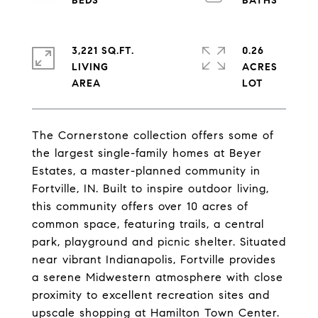
3,221 SQ.FT.
0.26
LIVING
ACRES
The Cornerstone collection offers some of
the largest single-family homes at Beyer
Estates, a master-planned community in
Fortville, IN. Built to inspire outdoor living,
this community offers over 10 acres of
common space, featuring trails, a central
park, playground and picnic shelter. Situated
near vibrant Indianapolis, Fortville provides
a serene Midwestern atmosphere with close
proximity to excellent recreation sites and
upscale shopping at Hamilton Town Center.