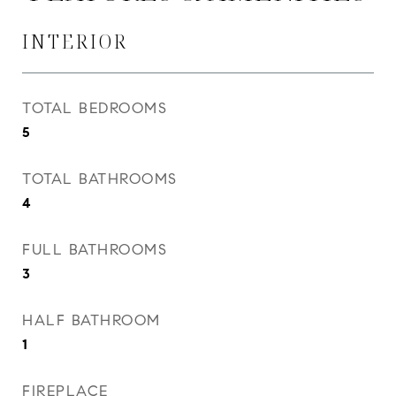
INTERIOR
TOTAL BEDROOMS
5
TOTAL BATHROOMS
4
FULL BATHROOMS
3
HALF BATHROOM
1
FIREPLACE