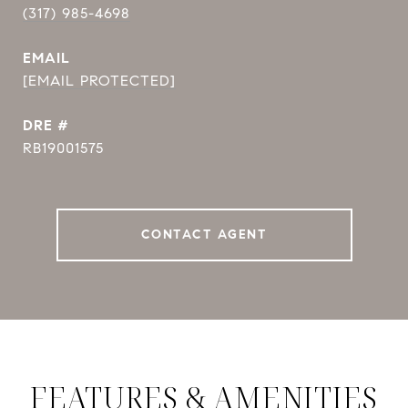
(317) 985-4698
EMAIL
[EMAIL PROTECTED]
DRE #
RB19001575
CONTACT AGENT
FEATURES & AMENITIES