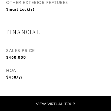
OTHER EXTERIOR FEATURES
Smart Lock(s)
FINANCIAL
SALES PRICE
$460,000
HOA
$438/yr
VIEW VIRTUAL TOUR