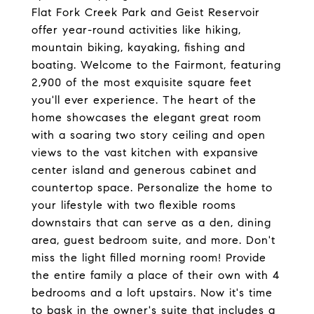
Flat Fork Creek Park and Geist Reservoir
offer year-round activities like hiking,
mountain biking, kayaking, fishing and
boating. Welcome to the Fairmont, featuring
2,900 of the most exquisite square feet
you'll ever experience. The heart of the
home showcases the elegant great room
with a soaring two story ceiling and open
views to the vast kitchen with expansive
center island and generous cabinet and
countertop space. Personalize the home to
your lifestyle with two flexible rooms
downstairs that can serve as a den, dining
area, guest bedroom suite, and more. Don't
miss the light filled morning room! Provide
the entire family a place of their own with 4
bedrooms and a loft upstairs. Now it's time
to bask in the owner's suite that includes a