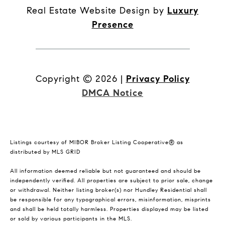
Real Estate Website Design by
Luxury
Presence
Copyright ©
2026
|
Privacy Policy
DMCA Notice
Listings courtesy of MIBOR Broker Listing Cooperative® as
distributed by MLS GRID
All information deemed reliable but not guaranteed and should be
independently verified. All properties are subject to prior sale, change
or withdrawal. Neither listing broker(s) nor Hundley Residential shall
be responsible for any typographical errors, misinformation, misprints
and shall be held totally harmless. Properties displayed may be listed
or sold by various participants in the MLS.