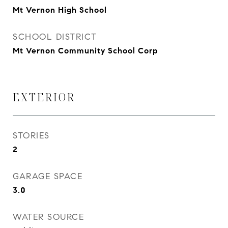
Mt Vernon High School
SCHOOL DISTRICT
Mt Vernon Community School Corp
EXTERIOR
STORIES
2
GARAGE SPACE
3.0
WATER SOURCE