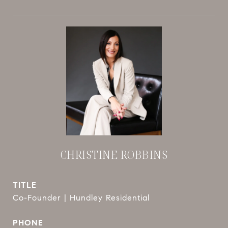
CHRISTINE ROBBINS
TITLE
Co-Founder | Hundley Residential
PHONE