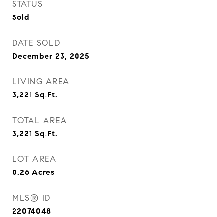
STATUS
Sold
DATE SOLD
December 23, 2025
LIVING AREA
3,221
Sq.Ft.
TOTAL AREA
3,221
Sq.Ft.
LOT AREA
0.26
Acres
MLS® ID
22074048