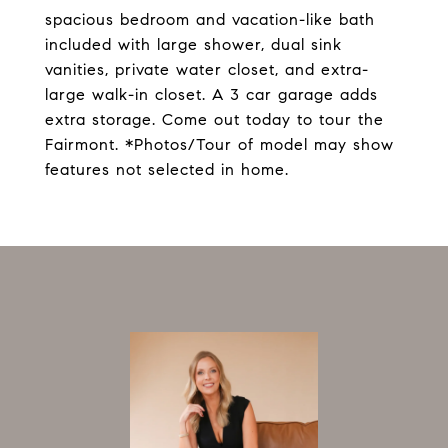
spacious bedroom and vacation-like bath
included with large shower, dual sink
vanities, private water closet, and extra-
large walk-in closet. A 3 car garage adds
extra storage. Come out today to tour the
Fairmont. *Photos/Tour of model may show
features not selected in home.