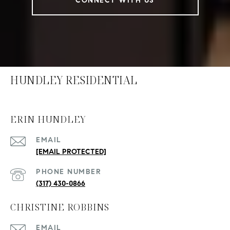
CONNECT WITH US
HUNDLEY RESIDENTIAL
ERIN HUNDLEY
EMAIL
[EMAIL PROTECTED]
PHONE NUMBER
(317) 430-0866
CHRISTINE ROBBINS
EMAIL