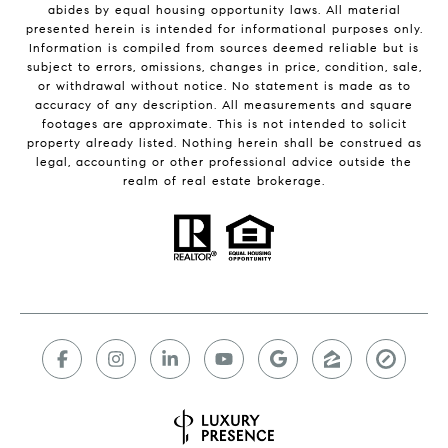
abides by equal housing opportunity laws. All material
presented herein is intended for informational purposes only.
Information is compiled from sources deemed reliable but is
subject to errors, omissions, changes in price, condition, sale,
or withdrawal without notice. No statement is made as to
accuracy of any description. All measurements and square
footages are approximate. This is not intended to solicit
property already listed. Nothing herein shall be construed as
legal, accounting or other professional advice outside the
realm of real estate brokerage.