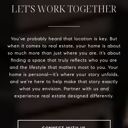
LET'S WORK TOGETHER
You've probably heard that location is key. But
when it comes to real estate, your home is about
so much more than just where you are. It’s about
finding a space that truly reflects who you are
and the lifestyle that matters most to you. Your
home is personal—it’s where your story unfolds,
and we’re here to help make that story exactly
what you envision. Partner with us and
experience real estate designed differently.