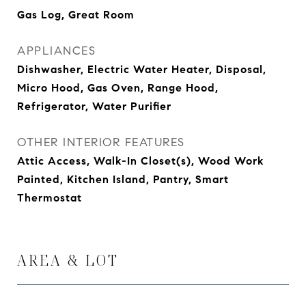
Gas Log, Great Room
APPLIANCES
Dishwasher, Electric Water Heater, Disposal,
Micro Hood, Gas Oven, Range Hood,
Refrigerator, Water Purifier
OTHER INTERIOR FEATURES
Attic Access, Walk-In Closet(s), Wood Work
Painted, Kitchen Island, Pantry, Smart
Thermostat
AREA & LOT