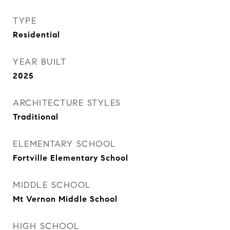
TYPE
Residential
YEAR BUILT
2025
ARCHITECTURE STYLES
Traditional
ELEMENTARY SCHOOL
Fortville Elementary School
MIDDLE SCHOOL
Mt Vernon Middle School
HIGH SCHOOL