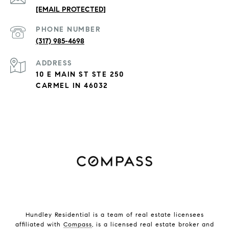
[EMAIL PROTECTED]
PHONE NUMBER
(317) 985-4698
ADDRESS
10 E MAIN ST STE 250
CARMEL IN 46032
Hundley Residential is a team of real estate licensees
affiliated with
Compass
, is a licensed real estate broker and