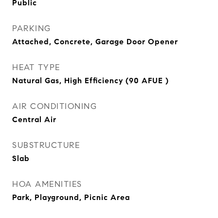
Public
PARKING
Attached, Concrete, Garage Door Opener
HEAT TYPE
Natural Gas, High Efficiency (90 AFUE )
AIR CONDITIONING
Central Air
SUBSTRUCTURE
Slab
HOA AMENITIES
Park, Playground, Picnic Area