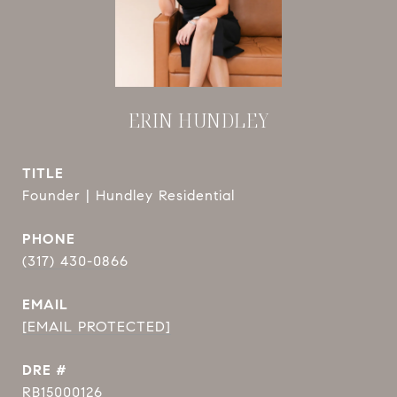
ERIN HUNDLEY
TITLE
Founder | Hundley Residential
PHONE
(317) 430-0866
EMAIL
[EMAIL PROTECTED]
DRE #
RB15000126