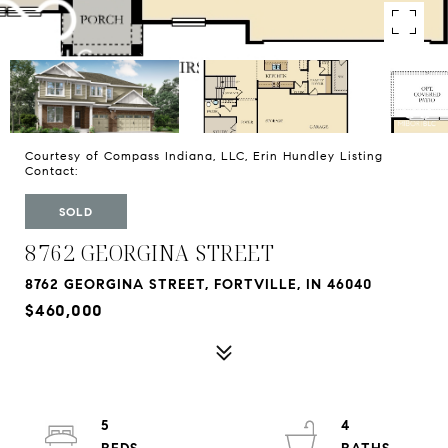
Courtesy of Compass Indiana, LLC, Erin Hundley Listing
Contact:
SOLD
8762 GEORGINA STREET
8762 GEORGINA STREET, FORTVILLE, IN 46040
$460,000
5
4