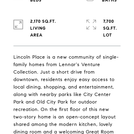
2,170 SQ.FT.
7,700
LIVING
SQ.FT.
Lincoln Place is a new community of single-
family homes from Lennar's Venture
Collection. Just a short drive from
downtown, residents enjoy easy access to
local dining, shopping, and entertainment,
along with nearby parks like City Center
Park and Old City Park for outdoor
recreation. On the first floor of this new
two-story home is an open-concept layout
shared among the modern kitchen, lovely
dining room and a welcoming Great Room