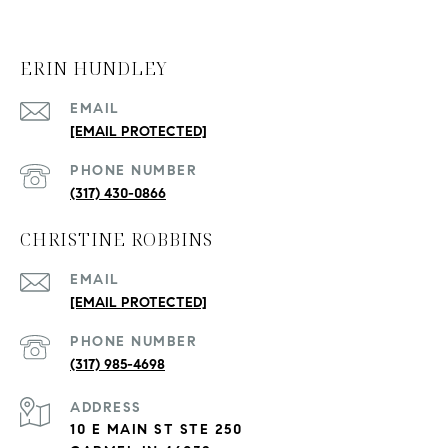
ERIN HUNDLEY
EMAIL
[EMAIL PROTECTED]
PHONE NUMBER
(317) 430-0866
CHRISTINE ROBBINS
EMAIL
[EMAIL PROTECTED]
PHONE NUMBER
(317) 985-4698
ADDRESS
10 E MAIN ST STE 250