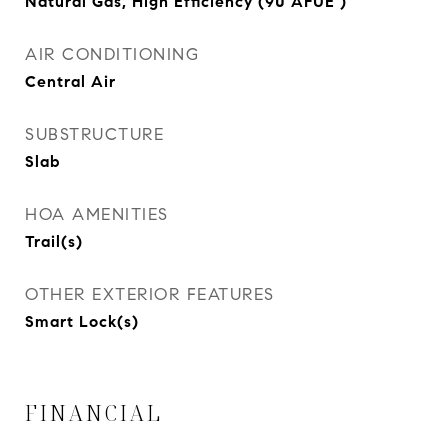
Natural Gas, High Efficiency (90 AFUE )
AIR CONDITIONING
Central Air
SUBSTRUCTURE
Slab
HOA AMENITIES
Trail(s)
OTHER EXTERIOR FEATURES
Smart Lock(s)
FINANCIAL