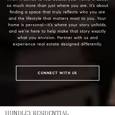
so much more than just where you are. It’s about
finding a space that truly reflects who you are
and the lifestyle that matters most to you. Your
home is personal—it’s where your story unfolds,
and we’re here to help make that story exactly
what you envision. Partner with us and
experience real estate designed differently.
CONNECT WITH US
HUNDLEY RESIDENTIAL