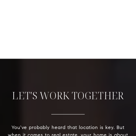
LET'S WORK TOGETHER
You've probably heard that location is key. But
when it comes to real estate, your home is about