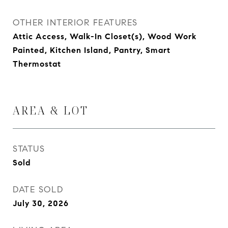
OTHER INTERIOR FEATURES
Attic Access, Walk-In Closet(s), Wood Work
Painted, Kitchen Island, Pantry, Smart
Thermostat
AREA & LOT
STATUS
Sold
DATE SOLD
July 30, 2026