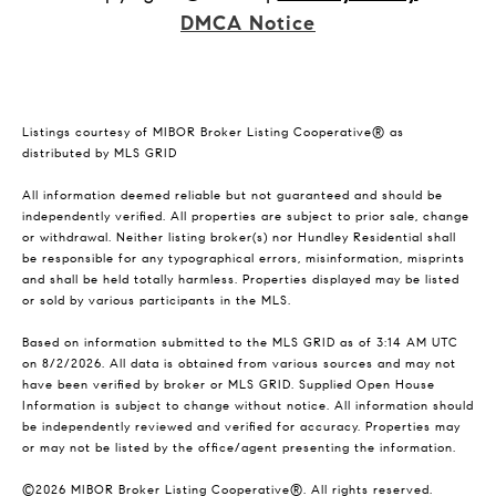
DMCA Notice
Listings courtesy of MIBOR Broker Listing Cooperative® as
distributed by MLS GRID
All information deemed reliable but not guaranteed and should be
independently verified. All properties are subject to prior sale, change
or withdrawal. Neither listing broker(s) nor Hundley Residential shall
be responsible for any typographical errors, misinformation, misprints
and shall be held totally harmless. Properties displayed may be listed
or sold by various participants in the MLS.
Based on information submitted to the MLS GRID as of 3:14 AM UTC
on 8/2/2026. All data is obtained from various sources and may not
have been verified by broker or MLS GRID. Supplied Open House
Information is subject to change without notice. All information should
be independently reviewed and verified for accuracy. Properties may
or may not be listed by the office/agent presenting the information.
©2026 MIBOR Broker Listing Cooperative®. All rights reserved.