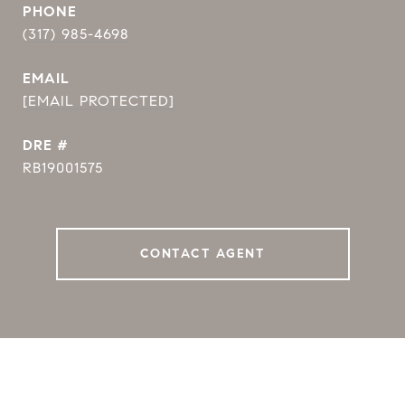
PHONE
(317) 985-4698
EMAIL
[EMAIL PROTECTED]
DRE #
RB19001575
CONTACT AGENT