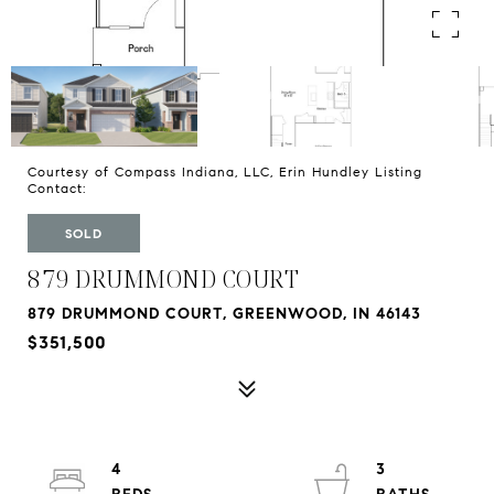
Courtesy of Compass Indiana, LLC, Erin Hundley Listing
Contact:
SOLD
879 DRUMMOND COURT
879 DRUMMOND COURT, GREENWOOD, IN 46143
$351,500
4
3