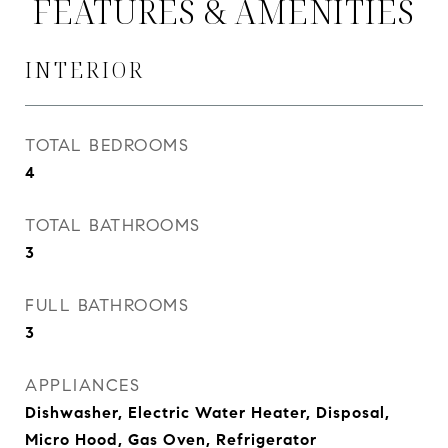
FEATURES & AMENITIES
INTERIOR
TOTAL BEDROOMS
4
TOTAL BATHROOMS
3
FULL BATHROOMS
3
APPLIANCES
Dishwasher, Electric Water Heater, Disposal,
Micro Hood, Gas Oven, Refrigerator