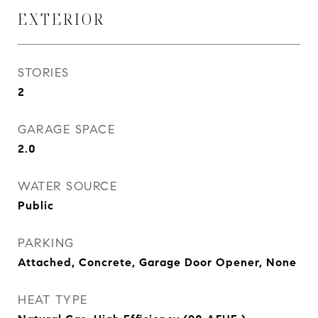
EXTERIOR
STORIES
2
GARAGE SPACE
2.0
WATER SOURCE
Public
PARKING
Attached, Concrete, Garage Door Opener, None
HEAT TYPE