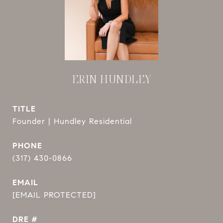
ERIN HUNDLEY
TITLE
Founder | Hundley Residential
PHONE
(317) 430-0866
EMAIL
[EMAIL PROTECTED]
DRE #