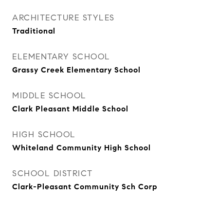
ARCHITECTURE STYLES
Traditional
ELEMENTARY SCHOOL
Grassy Creek Elementary School
MIDDLE SCHOOL
Clark Pleasant Middle School
HIGH SCHOOL
Whiteland Community High School
SCHOOL DISTRICT
Clark-Pleasant Community Sch Corp