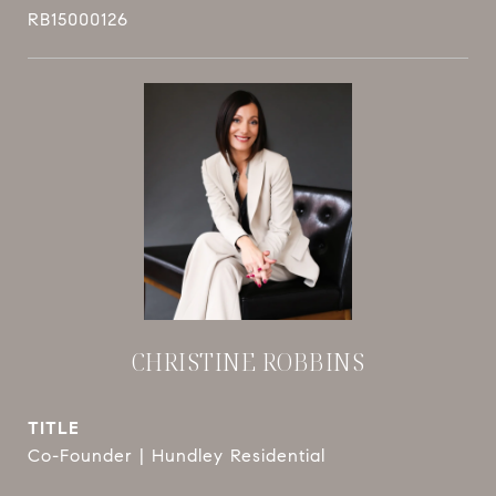
RB15000126
CHRISTINE ROBBINS
TITLE
Co-Founder | Hundley Residential