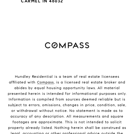
CARMEL IN 46032
Hundley Residential is a team of real estate licensees
affiliated with
Compass
, is a licensed real estate broker and
abides by equal housing opportunity laws. All material
presented herein is intended for informational purposes only.
Information is compiled from sources deemed reliable but is
subject to errors, omissions, changes in price, condition, sale,
or withdrawal without notice. No statement is made as to
accuracy of any description. All measurements and square
footages are approximate. This is not intended to solicit
property already listed. Nothing herein shall be construed as
legal, accounting or other professional advice outside the