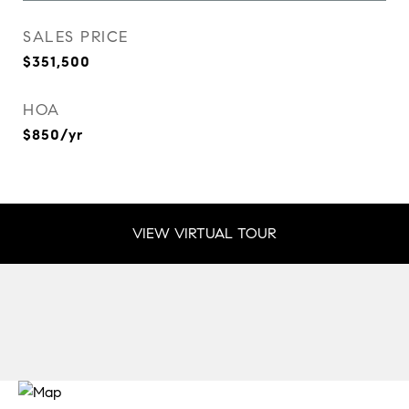
SALES PRICE
$351,500
HOA
$850/yr
VIEW VIRTUAL TOUR