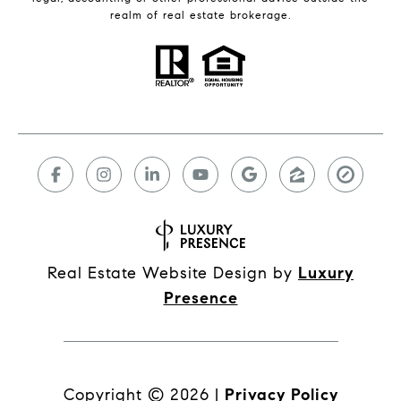
realm of real estate brokerage.
Real Estate Website Design by
Luxury
Presence
Copyright ©
2026
|
Privacy Policy