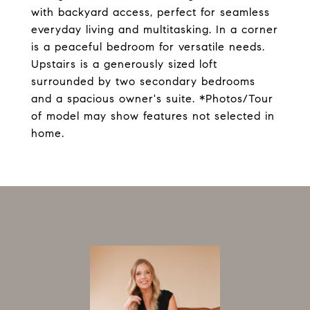
with backyard access, perfect for seamless
everyday living and multitasking. In a corner
is a peaceful bedroom for versatile needs.
Upstairs is a generously sized loft
surrounded by two secondary bedrooms
and a spacious owner's suite. *Photos/Tour
of model may show features not selected in
home.