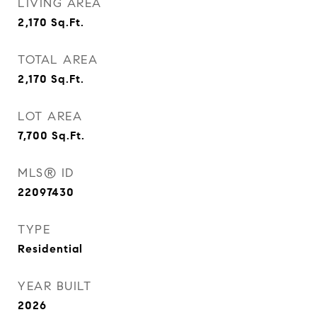
LIVING AREA
2,170
Sq.Ft.
TOTAL AREA
2,170
Sq.Ft.
LOT AREA
7,700
Sq.Ft.
MLS® ID
22097430
TYPE
Residential
YEAR BUILT
2026