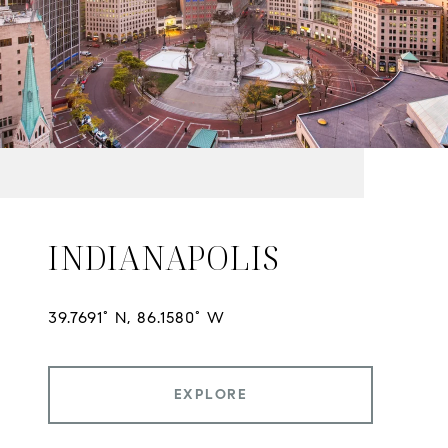
INDIANAPOLIS
EXPLORE