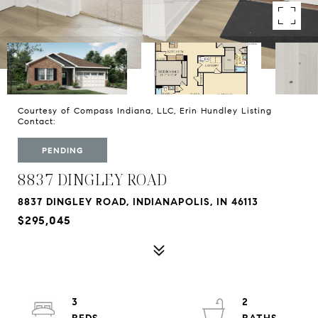
Courtesy of Compass Indiana, LLC, Erin Hundley Listing
Contact:
PENDING
8837 DINGLEY ROAD
8837 DINGLEY ROAD, INDIANAPOLIS, IN 46113
$295,045
3
2