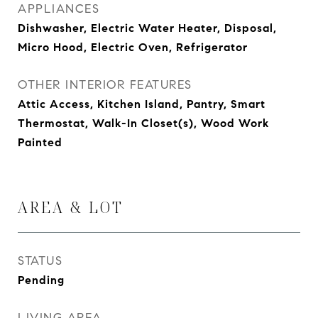
APPLIANCES
Dishwasher, Electric Water Heater, Disposal,
Micro Hood, Electric Oven, Refrigerator
OTHER INTERIOR FEATURES
Attic Access, Kitchen Island, Pantry, Smart
Thermostat, Walk-In Closet(s), Wood Work
Painted
AREA & LOT
STATUS
Pending
LIVING AREA