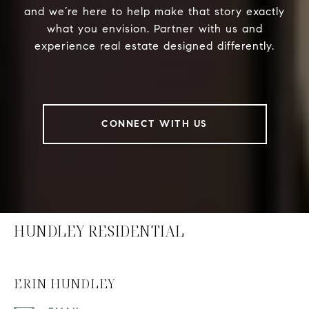
and we’re here to help make that story exactly
what you envision. Partner with us and
experience real estate designed differently.
CONNECT WITH US
HUNDLEY RESIDENTIAL
ERIN HUNDLEY