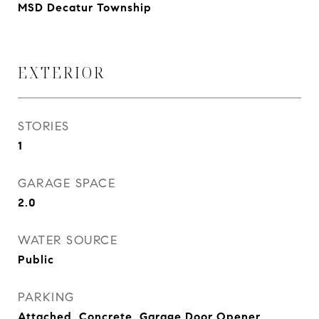
MSD Decatur Township
EXTERIOR
STORIES
1
GARAGE SPACE
2.0
WATER SOURCE
Public
PARKING
Attached, Concrete, Garage Door Opener