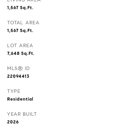
1,567
Sq.Ft.
TOTAL AREA
1,567
Sq.Ft.
LOT AREA
7,648
Sq.Ft.
MLS® ID
22094413
TYPE
Residential
YEAR BUILT
2026