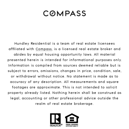
Hundley Residential is a team of real estate licensees
affiliated with
Compass
, is a licensed real estate broker and
abides by equal housing opportunity laws. All material
presented herein is intended for informational purposes only.
Information is compiled from sources deemed reliable but is
subject to errors, omissions, changes in price, condition, sale,
or withdrawal without notice. No statement is made as to
accuracy of any description. All measurements and square
footages are approximate. This is not intended to solicit
property already listed. Nothing herein shall be construed as
legal, accounting or other professional advice outside the
realm of real estate brokerage.