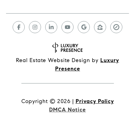
Real Estate Website Design by
Luxury
Presence
Copyright ©
2026
|
Privacy Policy
DMCA Notice