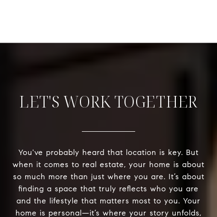
LET'S WORK TOGETHER
You've probably heard that location is key. But
when it comes to real estate, your home is about
so much more than just where you are. It’s about
finding a space that truly reflects who you are
and the lifestyle that matters most to you. Your
home is personal—it’s where your story unfolds,