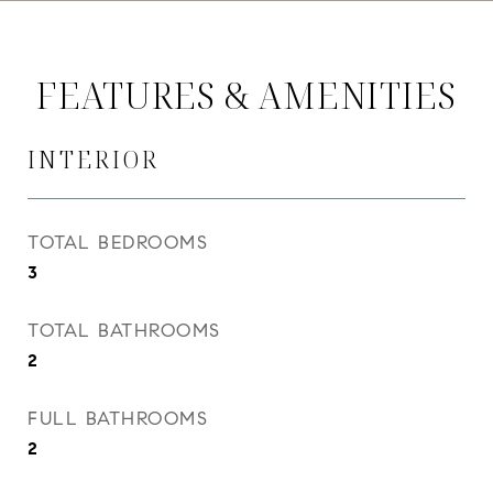
FEATURES & AMENITIES
INTERIOR
TOTAL BEDROOMS
3
TOTAL BATHROOMS
2
FULL BATHROOMS
2