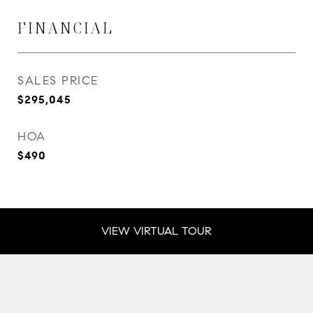
FINANCIAL
SALES PRICE
$295,045
HOA
$490
VIEW VIRTUAL TOUR