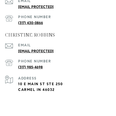
EMAIL
[EMAIL PROTECTED]
PHONE NUMBER
(317) 430-0866
CHRISTINE ROBBINS
EMAIL
[EMAIL PROTECTED]
PHONE NUMBER
(317) 985-4698
ADDRESS
10 E MAIN ST STE 250
CARMEL IN 46032