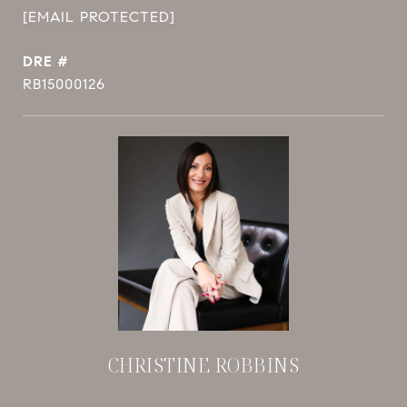
[EMAIL PROTECTED]
DRE #
RB15000126
CHRISTINE ROBBINS