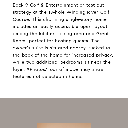
Back 9 Golf & Entertainment or test out
strategy at the 18-hole Winding River Golf
Course. This charming single-story home
includes an easily accessible open layout
among the kitchen, dining area and Great
Room- perfect for hosting guests. The
owner's suite is situated nearby, tucked to
the back of the home for increased privacy,
while two additional bedrooms sit near the
foyer. *Photos/Tour of model may show
features not selected in home.