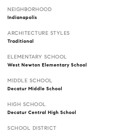
NEIGHBORHOOD
Indianapolis
ARCHITECTURE STYLES
Traditional
ELEMENTARY SCHOOL
West Newton Elementary School
MIDDLE SCHOOL
Decatur Middle School
HIGH SCHOOL
Decatur Central High School
SCHOOL DISTRICT