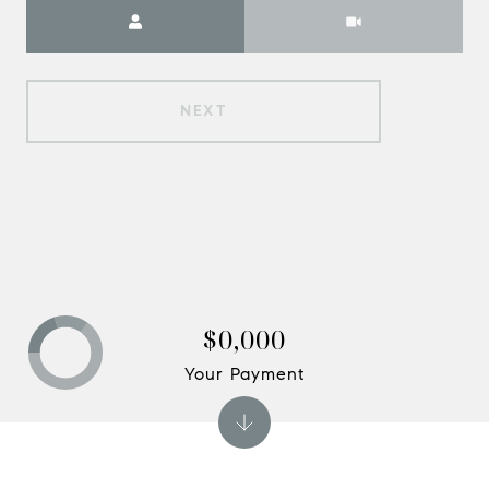
Meeting Type
NEXT
$0,000
Your Payment