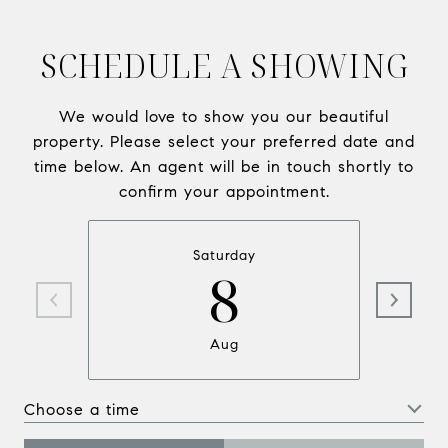
SCHEDULE A SHOWING
We would love to show you our beautiful
property. Please select your preferred date and
time below. An agent will be in touch shortly to
confirm your appointment.
Saturday
8
Aug
Choose a time