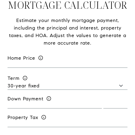
MORTGAGE CALCULATOR
Estimate your monthly mortgage payment,
including the principal and interest, property
taxes, and HOA. Adjust the values to generate a
more accurate rate.
Home Price
Term
Down Payment
Property Tax