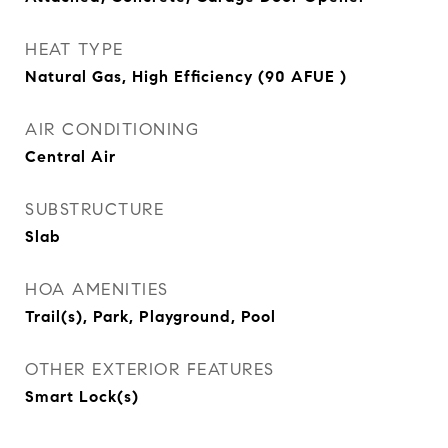
HEAT TYPE
Natural Gas, High Efficiency (90 AFUE )
AIR CONDITIONING
Central Air
SUBSTRUCTURE
Slab
HOA AMENITIES
Trail(s), Park, Playground, Pool
OTHER EXTERIOR FEATURES
Smart Lock(s)