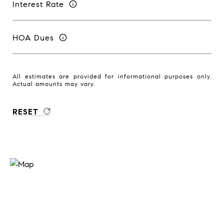
Interest Rate
HOA Dues
All estimates are provided for informational purposes only.
Actual amounts may vary.
RESET