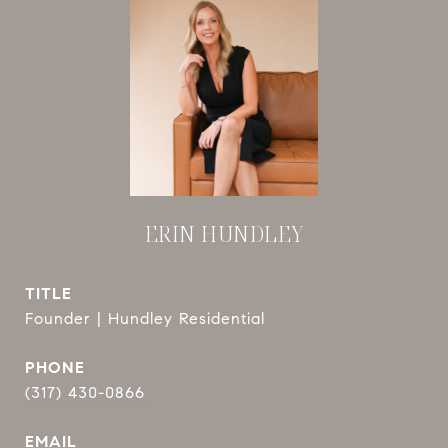
ERIN HUNDLEY
TITLE
Founder | Hundley Residential
PHONE
(317) 430-0866
EMAIL