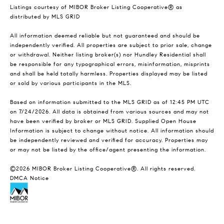
Listings courtesy of MIBOR Broker Listing Cooperative® as
distributed by MLS GRID
All information deemed reliable but not guaranteed and should be
independently verified. All properties are subject to prior sale, change
or withdrawal. Neither listing broker(s) nor Hundley Residential shall
be responsible for any typographical errors, misinformation, misprints
and shall be held totally harmless. Properties displayed may be listed
or sold by various participants in the MLS.
Based on information submitted to the MLS GRID as of 12:45 PM UTC
on 7/24/2026. All data is obtained from various sources and may not
have been verified by broker or MLS GRID. Supplied Open House
Information is subject to change without notice. All information should
be independently reviewed and verified for accuracy. Properties may
or may not be listed by the office/agent presenting the information.
©2026 MIBOR Broker Listing Cooperative®. All rights reserved.
DMCA Notice