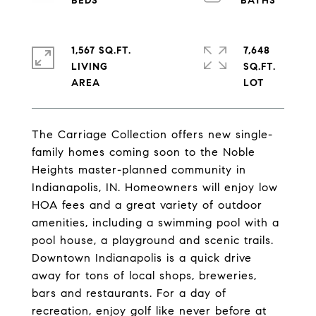
1,567 SQ.FT.
7,648
LIVING
SQ.FT.
The Carriage Collection offers new single-
family homes coming soon to the Noble
Heights master-planned community in
Indianapolis, IN. Homeowners will enjoy low
HOA fees and a great variety of outdoor
amenities, including a swimming pool with a
pool house, a playground and scenic trails.
Downtown Indianapolis is a quick drive
away for tons of local shops, breweries,
bars and restaurants. For a day of
recreation, enjoy golf like never before at