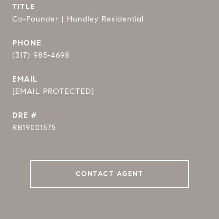
TITLE
Co-Founder | Hundley Residential
PHONE
(317) 985-4698
EMAIL
[EMAIL PROTECTED]
DRE #
RB19001575
CONTACT AGENT