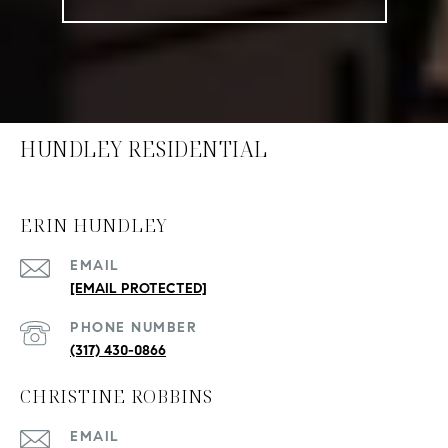
HUNDLEY RESIDENTIAL
ERIN HUNDLEY
EMAIL
[EMAIL PROTECTED]
PHONE NUMBER
(317) 430-0866
CHRISTINE ROBBINS
EMAIL