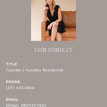
ERIN HUNDLEY
TITLE
Founder | Hundley Residential
PHONE
(317) 430-0866
EMAIL
[EMAIL PROTECTED]