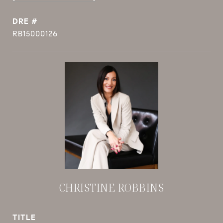
DRE #
RB15000126
CHRISTINE ROBBINS
TITLE