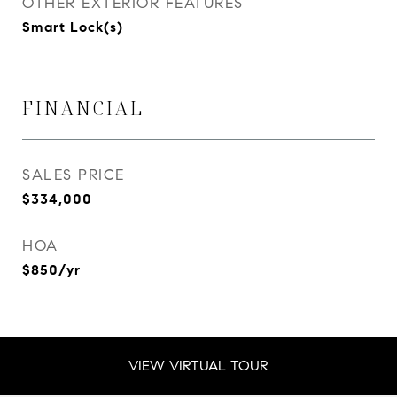
OTHER EXTERIOR FEATURES
Smart Lock(s)
FINANCIAL
SALES PRICE
$334,000
HOA
$850/yr
VIEW VIRTUAL TOUR