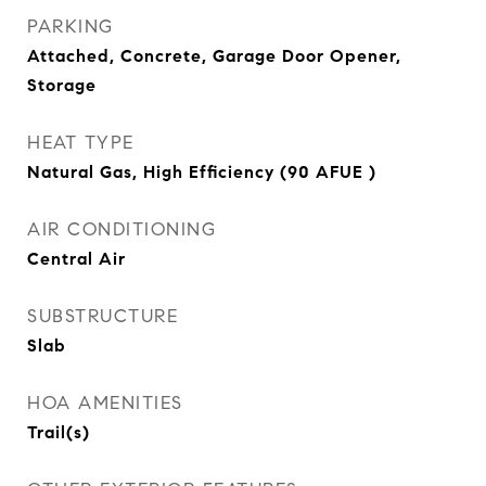
PARKING
Attached, Concrete, Garage Door Opener,
Storage
HEAT TYPE
Natural Gas, High Efficiency (90 AFUE )
AIR CONDITIONING
Central Air
SUBSTRUCTURE
Slab
HOA AMENITIES
Trail(s)