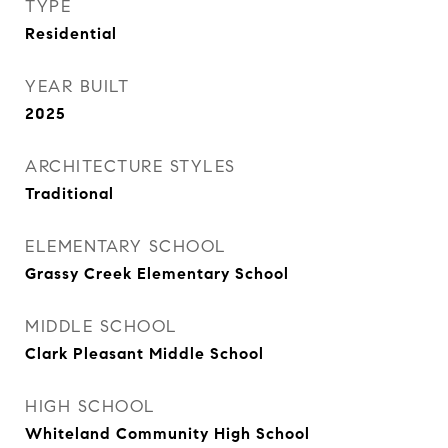
TYPE
Residential
YEAR BUILT
2025
ARCHITECTURE STYLES
Traditional
ELEMENTARY SCHOOL
Grassy Creek Elementary School
MIDDLE SCHOOL
Clark Pleasant Middle School
HIGH SCHOOL
Whiteland Community High School