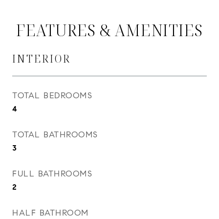
FEATURES & AMENITIES
INTERIOR
TOTAL BEDROOMS
4
TOTAL BATHROOMS
3
FULL BATHROOMS
2
HALF BATHROOM