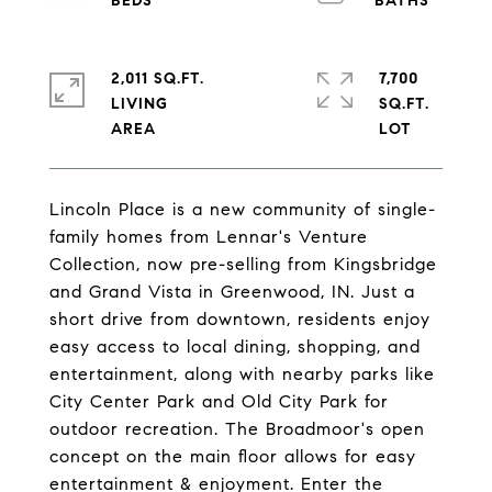
2,011 SQ.FT.
7,700
LIVING
SQ.FT.
Lincoln Place is a new community of single-
family homes from Lennar's Venture
Collection, now pre-selling from Kingsbridge
and Grand Vista in Greenwood, IN. Just a
short drive from downtown, residents enjoy
easy access to local dining, shopping, and
entertainment, along with nearby parks like
City Center Park and Old City Park for
outdoor recreation. The Broadmoor's open
concept on the main floor allows for easy
entertainment & enjoyment. Enter the