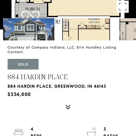
Courtesy of Compass Indiana, LLC, Erin Hundley Listing
Contact:
SOLD
884 HARDIN PLACE
884 HARDIN PLACE, GREENWOOD, IN 46143
$334,000
4
3