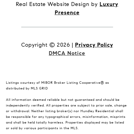
Real Estate Website Design by
Luxury
Presence
Copyright ©
2026
|
Privacy Policy
DMCA Notice
Listings courtesy of MIBOR Broker Listing Cooperative® as
distributed by MLS GRID
All information deemed reliable but not guaranteed and should be
independently verified. All properties are subject to prior sale, change
or withdrawal. Neither listing broker(s) nor Hundley Residential shall
be responsible for any typographical errors, misinformation, misprints
and shall be held totally harmless. Properties displayed may be listed
or sold by various participants in the MLS.