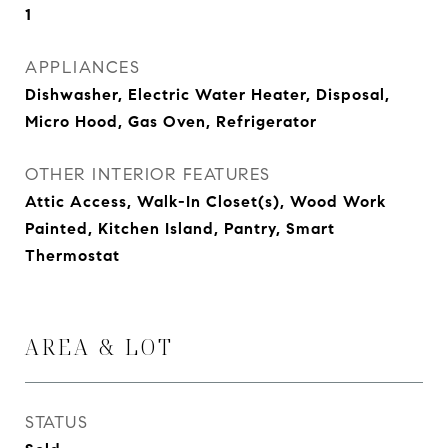
1
APPLIANCES
Dishwasher, Electric Water Heater, Disposal,
Micro Hood, Gas Oven, Refrigerator
OTHER INTERIOR FEATURES
Attic Access, Walk-In Closet(s), Wood Work
Painted, Kitchen Island, Pantry, Smart
Thermostat
AREA & LOT
STATUS