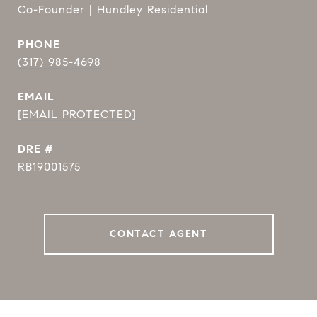
Co-Founder | Hundley Residential
PHONE
(317) 985-4698
EMAIL
[EMAIL PROTECTED]
DRE #
RB19001575
CONTACT AGENT