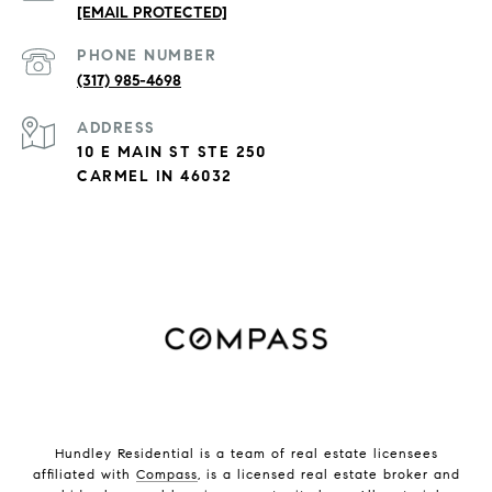
[EMAIL PROTECTED]
PHONE NUMBER
(317) 985-4698
ADDRESS
10 E MAIN ST STE 250
CARMEL IN 46032
Hundley Residential is a team of real estate licensees
affiliated with
Compass
, is a licensed real estate broker and