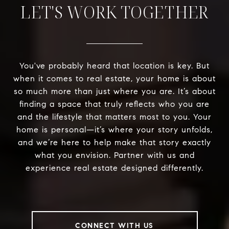
LET'S WORK TOGETHER
You've probably heard that location is key. But
when it comes to real estate, your home is about
so much more than just where you are. It’s about
finding a space that truly reflects who you are
and the lifestyle that matters most to you. Your
home is personal—it’s where your story unfolds,
and we’re here to help make that story exactly
what you envision. Partner with us and
experience real estate designed differently.
CONNECT WITH US