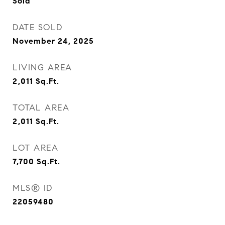
Sold
DATE SOLD
November 24, 2025
LIVING AREA
2,011
Sq.Ft.
TOTAL AREA
2,011
Sq.Ft.
LOT AREA
7,700
Sq.Ft.
MLS® ID
22059480