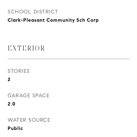
SCHOOL DISTRICT
Clark-Pleasant Community Sch Corp
EXTERIOR
STORIES
2
GARAGE SPACE
2.0
WATER SOURCE
Public