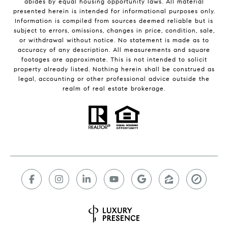
abides by equal housing opportunity laws. All material
presented herein is intended for informational purposes only.
Information is compiled from sources deemed reliable but is
subject to errors, omissions, changes in price, condition, sale,
or withdrawal without notice. No statement is made as to
accuracy of any description. All measurements and square
footages are approximate. This is not intended to solicit
property already listed. Nothing herein shall be construed as
legal, accounting or other professional advice outside the
realm of real estate brokerage.