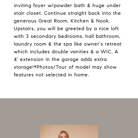
inviting foyer w/powder bath & huge under
stair closet. Continue straight back into the
generous Great Room, Kitchen & Nook.
Upstairs, you will be greeted by a nice loft
with 3 secondary bedrooms, hall bathroom,
laundry room & the spa like owner's retreat
which includes double vanities & a WIC. A
4' extension in the garage adds extra
storage!*Photos/Tour of model may show
features not selected in home.