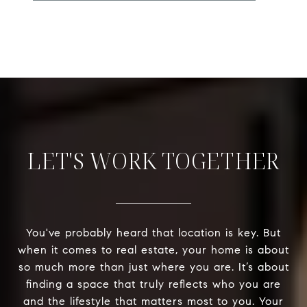
LET'S WORK TOGETHER
You've probably heard that location is key. But
when it comes to real estate, your home is about
so much more than just where you are. It’s about
finding a space that truly reflects who you are
and the lifestyle that matters most to you. Your