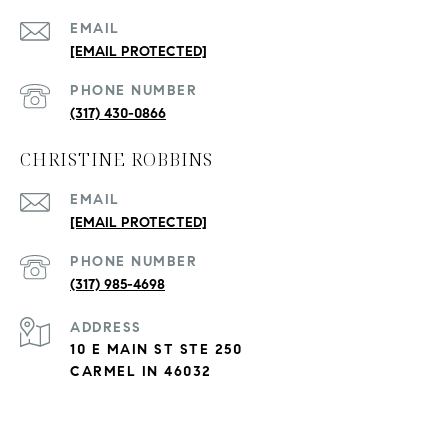
EMAIL
[EMAIL PROTECTED]
PHONE NUMBER
(317) 430-0866
CHRISTINE ROBBINS
EMAIL
[EMAIL PROTECTED]
PHONE NUMBER
(317) 985-4698
ADDRESS
10 E MAIN ST STE 250
CARMEL IN 46032