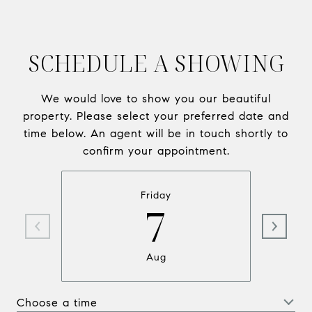
SCHEDULE A SHOWING
We would love to show you our beautiful
property. Please select your preferred date and
time below. An agent will be in touch shortly to
confirm your appointment.
Friday
7
Aug
Choose a time