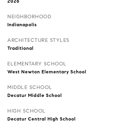
2026
NEIGHBORHOOD
Indianapolis
ARCHITECTURE STYLES
Traditional
ELEMENTARY SCHOOL
West Newton Elementary School
MIDDLE SCHOOL
Decatur Middle School
HIGH SCHOOL
Decatur Central High School