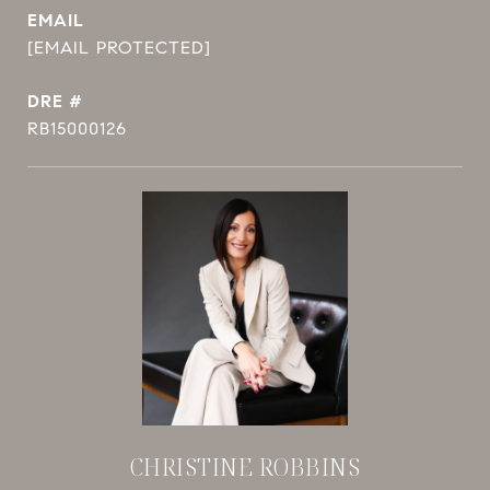
EMAIL
[EMAIL PROTECTED]
DRE #
RB15000126
CHRISTINE ROBBINS