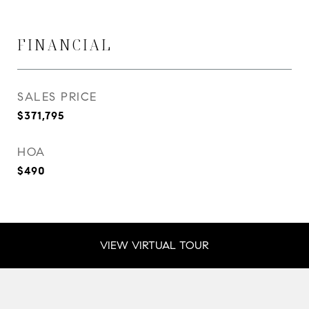
FINANCIAL
SALES PRICE
$371,795
HOA
$490
VIEW VIRTUAL TOUR