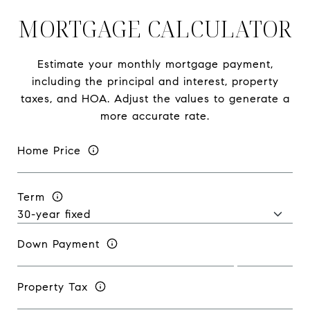
MORTGAGE CALCULATOR
Estimate your monthly mortgage payment,
including the principal and interest, property
taxes, and HOA. Adjust the values to generate a
more accurate rate.
Home Price
Term
Down Payment
Property Tax