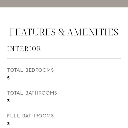
FEATURES & AMENITIES
INTERIOR
TOTAL BEDROOMS
5
TOTAL BATHROOMS
3
FULL BATHROOMS
3