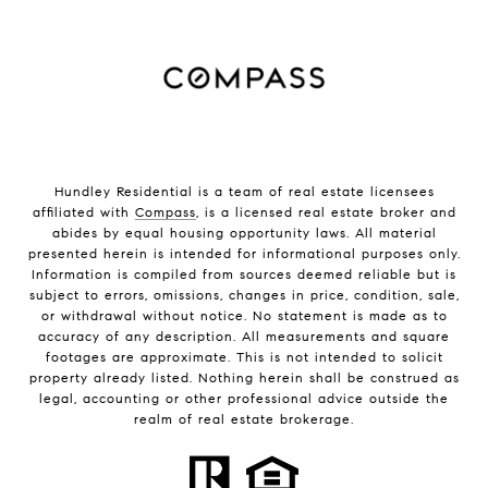
Hundley Residential is a team of real estate licensees
affiliated with
Compass
, is a licensed real estate broker and
abides by equal housing opportunity laws. All material
presented herein is intended for informational purposes only.
Information is compiled from sources deemed reliable but is
subject to errors, omissions, changes in price, condition, sale,
or withdrawal without notice. No statement is made as to
accuracy of any description. All measurements and square
footages are approximate. This is not intended to solicit
property already listed. Nothing herein shall be construed as
legal, accounting or other professional advice outside the
realm of real estate brokerage.