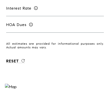
Interest Rate
HOA Dues
All estimates are provided for informational purposes only.
Actual amounts may vary.
RESET