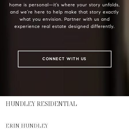
home is personal—it’s where your story unfolds,
and we’re here to help make that story exactly
what you envision. Partner with us and
experience real estate designed differently.
CONNECT WITH US
HUNDLEY RESIDENTIAL
ERIN HUNDLEY