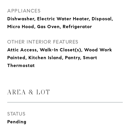
APPLIANCES
Dishwasher, Electric Water Heater, Disposal,
Micro Hood, Gas Oven, Refrigerator
OTHER INTERIOR FEATURES
Attic Access, Walk-In Closet(s), Wood Work
Painted, Kitchen Island, Pantry, Smart
Thermostat
AREA & LOT
STATUS
Pending