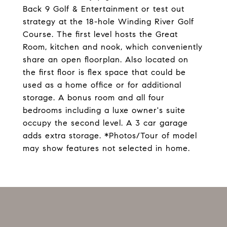
Back 9 Golf & Entertainment or test out
strategy at the 18-hole Winding River Golf
Course. The first level hosts the Great
Room, kitchen and nook, which conveniently
share an open floorplan. Also located on
the first floor is flex space that could be
used as a home office or for additional
storage. A bonus room and all four
bedrooms including a luxe owner's suite
occupy the second level. A 3 car garage
adds extra storage. *Photos/Tour of model
may show features not selected in home.