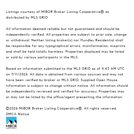
Listings courtesy of MIBOR Broker Listing Cooperative® as
distributed by MLS GRID
All information deemed reliable but not guaranteed and should be
independently verified. All properties are subject to prior sale, change
or withdrawal. Neither listing broker(s) nor Hundley Residential shall
be responsible for any typographical errors, misinformation, misprints
and shall be held totally harmless. Properties displayed may be listed
or sold by various participants in the MLS.
Based on information submitted to the MLS GRID as of 4:43 AM UTC
on 7/11/2026. All data is obtained from various sources and may not
have been verified by broker or MLS GRID. Supplied Open House
Information is subject to change without notice. All information should
be independently reviewed and verified for accuracy. Properties may
or may not be listed by the office/agent presenting the information.
©2026 MIBOR Broker Listing Cooperative®. All rights reserved.
DMCA Notice