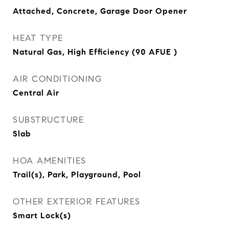
Attached, Concrete, Garage Door Opener
HEAT TYPE
Natural Gas, High Efficiency (90 AFUE )
AIR CONDITIONING
Central Air
SUBSTRUCTURE
Slab
HOA AMENITIES
Trail(s), Park, Playground, Pool
OTHER EXTERIOR FEATURES
Smart Lock(s)