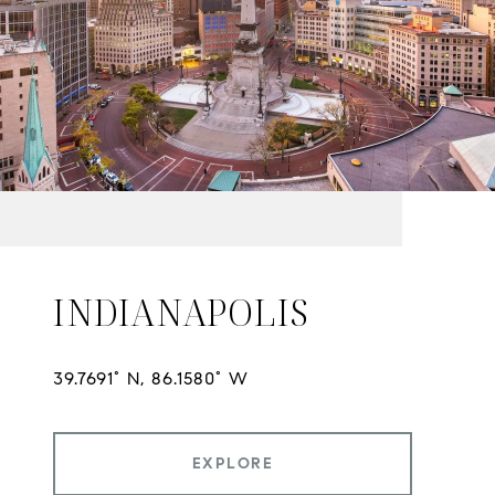
INDIANAPOLIS
EXPLORE