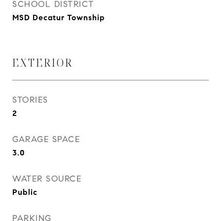
SCHOOL DISTRICT
MSD Decatur Township
EXTERIOR
STORIES
2
GARAGE SPACE
3.0
WATER SOURCE
Public
PARKING