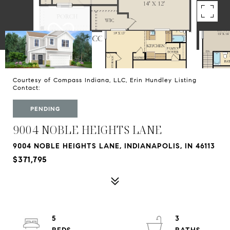
Courtesy of Compass Indiana, LLC, Erin Hundley Listing
Contact:
PENDING
9004 NOBLE HEIGHTS LANE
9004 NOBLE HEIGHTS LANE, INDIANAPOLIS, IN 46113
$371,795
5
3