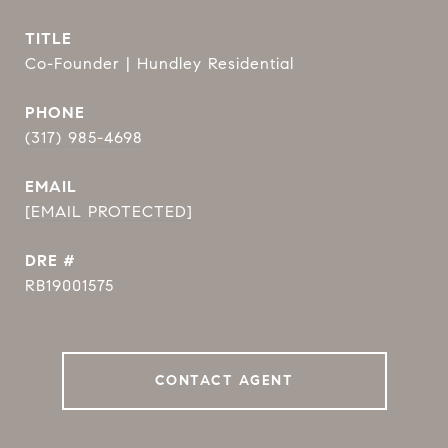
TITLE
Co-Founder | Hundley Residential
PHONE
(317) 985-4698
EMAIL
[EMAIL PROTECTED]
DRE #
RB19001575
CONTACT AGENT