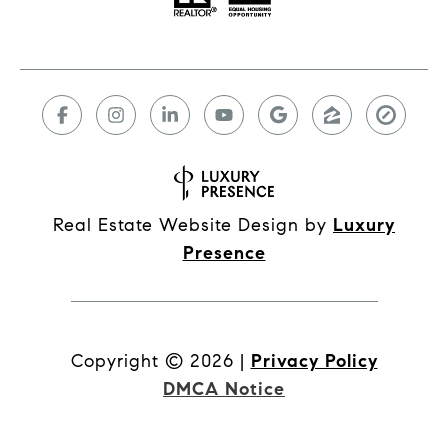
Real Estate Website Design by
Luxury
Presence
Copyright ©
2026
|
Privacy Policy
DMCA Notice