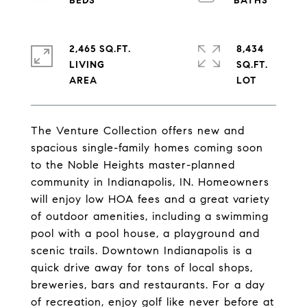
2,465 SQ.FT.
8,434
LIVING
SQ.FT.
The Venture Collection offers new and
spacious single-family homes coming soon
to the Noble Heights master-planned
community in Indianapolis, IN. Homeowners
will enjoy low HOA fees and a great variety
of outdoor amenities, including a swimming
pool with a pool house, a playground and
scenic trails. Downtown Indianapolis is a
quick drive away for tons of local shops,
breweries, bars and restaurants. For a day
of recreation, enjoy golf like never before at