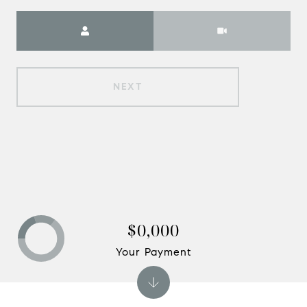
Meeting Type
NEXT
$0,000
Your Payment