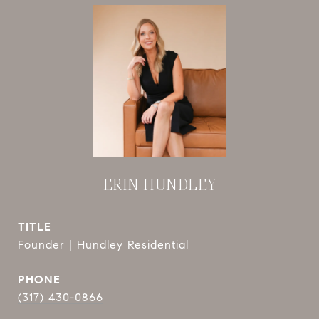
ERIN HUNDLEY
TITLE
Founder | Hundley Residential
PHONE
(317) 430-0866