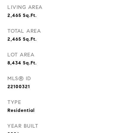
LIVING AREA
2,465
Sq.Ft.
TOTAL AREA
2,465
Sq.Ft.
LOT AREA
8,434
Sq.Ft.
MLS® ID
22100321
TYPE
Residential
YEAR BUILT