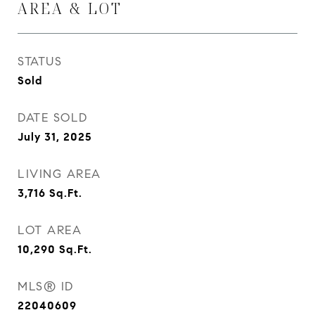
AREA & LOT
STATUS
Sold
DATE SOLD
July 31, 2025
LIVING AREA
3,716
Sq.Ft.
LOT AREA
10,290
Sq.Ft.
MLS® ID
22040609