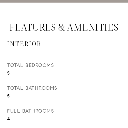
FEATURES & AMENITIES
INTERIOR
TOTAL BEDROOMS
5
TOTAL BATHROOMS
5
FULL BATHROOMS
4