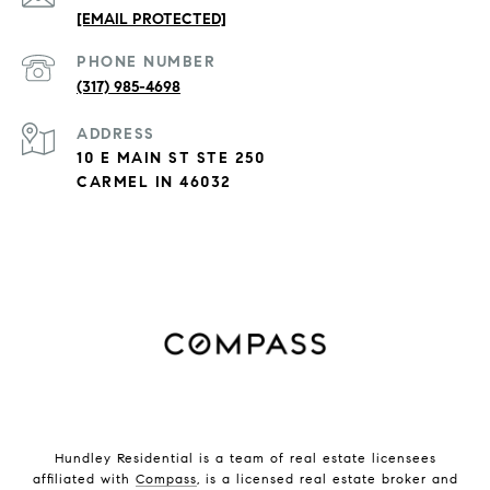
[EMAIL PROTECTED]
PHONE NUMBER
(317) 985-4698
ADDRESS
10 E MAIN ST STE 250
CARMEL IN 46032
Hundley Residential is a team of real estate licensees
affiliated with
Compass
, is a licensed real estate broker and