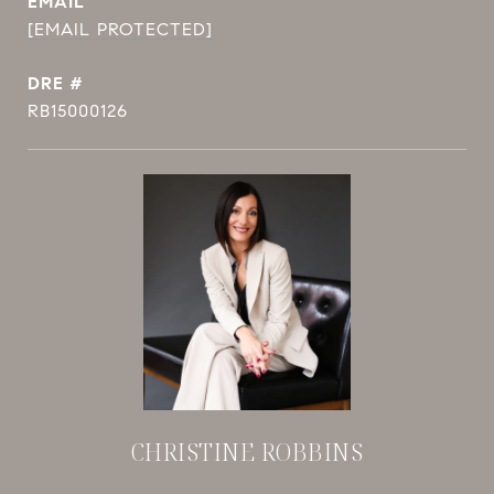
EMAIL
[EMAIL PROTECTED]
DRE #
RB15000126
CHRISTINE ROBBINS