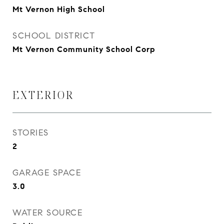
Mt Vernon High School
SCHOOL DISTRICT
Mt Vernon Community School Corp
EXTERIOR
STORIES
2
GARAGE SPACE
3.0
WATER SOURCE