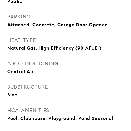
Public
PARKING
Attached, Concrete, Garage Door Opener
HEAT TYPE
Natural Gas, High Efficiency (90 AFUE )
AIR CONDITIONING
Central Air
SUBSTRUCTURE
Slab
HOA AMENITIES
Pool, Clubhouse, Playground, Pond Seasonal