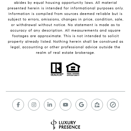
abides by equal housing opportunity laws. All material
presented herein is intended for informational purposes only.
Information is compiled from sources deemed reliable but is
subject to errors, omissions, changes in price, condition, sale,
or withdrawal without notice. No statement is made as to
accuracy of any description. All measurements and square
footages are approximate. This is not intended to solicit
property already listed. Nothing herein shall be construed as
legal, accounting or other professional advice outside the
realm of real estate brokerage.