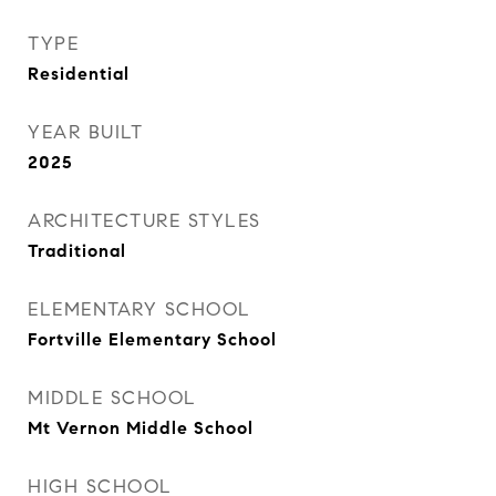
TYPE
Residential
YEAR BUILT
2025
ARCHITECTURE STYLES
Traditional
ELEMENTARY SCHOOL
Fortville Elementary School
MIDDLE SCHOOL
Mt Vernon Middle School
HIGH SCHOOL