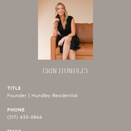
ERIN HUNDLEY
TITLE
Founder | Hundley Residential
PHONE
(317) 430-0866