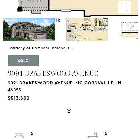
Courtesy of Compass Indiana, LLC
SOLD
9091 DRAKESWOOD AVENUE
9091 DRAKESWOOD AVENUE, MC CORDSVILLE, IN
46055
$513,500
5
5