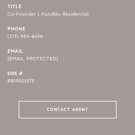
TITLE
Co-Founder | Hundley Residential
PHONE
(317) 985-4698
EMAIL
[EMAIL PROTECTED]
DRE #
RB19001575
CONTACT AGENT