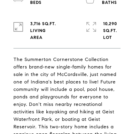
3,716 SQ.FT.
10,290
LIVING
SQ.FT.
The Summerton Cornerstone Collection
offers brand-new single-family homes for
sale in the city of McCordsville, just named
one of Indiana's best places to live! Future
community will include a pool, pool house,
ponds and playgrounds for everyone to
enjoy. Don't miss nearby recreational
activities like kayaking and hiking at Geist
Waterfront Park, or boating at Geist
Reservoir. This two-story home includes a