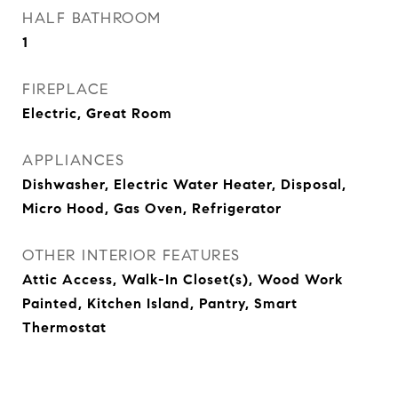
HALF BATHROOM
1
FIREPLACE
Electric, Great Room
APPLIANCES
Dishwasher, Electric Water Heater, Disposal,
Micro Hood, Gas Oven, Refrigerator
OTHER INTERIOR FEATURES
Attic Access, Walk-In Closet(s), Wood Work
Painted, Kitchen Island, Pantry, Smart
Thermostat