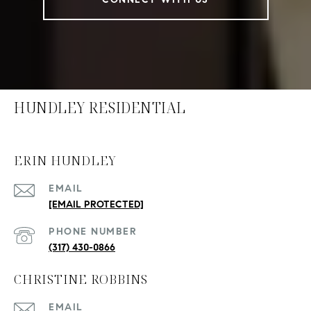
HUNDLEY RESIDENTIAL
ERIN HUNDLEY
EMAIL
[EMAIL PROTECTED]
PHONE NUMBER
(317) 430-0866
CHRISTINE ROBBINS
EMAIL