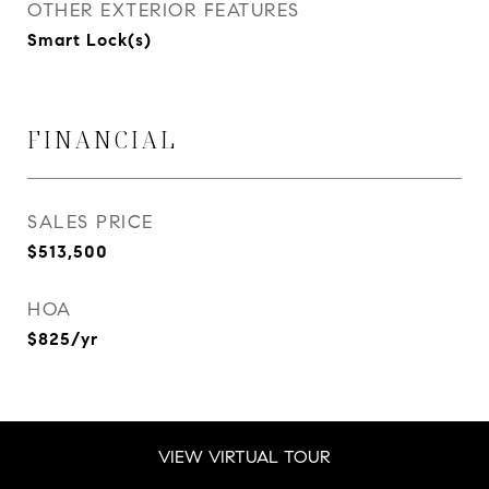
OTHER EXTERIOR FEATURES
Smart Lock(s)
FINANCIAL
SALES PRICE
$513,500
HOA
$825/yr
VIEW VIRTUAL TOUR