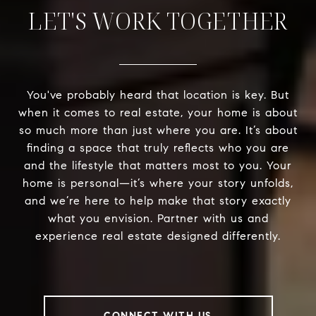
LET'S WORK TOGETHER
You've probably heard that location is key. But
when it comes to real estate, your home is about
so much more than just where you are. It’s about
finding a space that truly reflects who you are
and the lifestyle that matters most to you. Your
home is personal—it’s where your story unfolds,
and we’re here to help make that story exactly
what you envision. Partner with us and
experience real estate designed differently.
CONNECT WITH US