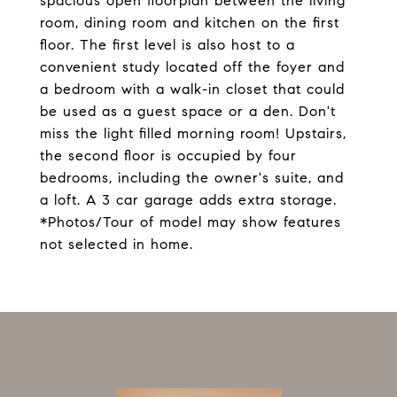
spacious open floorplan between the living
room, dining room and kitchen on the first
floor. The first level is also host to a
convenient study located off the foyer and
a bedroom with a walk-in closet that could
be used as a guest space or a den. Don't
miss the light filled morning room! Upstairs,
the second floor is occupied by four
bedrooms, including the owner's suite, and
a loft. A 3 car garage adds extra storage.
*Photos/Tour of model may show features
not selected in home.