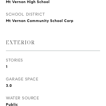
Mt Vernon High School
SCHOOL DISTRICT
Mt Vernon Community School Corp
EXTERIOR
STORIES
1
GARAGE SPACE
3.0
WATER SOURCE
Public