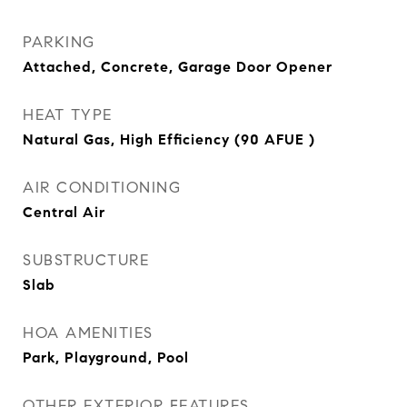
PARKING
Attached, Concrete, Garage Door Opener
HEAT TYPE
Natural Gas, High Efficiency (90 AFUE )
AIR CONDITIONING
Central Air
SUBSTRUCTURE
Slab
HOA AMENITIES
Park, Playground, Pool
OTHER EXTERIOR FEATURES