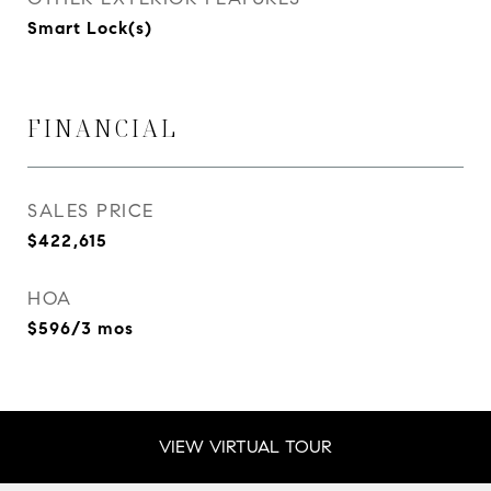
Smart Lock(s)
FINANCIAL
SALES PRICE
$422,615
HOA
$596/3 mos
VIEW VIRTUAL TOUR