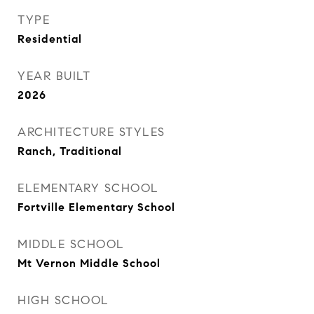
TYPE
Residential
YEAR BUILT
2026
ARCHITECTURE STYLES
Ranch, Traditional
ELEMENTARY SCHOOL
Fortville Elementary School
MIDDLE SCHOOL
Mt Vernon Middle School
HIGH SCHOOL