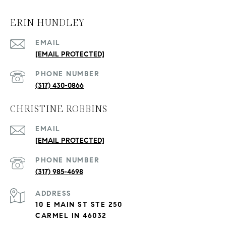
ERIN HUNDLEY
EMAIL
[EMAIL PROTECTED]
PHONE NUMBER
(317) 430-0866
CHRISTINE ROBBINS
EMAIL
[EMAIL PROTECTED]
PHONE NUMBER
(317) 985-4698
ADDRESS
10 E MAIN ST STE 250
CARMEL IN 46032