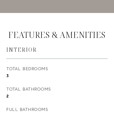
FEATURES & AMENITIES
INTERIOR
TOTAL BEDROOMS
3
TOTAL BATHROOMS
2
FULL BATHROOMS