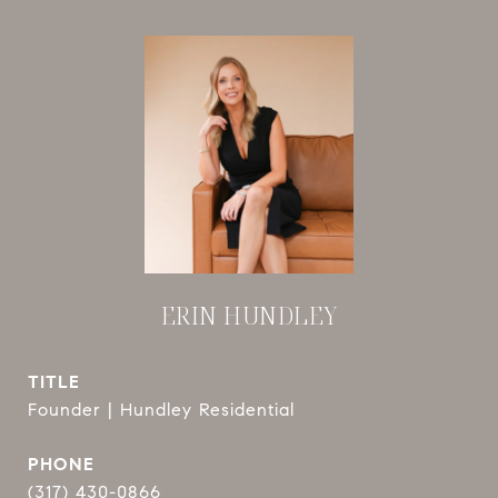
ERIN HUNDLEY
TITLE
Founder | Hundley Residential
PHONE
(317) 430-0866