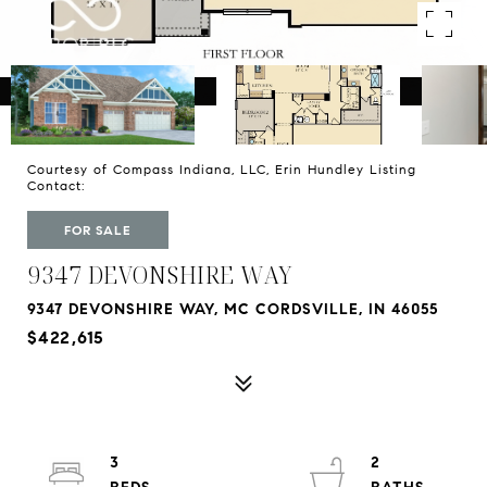
Courtesy of Compass Indiana, LLC, Erin Hundley Listing
Contact:
FOR SALE
9347 DEVONSHIRE WAY
9347 DEVONSHIRE WAY, MC CORDSVILLE, IN 46055
$422,615
3
2