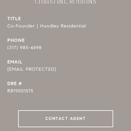
CHRISTINE ROBBINS
TITLE
Co-Founder | Hundley Residential
PHONE
(317) 985-4698
EMAIL
[EMAIL PROTECTED]
DRE #
RB19001575
CONTACT AGENT