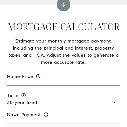
MORTGAGE CALCULATOR
Estimate your monthly mortgage payment,
including the principal and interest, property
taxes, and HOA. Adjust the values to generate a
more accurate rate.
Home Price
Term
Down Payment