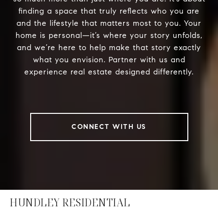
finding a space that truly reflects who you are
and the lifestyle that matters most to you. Your
home is personal—it’s where your story unfolds,
and we’re here to help make that story exactly
what you envision. Partner with us and
experience real estate designed differently.
CONNECT WITH US
HUNDLEY RESIDENTIAL