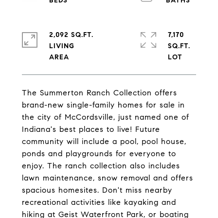
2,092 SQ.FT.
7,170
LIVING
SQ.FT.
The Summerton Ranch Collection offers
brand-new single-family homes for sale in
the city of McCordsville, just named one of
Indiana's best places to live! Future
community will include a pool, pool house,
ponds and playgrounds for everyone to
enjoy. The ranch collection also includes
lawn maintenance, snow removal and offers
spacious homesites. Don't miss nearby
recreational activities like kayaking and
hiking at Geist Waterfront Park, or boating