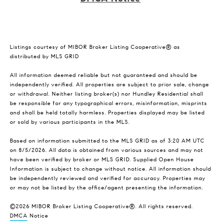
Listings courtesy of MIBOR Broker Listing Cooperative® as
distributed by MLS GRID
All information deemed reliable but not guaranteed and should be
independently verified. All properties are subject to prior sale, change
or withdrawal. Neither listing broker(s) nor Hundley Residential shall
be responsible for any typographical errors, misinformation, misprints
and shall be held totally harmless. Properties displayed may be listed
or sold by various participants in the MLS.
Based on information submitted to the MLS GRID as of 3:20 AM UTC
on 8/5/2026. All data is obtained from various sources and may not
have been verified by broker or MLS GRID. Supplied Open House
Information is subject to change without notice. All information should
be independently reviewed and verified for accuracy. Properties may
or may not be listed by the office/agent presenting the information.
©2026 MIBOR Broker Listing Cooperative®. All rights reserved.
DMCA Notice