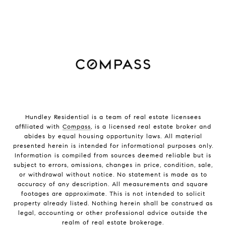
Hundley Residential is a team of real estate licensees
affiliated with
Compass
, is a licensed real estate broker and
abides by equal housing opportunity laws. All material
presented herein is intended for informational purposes only.
Information is compiled from sources deemed reliable but is
subject to errors, omissions, changes in price, condition, sale,
or withdrawal without notice. No statement is made as to
accuracy of any description. All measurements and square
footages are approximate. This is not intended to solicit
property already listed. Nothing herein shall be construed as
legal, accounting or other professional advice outside the
realm of real estate brokerage.