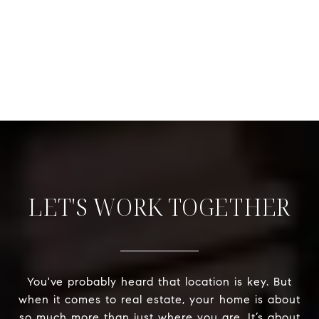
LET'S WORK TOGETHER
You've probably heard that location is key. But
when it comes to real estate, your home is about
so much more than just where you are. It’s about