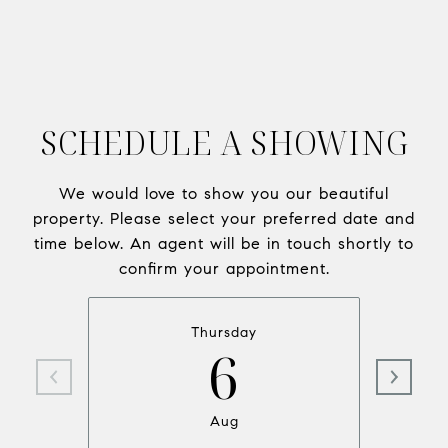
SCHEDULE A SHOWING
We would love to show you our beautiful
property. Please select your preferred date and
time below. An agent will be in touch shortly to
confirm your appointment.
Thursday
6
Aug