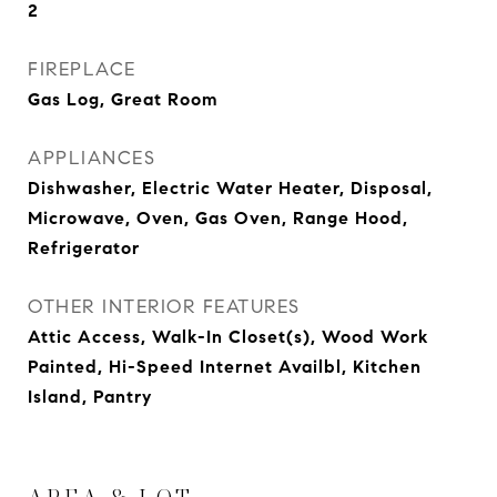
2
FIREPLACE
Gas Log, Great Room
APPLIANCES
Dishwasher, Electric Water Heater, Disposal,
Microwave, Oven, Gas Oven, Range Hood,
Refrigerator
OTHER INTERIOR FEATURES
Attic Access, Walk-In Closet(s), Wood Work
Painted, Hi-Speed Internet Availbl, Kitchen
Island, Pantry