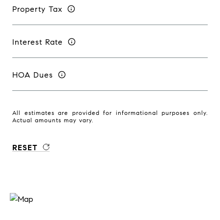
Property Tax
Interest Rate
HOA Dues
All estimates are provided for informational purposes only.
Actual amounts may vary.
RESET