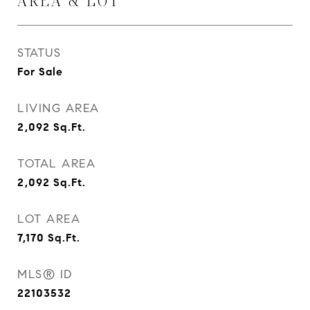
AREA & LOT
STATUS
For Sale
LIVING AREA
2,092
Sq.Ft.
TOTAL AREA
2,092
Sq.Ft.
LOT AREA
7,170
Sq.Ft.
MLS® ID
22103532