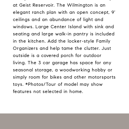
at Geist Reservoir. The Wilmington is an
elegant ranch plan with an open concept, 9'
ceilings and an abundance of light and
windows. Large Center Island with sink and
seating and large walk-in pantry is included
in the kitchen. Add the locker-style Family
Organizers and help tame the clutter. Just
outside is a covered porch for outdoor
living. The 3 car garage has space for any
seasonal storage, a woodworking hobby or
simply room for bikes and other motorsports
toys. *Photos/Tour of model may show
features not selected in home.