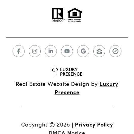
Real Estate Website Design by
Luxury
Presence
Copyright ©
2026
|
Privacy Policy
DMCA Notice