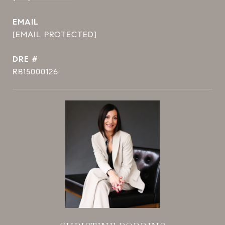
EMAIL
[EMAIL PROTECTED]
DRE #
RB15000126