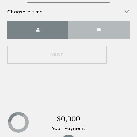
Choose a time
Meeting Type
NEXT
$0,000
Your Payment