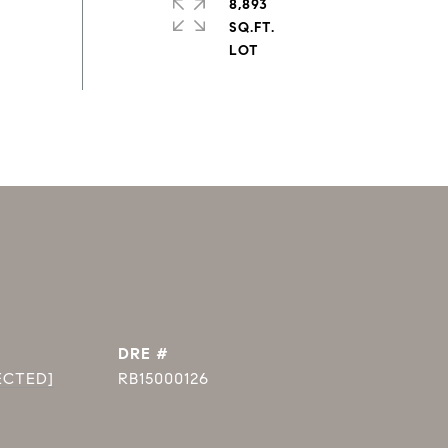
8,893
SQ.FT.
DRE #
ECTED]
RB15000126