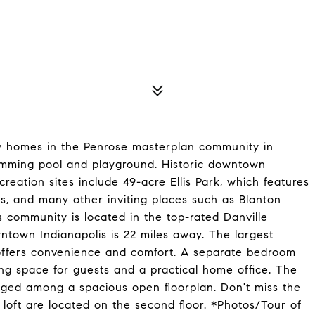
ly homes in the Penrose masterplan community in
swimming pool and playground. Historic downtown
reation sites include 49-acre Ellis Park, which features
ds, and many other inviting places such as Blanton
community is located in the top-rated Danville
wntown Indianapolis is 22 miles away. The largest
e offers convenience and comfort. A separate bedroom
ing space for guests and a practical home office. The
ged among a spacious open floorplan. Don't miss the
 loft are located on the second floor. *Photos/Tour of