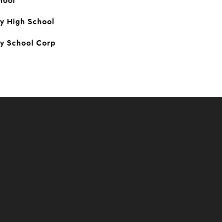
hool
y High School
y School Corp