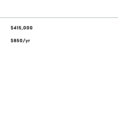
$415,000
$850/yr