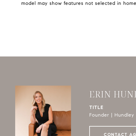
model may show features not selected in home
ERIN HUN
TITLE
Founder | Hundley 
CONTACT A