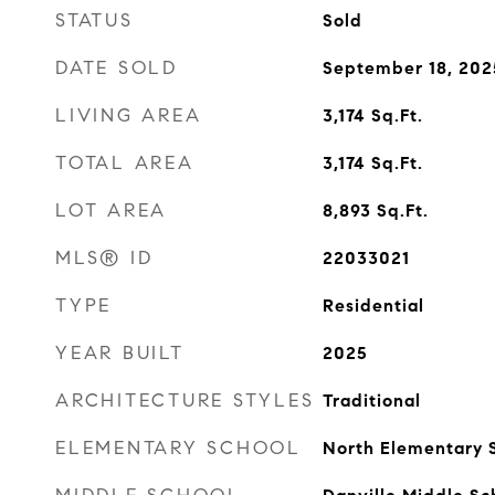
STATUS
Sold
DATE SOLD
September 18, 202
LIVING AREA
3,174
Sq.Ft.
TOTAL AREA
3,174
Sq.Ft.
LOT AREA
8,893
Sq.Ft.
MLS® ID
22033021
TYPE
Residential
YEAR BUILT
2025
ARCHITECTURE STYLES
Traditional
ELEMENTARY SCHOOL
North Elementary 