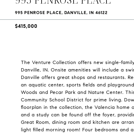
995 PENROSE PLACE, DANVILLE, IN 46122
$415,000
The Venture Collection offers new single-fami
Danville, IN. Onsite amenities will include a 
Danville offers great shops and restaurants. Rec
an aquatic center, sports fields and playgroun
Woods and Pecar Park and Nature Center. This 
Community School District for prime living. Do
floorplan in the collection, the Valencia hom
and a study can be found off the foyer, provid
Great Room, dining room and kitchen are arran
light filled morning room! Four bedrooms and a