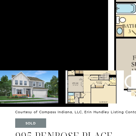
Courtesy of Compass Indiana, LLC, Erin Hundley Listing Con
SOLD
995 PENROSE PLACE