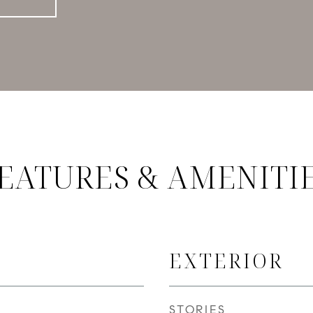
EATURES & AMENITI
EXTERIOR
STORIES