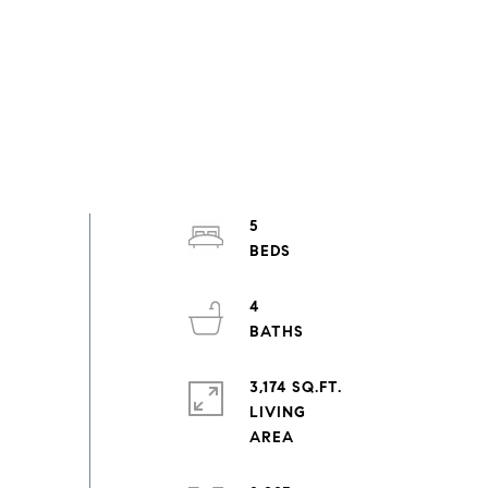
5
4
3,174 SQ.FT.
LIVING