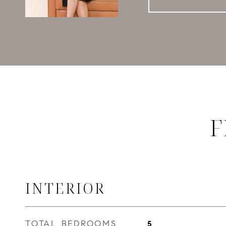
F
INTERIOR
TOTAL BEDROOMS
5