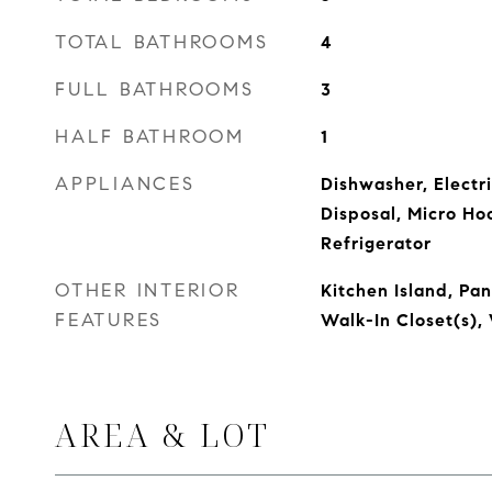
TOTAL BATHROOMS
4
FULL BATHROOMS
3
HALF BATHROOM
1
APPLIANCES
Dishwasher, Electr
Disposal, Micro Ho
Refrigerator
OTHER INTERIOR
Kitchen Island, Pa
FEATURES
Walk-In Closet(s)
AREA & LOT