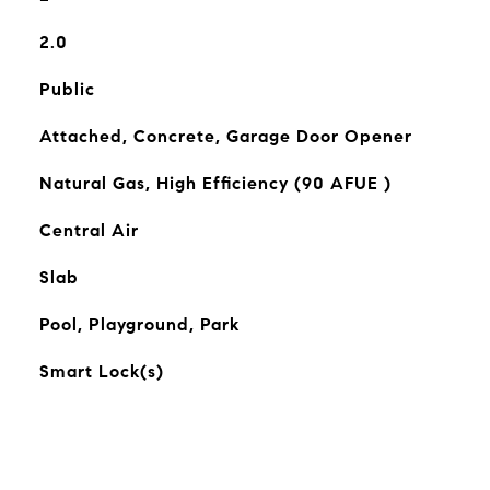
2.0
Public
Attached, Concrete, Garage Door Opener
Natural Gas, High Efficiency (90 AFUE )
Central Air
Slab
Pool, Playground, Park
Smart Lock(s)