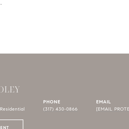
.
DLEY
PHONE
EMAIL
Residential
(317) 430-0866
[EMAIL PROT
GENT