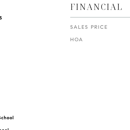
FINANCIAL
5
SALES PRICE
HOA
School