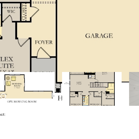
tact: