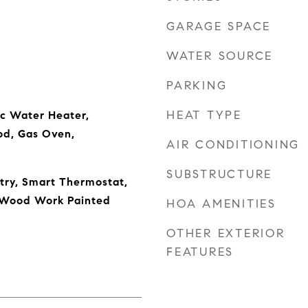
GARAGE SPACE
WATER SOURCE
PARKING
HEAT TYPE
ic Water Heater,
od, Gas Oven,
AIR CONDITIONING
SUBSTRUCTURE
ntry, Smart Thermostat,
, Wood Work Painted
HOA AMENITIES
OTHER EXTERIOR
FEATURES