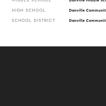
MIDDLE SCHOOL
Danville Middle Sc
HIGH SCHOOL
Danville Communit
SCHOOL DISTRICT
Danville Communit