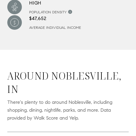
HIGH
POPULATION DENSITY
$47,652
AVERAGE INDIVIDUAL INCOME
AROUND NOBLESVILLE,
IN
There's plenty to do around Noblesville, including
shopping, dining, nightlife, parks, and more. Data
provided by Walk Score and Yelp.