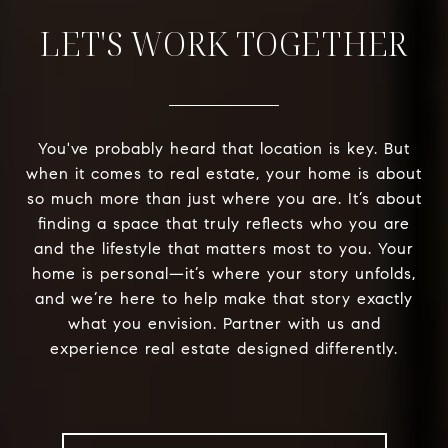
LET'S WORK TOGETHER
You've probably heard that location is key. But
when it comes to real estate, your home is about
so much more than just where you are. It’s about
finding a space that truly reflects who you are
and the lifestyle that matters most to you. Your
home is personal—it’s where your story unfolds,
and we’re here to help make that story exactly
what you envision. Partner with us and
experience real estate designed differently.