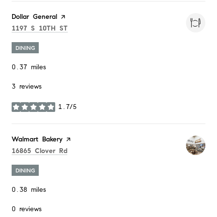
Visit the
Dollar General
page on Yelp
Search
on Google Maps
1197 S 10TH ST
DINING
0.37
miles
3 reviews
1.7/5
stars
Visit the
Walmart Bakery
page on Yelp
Search
on Google Maps
16865 Clover Rd
DINING
0.38
miles
0 reviews