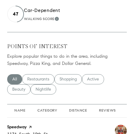
Car-Dependent
47
WALKING SCORE
LEARN MORE
POINTS OF INTEREST
Explore popular things to do in the area, including
Speedway, Pizza King, and Dollar General.
Search businesses related to
All
Search businesses related to
Restaurants
Search businesses related to
Shopping
Search businesses relate
Active
Search businesses related to
Beauty
Search businesses related to
Nightlife
NAME
CATEGORY
DISTANCE
REVIEWS
RA
Visit the
Speedway
page on Yelp
Search
on Google Maps