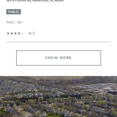
14975 Promise Rd, Noblesville, IN, 46060
PUBLIC
PreK - 5th
4/5
SHOW MORE