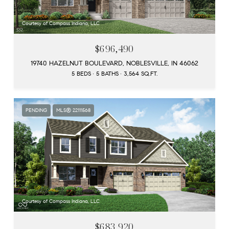
Courtesy of Compass Indiana, LLC
$696,490
19740 HAZELNUT BOULEVARD, NOBLESVILLE, IN 46062
5 BEDS
5 BATHS
3,564 SQ.FT.
PENDING
MLS® 22111568
Courtesy of Compass Indiana, LLC
$683,920