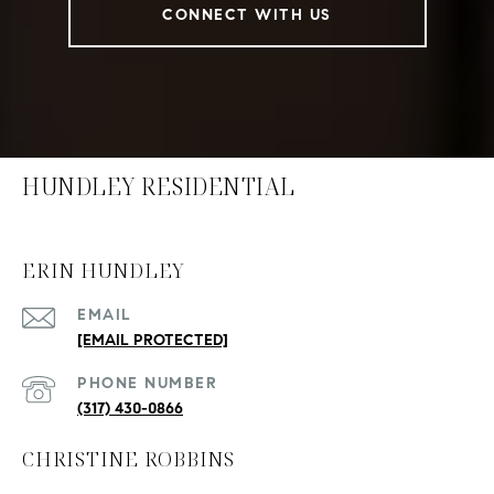
CONNECT WITH US
HUNDLEY RESIDENTIAL
ERIN HUNDLEY
EMAIL
[EMAIL PROTECTED]
PHONE NUMBER
(317) 430-0866
CHRISTINE ROBBINS