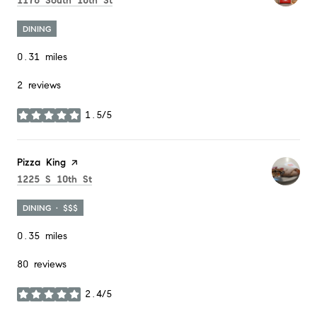
1176 South 10th St
DINING
0.31
miles
2 reviews
1.5/5
stars
Visit the
Pizza King
page on Yelp
Search
on Google Maps
1225 S 10th St
DINING · $$$
0.35
miles
80 reviews
2.4/5
stars