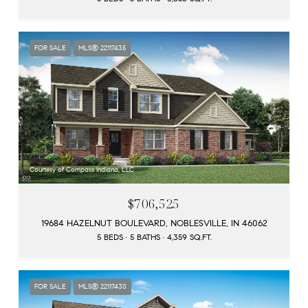
FOR SALE
MLS® 22117435
Courtesy of Compass Indiana, LLC
$706,525
19684 HAZELNUT BOULEVARD, NOBLESVILLE, IN 46062
5 BEDS
5 BATHS
4,359 SQ.FT.
FOR SALE
MLS® 22117430