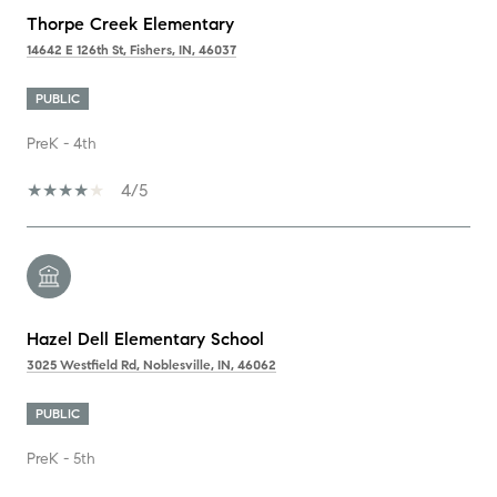
Thorpe Creek Elementary
14642 E 126th St, Fishers, IN, 46037
PUBLIC
PreK - 4th
4/5
Hazel Dell Elementary School
3025 Westfield Rd, Noblesville, IN, 46062
PUBLIC
PreK - 5th