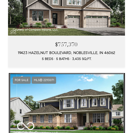
Courtesy of Compass Indiana, LLC
$757,370
19423 HAZELNUT BOULEVARD, NOBLESVILLE, IN 46062
5 BEDS
5 BATHS
3,435 SQ.FT.
FOR SALE
MLS® 22113071
Courtesy of Compass Indiana, LLC