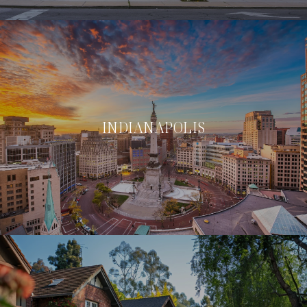
INDIANAPOLIS