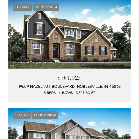
FOR SALE
MLS® 22118384
Courtesy of Compass Indiana, LLC
$761,025
19609 HAZELNUT BOULEVARD, NOBLESVILLE, IN 46062
5 BEDS
4 BATHS
3,807 SQ.FT.
PENDING
MLS® 22110298