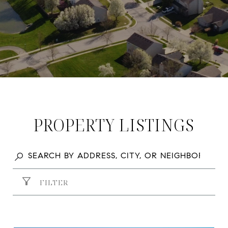
PROPERTY LISTINGS
FILTER