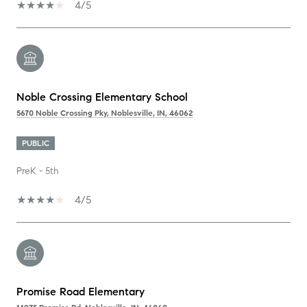
4/5
Noble Crossing Elementary School
5670 Noble Crossing Pky, Noblesville, IN, 46062
PUBLIC
PreK - 5th
4/5
Promise Road Elementary