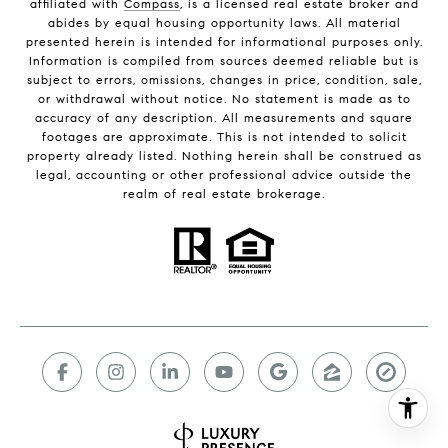
affiliated with
Compass
, is a licensed real estate broker and
abides by equal housing opportunity laws. All material
presented herein is intended for informational purposes only.
Information is compiled from sources deemed reliable but is
subject to errors, omissions, changes in price, condition, sale,
or withdrawal without notice. No statement is made as to
accuracy of any description. All measurements and square
footages are approximate. This is not intended to solicit
property already listed. Nothing herein shall be construed as
legal, accounting or other professional advice outside the
realm of real estate brokerage.