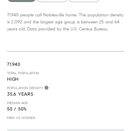
71,940 people call Noblesville home. The population density
is 2,092 and the largest age group is
between 25 and 64
years old.
Data provided by the U.S. Census Bureau.
71,940
TOTAL POPULATION
HIGH
POPULATION DENSITY
35.6 YEARS
MEDIAN AGE
50 / 50%
MEN VS WOMEN