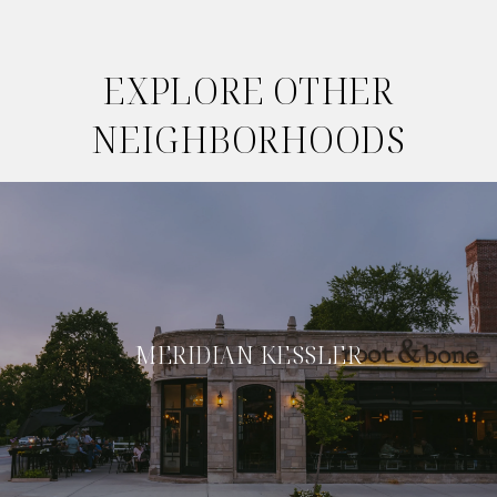
EXPLORE OTHER
NEIGHBORHOODS
MERIDIAN KESSLER