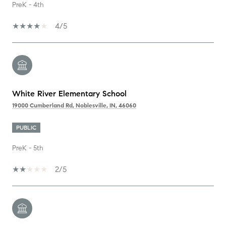
PreK - 4th
4/5
White River Elementary School
19000 Cumberland Rd, Noblesville, IN, 46060
PUBLIC
PreK - 5th
2/5