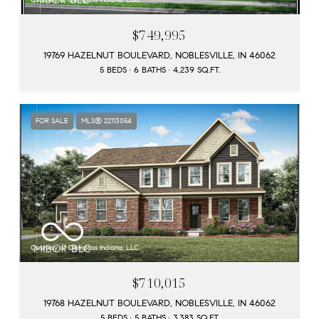
$749,995
19769 HAZELNUT BOULEVARD, NOBLESVILLE, IN 46062
5 BEDS
6 BATHS
4,239 SQ.FT.
FOR SALE
MLS® 22113054
Courtesy of Compass Indiana, LLC
$710,015
19768 HAZELNUT BOULEVARD, NOBLESVILLE, IN 46062
5 BEDS
5 BATHS
3,383 SQ.FT.