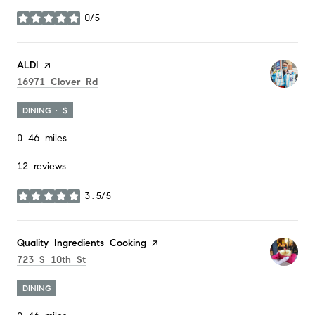
0/5
stars
Visit the
ALDI
page on Yelp
Search
on Google Maps
16971 Clover Rd
DINING · $
0.46
miles
12 reviews
3.5/5
stars
Visit the
Quality Ingredients Cooking
page on Yelp
Search
on Google Maps
723 S 10th St
DINING