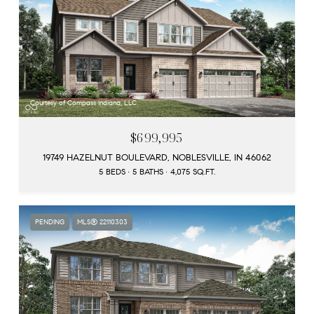
Courtesy of Compass Indiana, LLC
$699,995
19749 HAZELNUT BOULEVARD, NOBLESVILLE, IN 46062
5 BEDS
5 BATHS
4,075 SQ.FT.
PENDING
MLS® 22110303