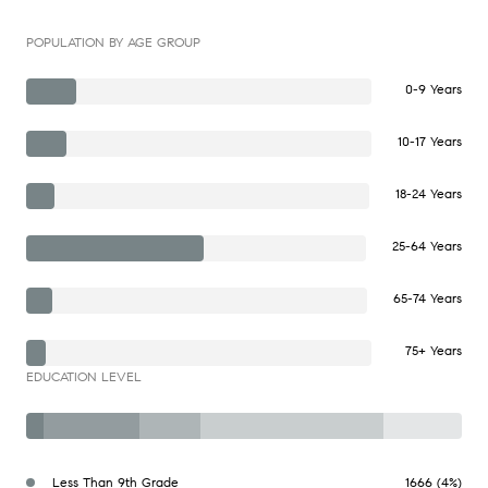
POPULATION BY AGE GROUP
0-9 Years
10-17 Years
18-24 Years
25-64 Years
65-74 Years
75+ Years
EDUCATION LEVEL
Less Than 9th Grade
1666 (4%)