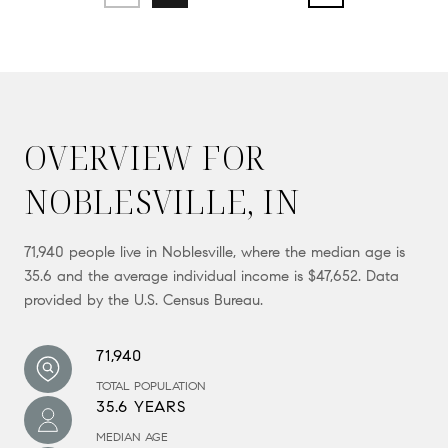
OVERVIEW FOR
NOBLESVILLE, IN
71,940 people live in Noblesville, where the median age is
35.6 and the average individual income is $47,652. Data
provided by the U.S. Census Bureau.
71,940
TOTAL POPULATION
35.6 YEARS
MEDIAN AGE