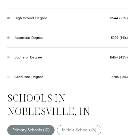
High School Degree
8544 (22%)
Associate Degree
5229 (14%)
Bachelor Degree
16154 (42%)
Graduate Degree
6785 (18%)
SCHOOLS IN
NOBLESVILLE, IN
Primary Schools (
10
)
Middle Schools (
6
)