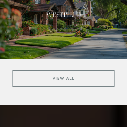
WESTFIELD
VIEW ALL