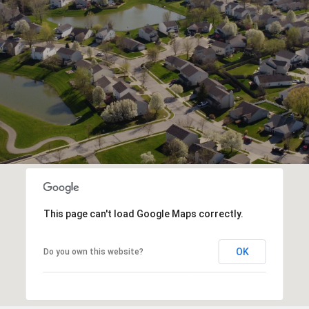
This page can't load Google Maps correctly.
OK
Do you own this website?