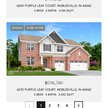
6200 PURPLE LEAF COURT, NOBLESVILLE, IN 46062
5 BEDS
5 BATHS
3,745 SQ.FT.
PENDING
MLS® 22113088
Courtesy of Compass Indiana, LLC
$608,580
6233 PURPLE LEAF COURT, NOBLESVILLE, IN 46062
5 BEDS
5 BATHS
3,542 SQ.FT.
1
2
3
4