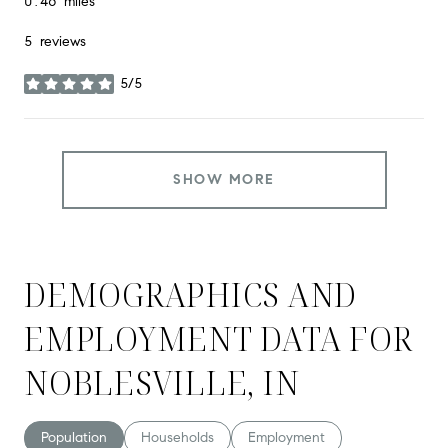
0.46
miles
5 reviews
5/5
stars
SHOW MORE
DEMOGRAPHICS AND
EMPLOYMENT DATA FOR
NOBLESVILLE, IN
Population
Households
Employment