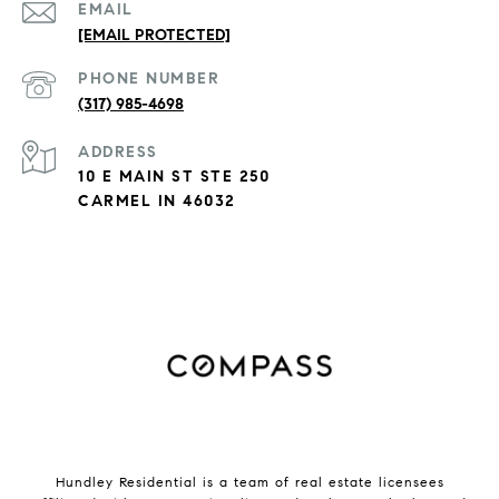
EMAIL
[EMAIL PROTECTED]
PHONE NUMBER
(317) 985-4698
ADDRESS
10 E MAIN ST STE 250
CARMEL IN 46032
Hundley Residential is a team of real estate licensees