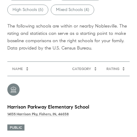
High Schools (
6
)
Mixed Schools (
4
)
The following schools are within or nearby Noblesville. The
rating and statistics can serve as a starting point to make
baseline comparisons on the right schools for your family.
NAME
CATEGORY
RATING
Harrison Parkway Elementary School
14135 Harrison Pky, Fishers, IN, 46038
PUBLIC