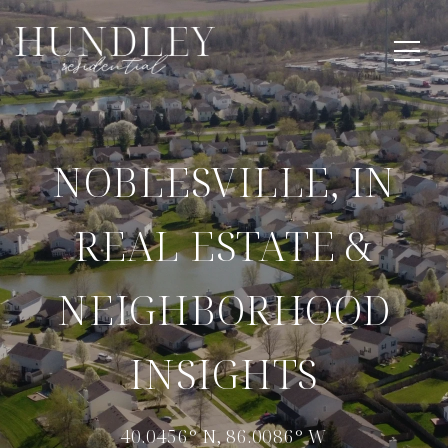
NOBLESVILLE, IN
REAL ESTATE &
NEIGHBORHOOD
INSIGHTS
40.0456° N, 86.0086° W