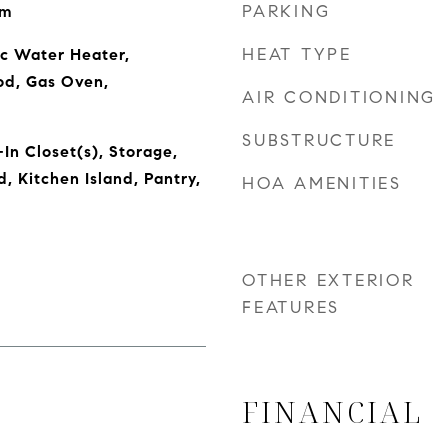
PARKING
om
HEAT TYPE
ic Water Heater,
od, Gas Oven,
AIR CONDITIONING
SUBSTRUCTURE
In Closet(s), Storage,
 Kitchen Island, Pantry,
HOA AMENITIES
OTHER EXTERIOR
FEATURES
FINANCIAL