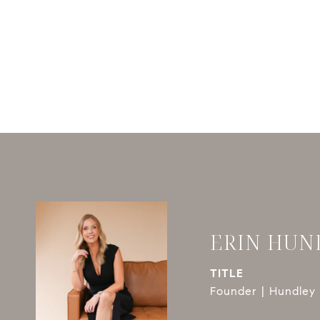
ERIN HUN
TITLE
Founder | Hundley 