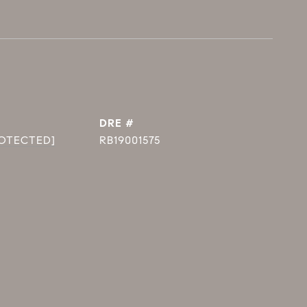
DRE #
ROTECTED]
RB19001575