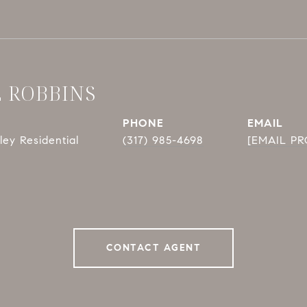
E ROBBINS
PHONE
EMAIL
ey Residential
(317) 985-4698
[EMAIL P
CONTACT AGENT