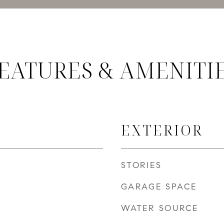
EATURES & AMENITI
EXTERIOR
STORIES
GARAGE SPACE
WATER SOURCE