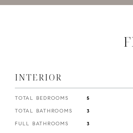
F
INTERIOR
TOTAL BEDROOMS
5
TOTAL BATHROOMS
3
FULL BATHROOMS
3