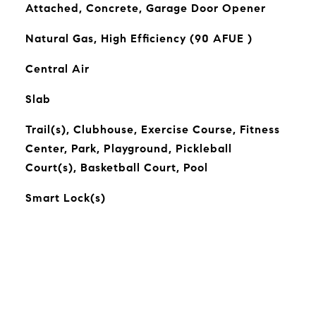
Attached, Concrete, Garage Door Opener
Natural Gas, High Efficiency (90 AFUE )
Central Air
Slab
Trail(s), Clubhouse, Exercise Course, Fitness
Center, Park, Playground, Pickleball
Court(s), Basketball Court, Pool
Smart Lock(s)