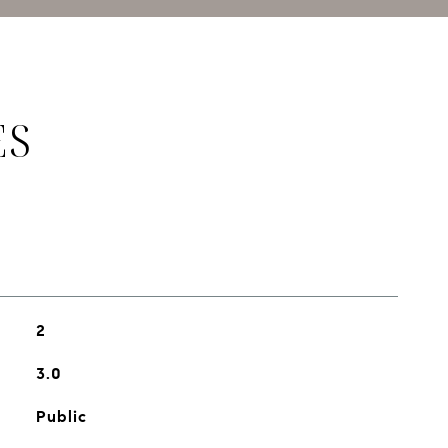
ES
2
3.0
Public