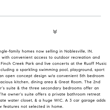
le-family homes now selling in Noblesville, IN.
e with convenient access to outdoor recreation and
Finch Creek Park and live concerts at the Ruoff Music
ncluding a sparkling swimming pool, playground, sport
 an open concept design w/a convenient 5th bedroom
spacious kitchen, dining area & Great Room. The 2nd
r's suite & the three secondary bedrooms offer an
he owner's suite offers a private bathroom retreat
rivate water closet, & a huge WIC. A 3 car garage adds
 features not selected in home.