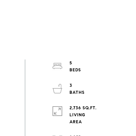
5
3
2,736 SQ.FT.
LIVING