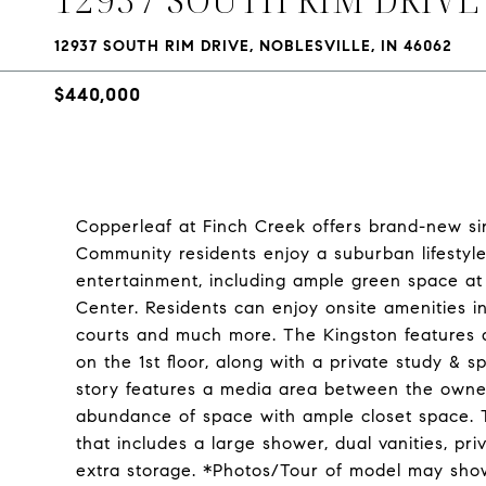
12937 SOUTH RIM DRIVE, NOBLESVILLE, IN 46062
$440,000
Copperleaf at Finch Creek offers brand-new sing
Community residents enjoy a suburban lifestyl
entertainment, including ample green space at 
Center. Residents can enjoy onsite amenities i
courts and much more. The Kingston features
on the 1st floor, along with a private study & 
story features a media area between the owne
abundance of space with ample closet space. T
that includes a large shower, dual vanities, p
extra storage. *Photos/Tour of model may show