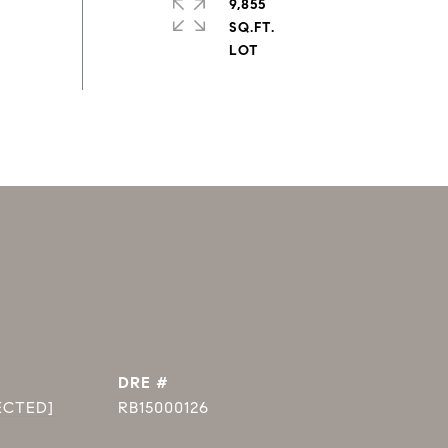
9,855
SQ.FT.
DRE #
ECTED]
RB15000126