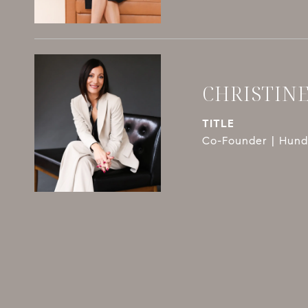
CHRISTIN
TITLE
Co-Founder | Hundl