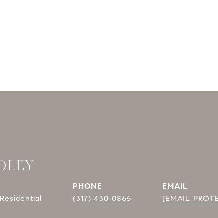
DLEY
PHONE
EMAIL
Residential
(317) 430-0866
[EMAIL PROT