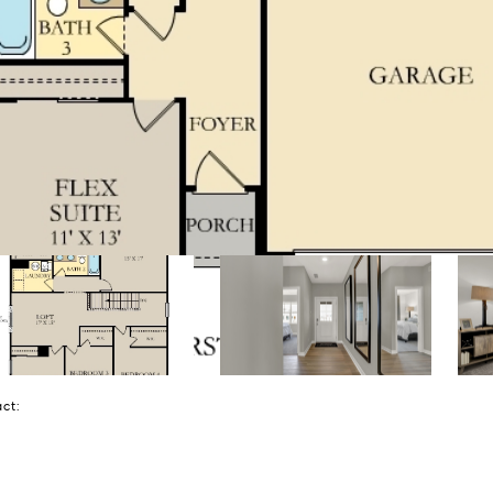
tact: