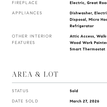
FIREPLACE
Electric, Great Ro
APPLIANCES
Dishwasher, Electr
Disposal, Micro Ho
Refrigerator
OTHER INTERIOR
Attic Access, Walk-
FEATURES
Wood Work Painted,
Smart Thermostat
AREA & LOT
STATUS
Sold
DATE SOLD
March 27, 2026