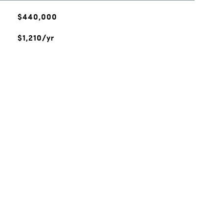
$440,000
$1,210/yr