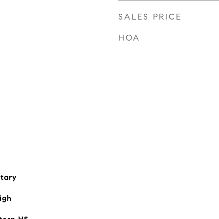
SALES PRICE
HOA
tary
igh