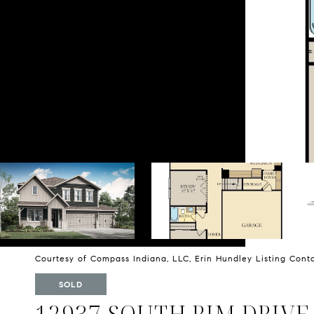
Courtesy of Compass Indiana, LLC, Erin Hundley Listing Con
SOLD
12937 SOUTH RIM DRIVE