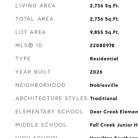
LIVING AREA
2,736
Sq.Ft.
TOTAL AREA
2,736
Sq.Ft.
LOT AREA
9,855
Sq.Ft.
MLS® ID
22080978
TYPE
Residential
YEAR BUILT
2026
NEIGHBORHOOD
Noblesville
ARCHITECTURE STYLES
Traditional
ELEMENTARY SCHOOL
Deer Creek Elemen
MIDDLE SCHOOL
Fall Creek Junior H