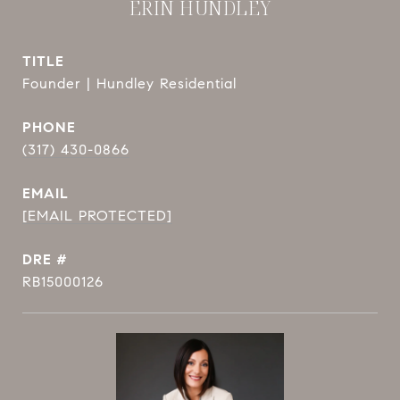
ERIN HUNDLEY
TITLE
Founder | Hundley Residential
PHONE
(317) 430-0866
EMAIL
[EMAIL PROTECTED]
DRE #
RB15000126