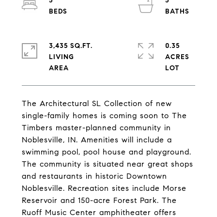
5
5
3,435 SQ.FT.
0.35
LIVING
ACRES
The Architectural SL Collection of new
single-family homes is coming soon to The
Timbers master-planned community in
Noblesville, IN. Amenities will include a
swimming pool, pool house and playground.
The community is situated near great shops
and restaurants in historic Downtown
Noblesville. Recreation sites include Morse
Reservoir and 150-acre Forest Park. The
Ruoff Music Center amphitheater offers