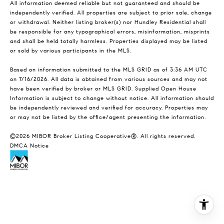
All information deemed reliable but not guaranteed and should be
independently verified. All properties are subject to prior sale, change
or withdrawal. Neither listing broker(s) nor Hundley Residential shall
be responsible for any typographical errors, misinformation, misprints
and shall be held totally harmless. Properties displayed may be listed
or sold by various participants in the MLS.
Based on information submitted to the MLS GRID as of 3:36 AM UTC
on 7/16/2026. All data is obtained from various sources and may not
have been verified by broker or MLS GRID. Supplied Open House
Information is subject to change without notice. All information should
be independently reviewed and verified for accuracy. Properties may
or may not be listed by the office/agent presenting the information.
©2026 MIBOR Broker Listing Cooperative®. All rights reserved.
DMCA Notice