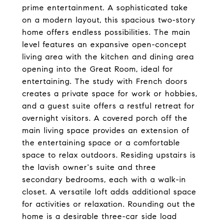
prime entertainment. A sophisticated take
on a modern layout, this spacious two-story
home offers endless possibilities. The main
level features an expansive open-concept
living area with the kitchen and dining area
opening into the Great Room, ideal for
entertaining. The study with French doors
creates a private space for work or hobbies,
and a guest suite offers a restful retreat for
overnight visitors. A covered porch off the
main living space provides an extension of
the entertaining space or a comfortable
space to relax outdoors. Residing upstairs is
the lavish owner's suite and three
secondary bedrooms, each with a walk-in
closet. A versatile loft adds additional space
for activities or relaxation. Rounding out the
home is a desirable three-car side load