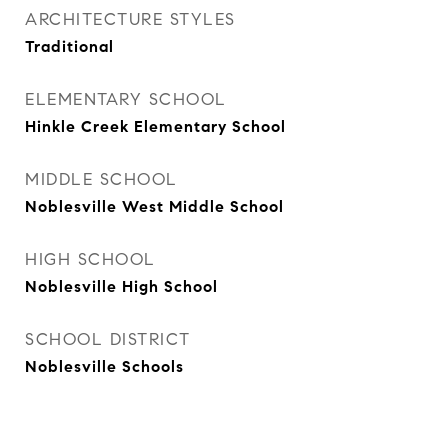
ARCHITECTURE STYLES
Traditional
ELEMENTARY SCHOOL
Hinkle Creek Elementary School
MIDDLE SCHOOL
Noblesville West Middle School
HIGH SCHOOL
Noblesville High School
SCHOOL DISTRICT
Noblesville Schools