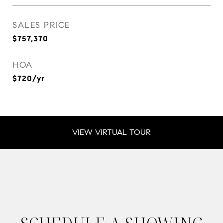
SALES PRICE
$757,370
HOA
$720/yr
VIEW VIRTUAL TOUR