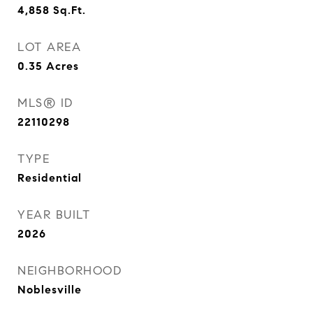
4,858
Sq.Ft.
LOT AREA
0.35
Acres
MLS® ID
22110298
TYPE
Residential
YEAR BUILT
2026
NEIGHBORHOOD
Noblesville