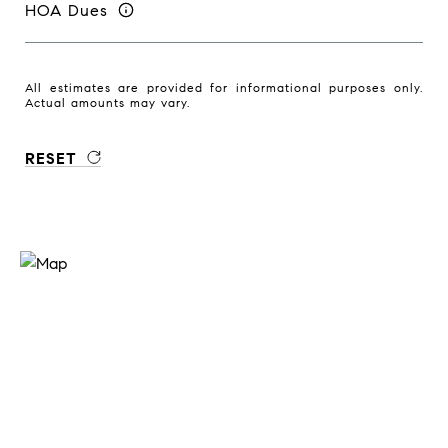
HOA Dues
All estimates are provided for informational purposes only.
Actual amounts may vary.
RESET