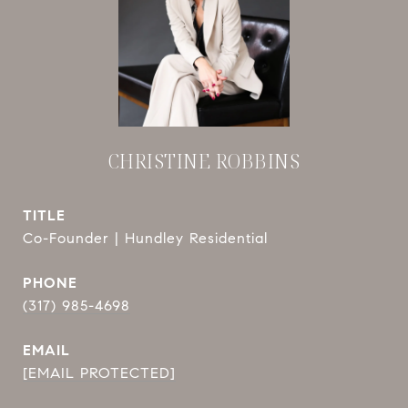
CHRISTINE ROBBINS
TITLE
Co-Founder | Hundley Residential
PHONE
(317) 985-4698
EMAIL
[EMAIL PROTECTED]