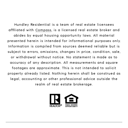
Hundley Residential is a team of real estate licensees
affiliated with
Compass
, is a licensed real estate broker and
abides by equal housing opportunity laws. All material
presented herein is intended for informational purposes only.
Information is compiled from sources deemed reliable but is
subject to errors, omissions, changes in price, condition, sale,
or withdrawal without notice. No statement is made as to
accuracy of any description. All measurements and square
footages are approximate. This is not intended to solicit
property already listed. Nothing herein shall be construed as
legal, accounting or other professional advice outside the
realm of real estate brokerage.