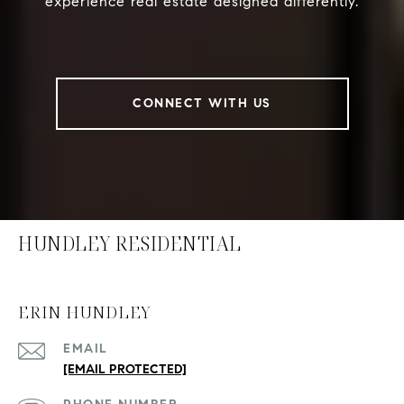
experience real estate designed differently.
CONNECT WITH US
HUNDLEY RESIDENTIAL
ERIN HUNDLEY
EMAIL
[EMAIL PROTECTED]