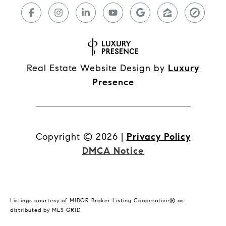
Real Estate Website Design by
Luxury
Presence
Copyright ©
2026
|
Privacy Policy
DMCA Notice
Listings courtesy of MIBOR Broker Listing Cooperative® as
distributed by MLS GRID