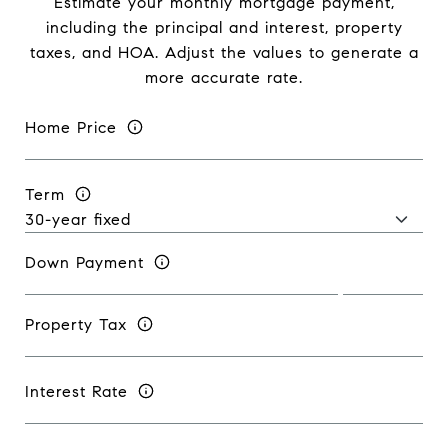
Estimate your monthly mortgage payment,
including the principal and interest, property
taxes, and HOA. Adjust the values to generate a
more accurate rate.
Home Price
Term
Down Payment
Property Tax
Interest Rate