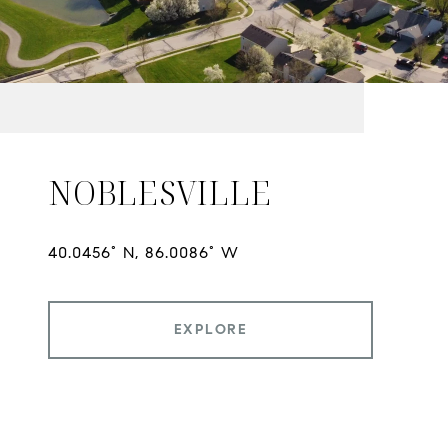
NOBLESVILLE
EXPLORE