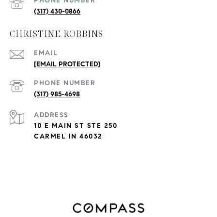
PHONE NUMBER
(317) 430-0866
CHRISTINE ROBBINS
EMAIL
[EMAIL PROTECTED]
PHONE NUMBER
(317) 985-4698
ADDRESS
10 E MAIN ST STE 250
CARMEL IN 46032