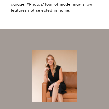
garage. *Photos/Tour of model may show
features not selected in home.