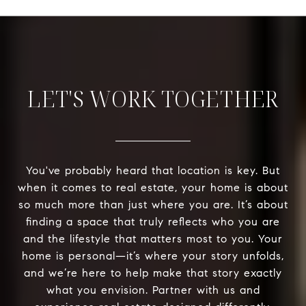
LET'S WORK TOGETHER
You've probably heard that location is key. But
when it comes to real estate, your home is about
so much more than just where you are. It’s about
finding a space that truly reflects who you are
and the lifestyle that matters most to you. Your
home is personal—it’s where your story unfolds,
and we’re here to help make that story exactly
what you envision. Partner with us and