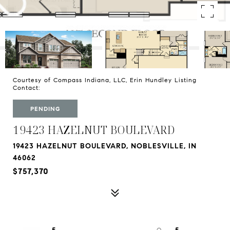
Courtesy of Compass Indiana, LLC, Erin Hundley Listing
Contact:
PENDING
19423 HAZELNUT BOULEVARD
19423 HAZELNUT BOULEVARD, NOBLESVILLE, IN
46062
$757,370