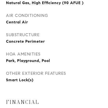
Natural Gas, High Efficiency (90 AFUE )
AIR CONDITIONING
Central Air
SUBSTRUCTURE
Concrete Perimeter
HOA AMENITIES
Park, Playground, Pool
OTHER EXTERIOR FEATURES
Smart Lock(s)
FINANCIAL