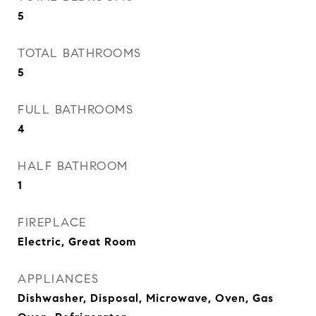
5
TOTAL BATHROOMS
5
FULL BATHROOMS
4
HALF BATHROOM
1
FIREPLACE
Electric, Great Room
APPLIANCES
Dishwasher, Disposal, Microwave, Oven, Gas