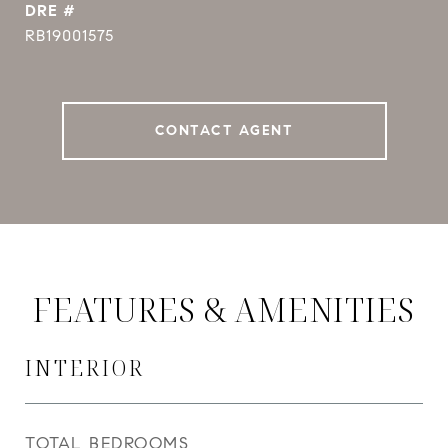
DRE #
RB19001575
CONTACT AGENT
FEATURES & AMENITIES
INTERIOR
TOTAL BEDROOMS