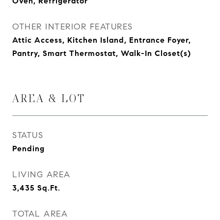
Oven, Refrigerator
OTHER INTERIOR FEATURES
Attic Access, Kitchen Island, Entrance Foyer,
Pantry, Smart Thermostat, Walk-In Closet(s)
AREA & LOT
STATUS
Pending
LIVING AREA
3,435
Sq.Ft.
TOTAL AREA