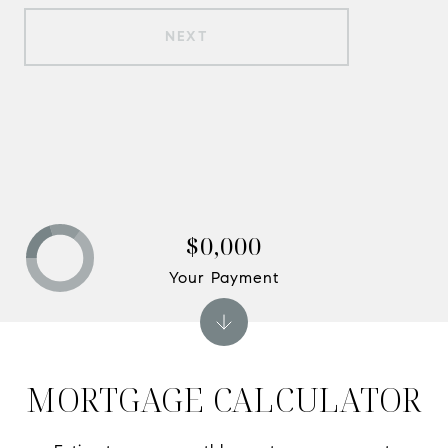
NEXT
$0,000
Your Payment
MORTGAGE CALCULATOR