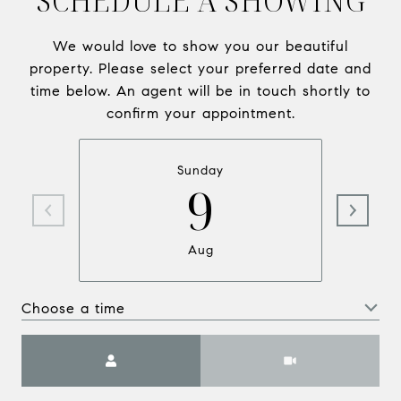
SCHEDULE A SHOWING
We would love to show you our beautiful
property. Please select your preferred date and
time below. An agent will be in touch shortly to
confirm your appointment.
Sunday
9
Aug
Choose a time
Meeting Type