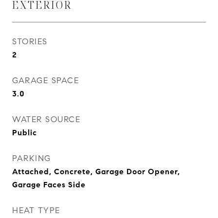
EXTERIOR
STORIES
2
GARAGE SPACE
3.0
WATER SOURCE
Public
PARKING
Attached, Concrete, Garage Door Opener,
Garage Faces Side
HEAT TYPE