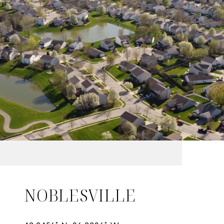
NOBLESVILLE