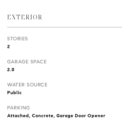
EXTERIOR
STORIES
2
GARAGE SPACE
2.0
WATER SOURCE
Public
PARKING
Attached, Concrete, Garage Door Opener