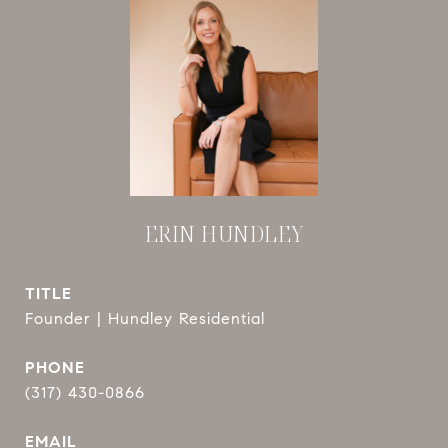
ERIN HUNDLEY
TITLE
Founder | Hundley Residential
PHONE
(317) 430-0866
EMAIL