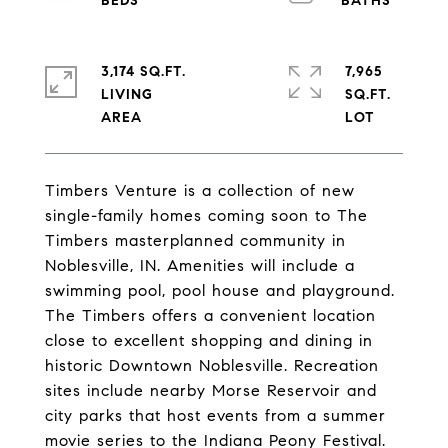
3,174 SQ.FT.
7,965
LIVING
SQ.FT.
Timbers Venture is a collection of new
single-family homes coming soon to The
Timbers masterplanned community in
Noblesville, IN. Amenities will include a
swimming pool, pool house and playground.
The Timbers offers a convenient location
close to excellent shopping and dining in
historic Downtown Noblesville. Recreation
sites include nearby Morse Reservoir and
city parks that host events from a summer
movie series to the Indiana Peony Festival.