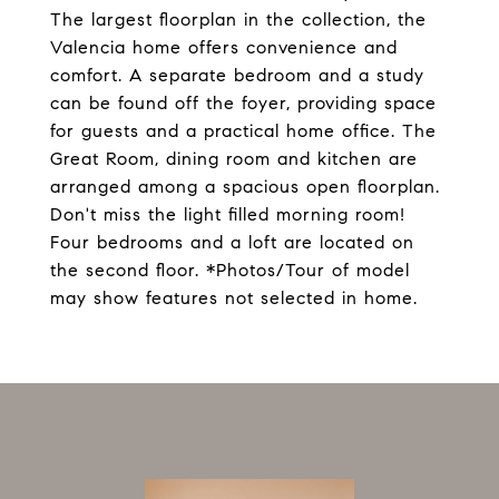
The largest floorplan in the collection, the
Valencia home offers convenience and
comfort. A separate bedroom and a study
can be found off the foyer, providing space
for guests and a practical home office. The
Great Room, dining room and kitchen are
arranged among a spacious open floorplan.
Don't miss the light filled morning room!
Four bedrooms and a loft are located on
the second floor. *Photos/Tour of model
may show features not selected in home.