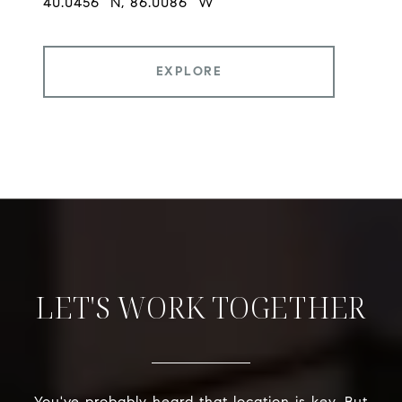
EXPLORE
LET'S WORK TOGETHER
You've probably heard that location is key. But