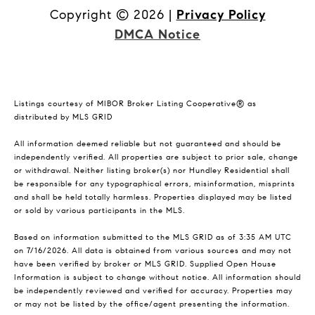
Copyright ©
2026
|
Privacy Policy
DMCA Notice
Listings courtesy of MIBOR Broker Listing Cooperative® as
distributed by MLS GRID
All information deemed reliable but not guaranteed and should be
independently verified. All properties are subject to prior sale, change
or withdrawal. Neither listing broker(s) nor Hundley Residential shall
be responsible for any typographical errors, misinformation, misprints
and shall be held totally harmless. Properties displayed may be listed
or sold by various participants in the MLS.
Based on information submitted to the MLS GRID as of 3:35 AM UTC
on 7/16/2026. All data is obtained from various sources and may not
have been verified by broker or MLS GRID. Supplied Open House
Information is subject to change without notice. All information should
be independently reviewed and verified for accuracy. Properties may
or may not be listed by the office/agent presenting the information.