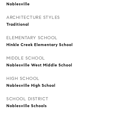
Noblesville
ARCHITECTURE STYLES
Traditional
ELEMENTARY SCHOOL
Hinkle Creek Elementary School
MIDDLE SCHOOL
Noblesville West Middle School
HIGH SCHOOL
Noblesville High School
SCHOOL DISTRICT
Noblesville Schools