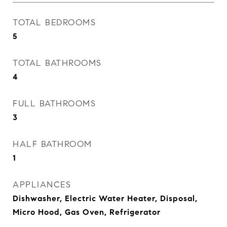
TOTAL BEDROOMS
5
TOTAL BATHROOMS
4
FULL BATHROOMS
3
HALF BATHROOM
1
APPLIANCES
Dishwasher, Electric Water Heater, Disposal,
Micro Hood, Gas Oven, Refrigerator