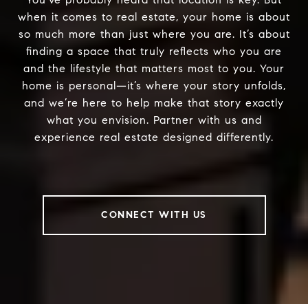
when it comes to real estate, your home is about
so much more than just where you are. It’s about
finding a space that truly reflects who you are
and the lifestyle that matters most to you. Your
home is personal—it’s where your story unfolds,
and we’re here to help make that story exactly
what you envision. Partner with us and
experience real estate designed differently.
CONNECT WITH US