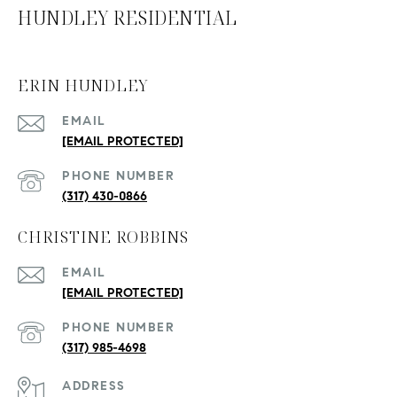
HUNDLEY RESIDENTIAL
ERIN HUNDLEY
EMAIL
[EMAIL PROTECTED]
PHONE NUMBER
(317) 430-0866
CHRISTINE ROBBINS
EMAIL
[EMAIL PROTECTED]
PHONE NUMBER
(317) 985-4698
ADDRESS