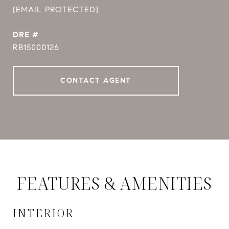
[EMAIL PROTECTED]
DRE #
RB15000126
CONTACT AGENT
FEATURES & AMENITIES
INTERIOR