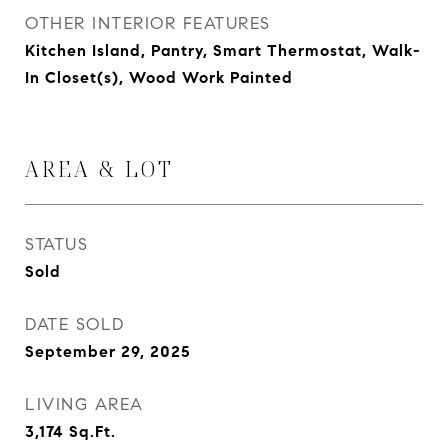
OTHER INTERIOR FEATURES
Kitchen Island, Pantry, Smart Thermostat, Walk-
In Closet(s), Wood Work Painted
AREA & LOT
STATUS
Sold
DATE SOLD
September 29, 2025
LIVING AREA
3,174
Sq.Ft.