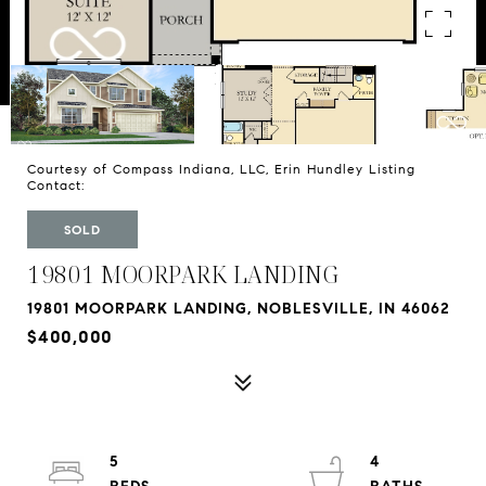
Courtesy of Compass Indiana, LLC, Erin Hundley Listing
Contact:
SOLD
19801 MOORPARK LANDING
19801 MOORPARK LANDING, NOBLESVILLE, IN 46062
$400,000
5
4