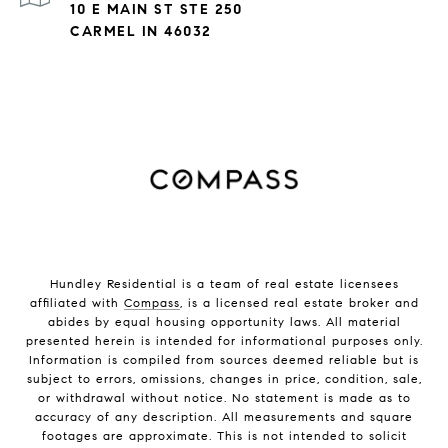
10 E MAIN ST STE 250
CARMEL IN 46032
Hundley Residential is a team of real estate licensees
affiliated with
Compass
, is a licensed real estate broker and
abides by equal housing opportunity laws. All material
presented herein is intended for informational purposes only.
Information is compiled from sources deemed reliable but is
subject to errors, omissions, changes in price, condition, sale,
or withdrawal without notice. No statement is made as to
accuracy of any description. All measurements and square
footages are approximate. This is not intended to solicit