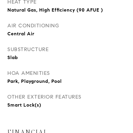
HEAT TYPE
Natural Gas, High Efficiency (90 AFUE )
AIR CONDITIONING
Central Air
SUBSTRUCTURE
Slab
HOA AMENITIES
Park, Playground, Pool
OTHER EXTERIOR FEATURES
Smart Lock(s)
FINANCIAL