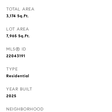
TOTAL AREA
3,174
Sq.Ft.
LOT AREA
7,965
Sq.Ft.
MLS® ID
22043191
TYPE
Residential
YEAR BUILT
2025
NEIGHBORHOOD