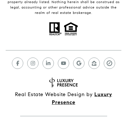
property already listed. Nothing herein shall be construed as
legal, accounting or other professional advice outside the
realm of real estate brokerage.
Real Estate Website Design by
Luxury
Presence