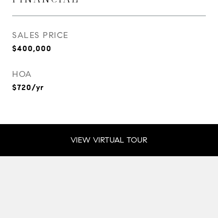
SALES PRICE
$400,000
HOA
$720/yr
VIEW VIRTUAL TOUR