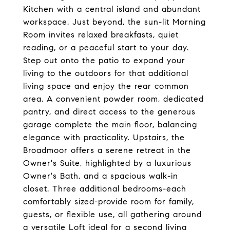
Kitchen with a central island and abundant
workspace. Just beyond, the sun-lit Morning
Room invites relaxed breakfasts, quiet
reading, or a peaceful start to your day.
Step out onto the patio to expand your
living to the outdoors for that additional
living space and enjoy the rear common
area. A convenient powder room, dedicated
pantry, and direct access to the generous
garage complete the main floor, balancing
elegance with practicality. Upstairs, the
Broadmoor offers a serene retreat in the
Owner's Suite, highlighted by a luxurious
Owner's Bath, and a spacious walk-in
closet. Three additional bedrooms-each
comfortably sized-provide room for family,
guests, or flexible use, all gathering around
a versatile Loft ideal for a second living