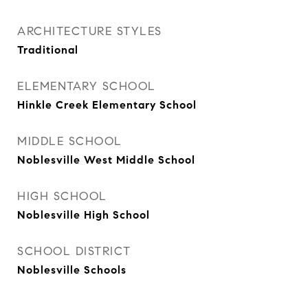
ARCHITECTURE STYLES
Traditional
ELEMENTARY SCHOOL
Hinkle Creek Elementary School
MIDDLE SCHOOL
Noblesville West Middle School
HIGH SCHOOL
Noblesville High School
SCHOOL DISTRICT
Noblesville Schools