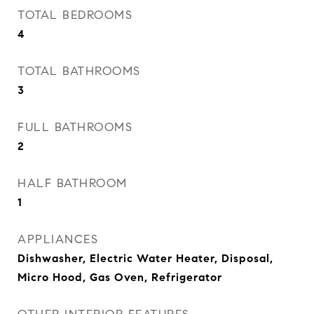
TOTAL BEDROOMS
4
TOTAL BATHROOMS
3
FULL BATHROOMS
2
HALF BATHROOM
1
APPLIANCES
Dishwasher, Electric Water Heater, Disposal,
Micro Hood, Gas Oven, Refrigerator