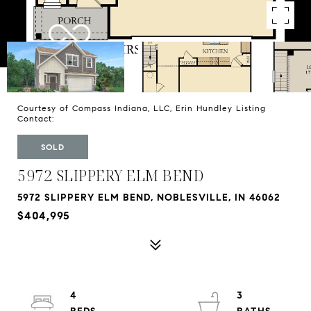
Courtesy of Compass Indiana, LLC, Erin Hundley Listing
Contact:
SOLD
5972 SLIPPERY ELM BEND
5972 SLIPPERY ELM BEND, NOBLESVILLE, IN 46062
$404,995
4
3