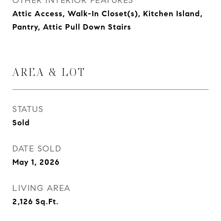
OTHER INTERIOR FEATURES
Attic Access, Walk-In Closet(s), Kitchen Island,
Pantry, Attic Pull Down Stairs
AREA & LOT
STATUS
Sold
DATE SOLD
May 1, 2026
LIVING AREA
2,126
Sq.Ft.