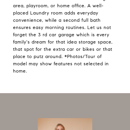
area, playroom, or home office. A well-
placed Laundry room adds everyday
convenience, while a second full bath
ensures easy morning routines. Let us not
forget the 3 rd car garage which is every
family's dream for that idea storage space,
that spot for the extra car or bikes or that
place to putz around. *Photos/Tour of
model may show features not selected in
home.