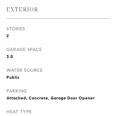
EXTERIOR
STORIES
2
GARAGE SPACE
3.0
WATER SOURCE
Public
PARKING
Attached, Concrete, Garage Door Opener
HEAT TYPE