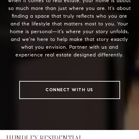
when it comes to real estate, your home is about
so much more than just where you are. It’s about
finding a space that truly reflects who you are
and the lifestyle that matters most to you. Your
home is personal—it’s where your story unfolds,
and we’re here to help make that story exactly
what you envision. Partner with us and
experience real estate designed differently.
CONNECT WITH US
HUNDLEY RESIDENTIAL