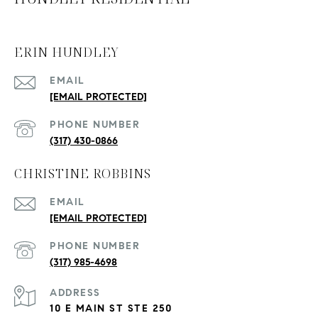
ERIN HUNDLEY
EMAIL
[EMAIL PROTECTED]
PHONE NUMBER
(317) 430-0866
CHRISTINE ROBBINS
EMAIL
[EMAIL PROTECTED]
PHONE NUMBER
(317) 985-4698
ADDRESS
10 E MAIN ST STE 250