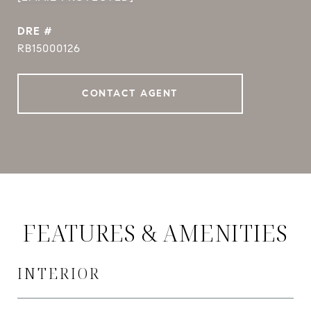
DRE #
RB15000126
CONTACT AGENT
FEATURES & AMENITIES
INTERIOR