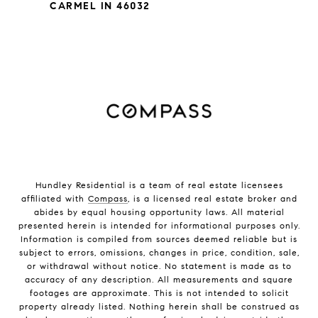
CARMEL IN 46032
Hundley Residential is a team of real estate licensees
affiliated with
Compass
, is a licensed real estate broker and
abides by equal housing opportunity laws. All material
presented herein is intended for informational purposes only.
Information is compiled from sources deemed reliable but is
subject to errors, omissions, changes in price, condition, sale,
or withdrawal without notice. No statement is made as to
accuracy of any description. All measurements and square
footages are approximate. This is not intended to solicit
property already listed. Nothing herein shall be construed as