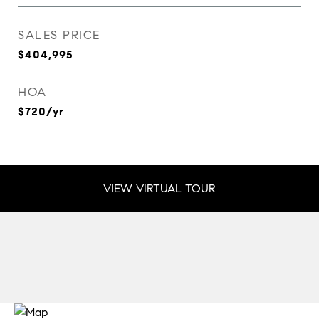
SALES PRICE
$404,995
HOA
$720/yr
VIEW VIRTUAL TOUR