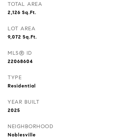
TOTAL AREA
2,126
Sq.Ft.
LOT AREA
9,072
Sq.Ft.
MLS® ID
22068604
TYPE
Residential
YEAR BUILT
2025
NEIGHBORHOOD
Noblesville