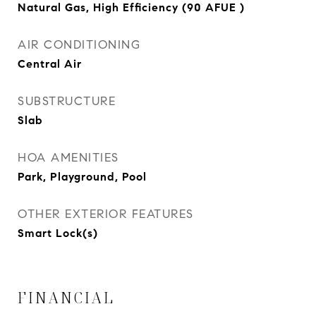
Natural Gas, High Efficiency (90 AFUE )
AIR CONDITIONING
Central Air
SUBSTRUCTURE
Slab
HOA AMENITIES
Park, Playground, Pool
OTHER EXTERIOR FEATURES
Smart Lock(s)
FINANCIAL