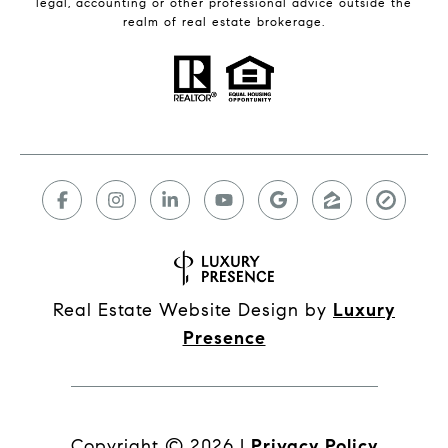
legal, accounting or other professional advice outside the
realm of real estate brokerage.
Real Estate Website Design by
Luxury
Presence
Copyright ©
2026
|
Privacy Policy