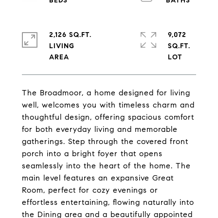
2,126 SQ.FT.
9,072
LIVING
SQ.FT.
The Broadmoor, a home designed for living
well, welcomes you with timeless charm and
thoughtful design, offering spacious comfort
for both everyday living and memorable
gatherings. Step through the covered front
porch into a bright foyer that opens
seamlessly into the heart of the home. The
main level features an expansive Great
Room, perfect for cozy evenings or
effortless entertaining, flowing naturally into
the Dining area and a beautifully appointed