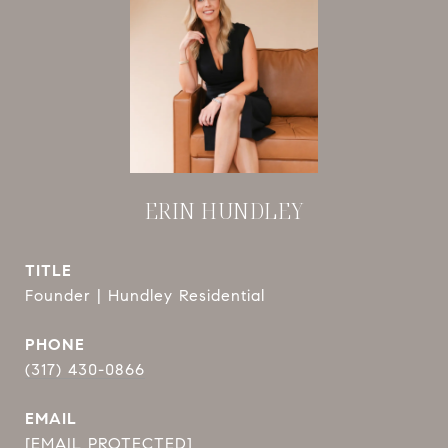
ERIN HUNDLEY
TITLE
Founder | Hundley Residential
PHONE
(317) 430-0866
EMAIL
[EMAIL PROTECTED]