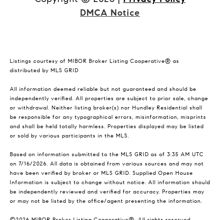
DMCA Notice
Listings courtesy of MIBOR Broker Listing Cooperative® as
distributed by MLS GRID
All information deemed reliable but not guaranteed and should be
independently verified. All properties are subject to prior sale, change
or withdrawal. Neither listing broker(s) nor Hundley Residential shall
be responsible for any typographical errors, misinformation, misprints
and shall be held totally harmless. Properties displayed may be listed
or sold by various participants in the MLS.
Based on information submitted to the MLS GRID as of 3:35 AM UTC
on 7/16/2026. All data is obtained from various sources and may not
have been verified by broker or MLS GRID. Supplied Open House
Information is subject to change without notice. All information should
be independently reviewed and verified for accuracy. Properties may
or may not be listed by the office/agent presenting the information.
©2026 MIBOR Broker Listing Cooperative®. All rights reserved.