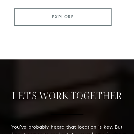
EXPLORE
LET'S WORK TOGETHER
You've probably heard that location is key. But