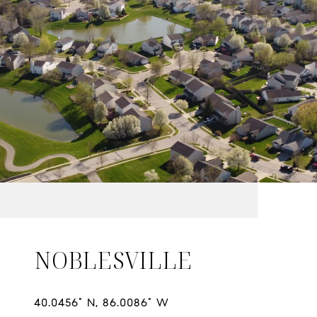
NOBLESVILLE