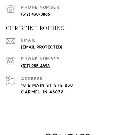
PHONE NUMBER
(317) 430-0866
CHRISTINE ROBBINS
EMAIL
[EMAIL PROTECTED]
PHONE NUMBER
(317) 985-4698
ADDRESS
10 E MAIN ST STE 250
CARMEL IN 46032