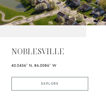
NOBLESVILLE
EXPLORE