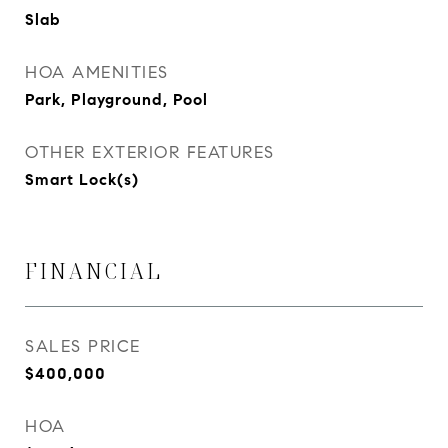
Slab
HOA AMENITIES
Park, Playground, Pool
OTHER EXTERIOR FEATURES
Smart Lock(s)
FINANCIAL
SALES PRICE
$400,000
HOA