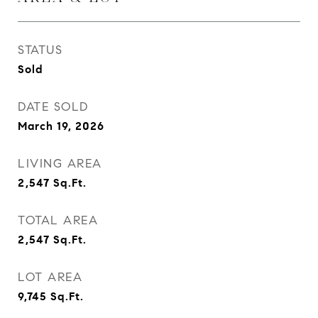
STATUS
Sold
DATE SOLD
March 19, 2026
LIVING AREA
2,547
Sq.Ft.
TOTAL AREA
2,547
Sq.Ft.
LOT AREA
9,745
Sq.Ft.