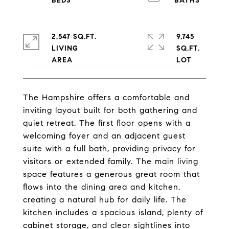
2,547 SQ.FT.
9,745
LIVING
SQ.FT.
The Hampshire offers a comfortable and
inviting layout built for both gathering and
quiet retreat. The first floor opens with a
welcoming foyer and an adjacent guest
suite with a full bath, providing privacy for
visitors or extended family. The main living
space features a generous great room that
flows into the dining area and kitchen,
creating a natural hub for daily life. The
kitchen includes a spacious island, plenty of
cabinet storage, and clear sightlines into