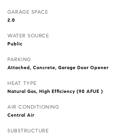
GARAGE SPACE
2.0
WATER SOURCE
Public
PARKING
Attached, Concrete, Garage Door Opener
HEAT TYPE
Natural Gas, High Efficiency (90 AFUE )
AIR CONDITIONING
Central Air
SUBSTRUCTURE