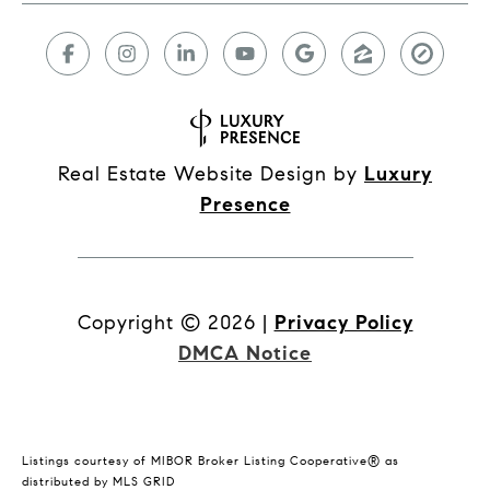
Real Estate Website Design by
Luxury
Presence
Copyright ©
2026
|
Privacy Policy
DMCA Notice
Listings courtesy of MIBOR Broker Listing Cooperative® as
distributed by MLS GRID