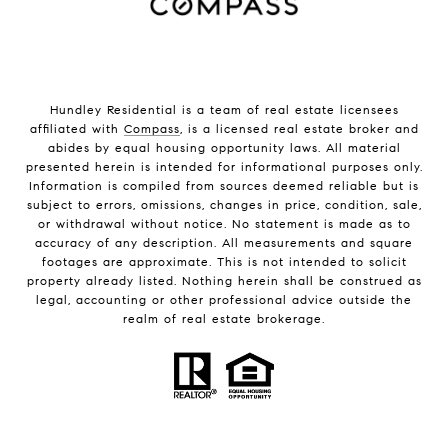
Hundley Residential is a team of real estate licensees
affiliated with
Compass
, is a licensed real estate broker and
abides by equal housing opportunity laws. All material
presented herein is intended for informational purposes only.
Information is compiled from sources deemed reliable but is
subject to errors, omissions, changes in price, condition, sale,
or withdrawal without notice. No statement is made as to
accuracy of any description. All measurements and square
footages are approximate. This is not intended to solicit
property already listed. Nothing herein shall be construed as
legal, accounting or other professional advice outside the
realm of real estate brokerage.