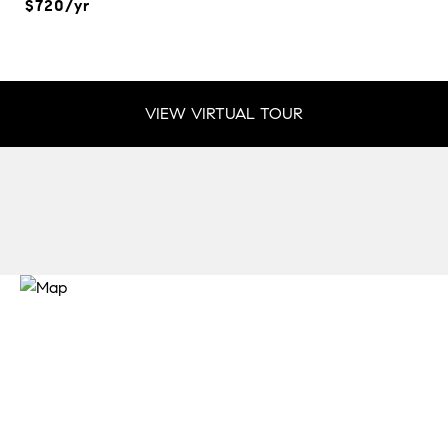
$720/yr
VIEW VIRTUAL TOUR