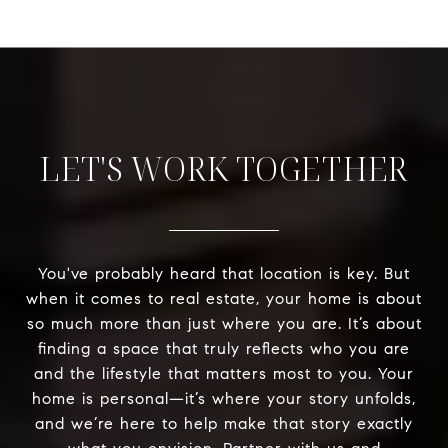
LET'S WORK TOGETHER
You've probably heard that location is key. But
when it comes to real estate, your home is about
so much more than just where you are. It’s about
finding a space that truly reflects who you are
and the lifestyle that matters most to you. Your
home is personal—it’s where your story unfolds,
and we’re here to help make that story exactly