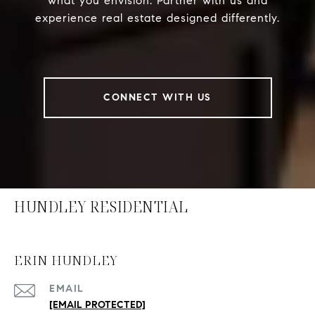
what you envision. Partner with us and
experience real estate designed differently.
CONNECT WITH US
HUNDLEY RESIDENTIAL
ERIN HUNDLEY
EMAIL
[EMAIL PROTECTED]