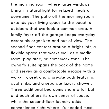
the morning room, where large windows
bring in natural light for relaxed meals or
downtime. The patio off the morning room
extends your living space to the beautiful
outdoors that overlook a common area. A
family foyer off the garage keeps everyday
essentials organized and out of view. The
second-floor centers around a bright loft, a
flexible space that works well as a media
room, play area, or homework zone. The
owner's suite spans the back of the home
and serves as a comfortable escape with a
walk-in closet and a private bath featuring
dual sinks, and a separate luxury shower.
Three additional bedrooms share a full bath
and each offers its own sense of space,
while the second-floor laundry adds
convenience right where it's needed most.