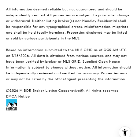
All information deemed reliable but not guaranteed and should be
independently verified. All properties are subject to prior sale, change
or withdrawal. Neither listing broker(s) nor Hundley Residential shall
be responsible for any typographical errors, misinformation, misprints
and shall be held totally harmless. Properties displayed may be listed
or sold by various participants in the MLS.
Based on information submitted to the MLS GRID as of 3:35 AM UTC
on 7/16/2026. All data is obtained from various sources and may not
have been verified by broker or MLS GRID. Supplied Open House
Information is subject to change without notice. All information should
be independently reviewed and verified for accuracy. Properties may
or may not be listed by the office/agent presenting the information.
©2026 MIBOR Broker Listing Cooperative®. All rights reserved.
DMCA Notice