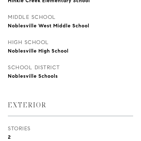
Hinkle Creek Elementary School
MIDDLE SCHOOL
Noblesville West Middle School
HIGH SCHOOL
Noblesville High School
SCHOOL DISTRICT
Noblesville Schools
EXTERIOR
STORIES
2