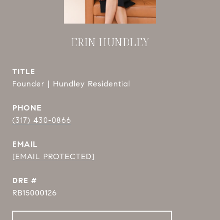
ERIN HUNDLEY
TITLE
Founder | Hundley Residential
PHONE
(317) 430-0866
EMAIL
[EMAIL PROTECTED]
DRE #
RB15000126