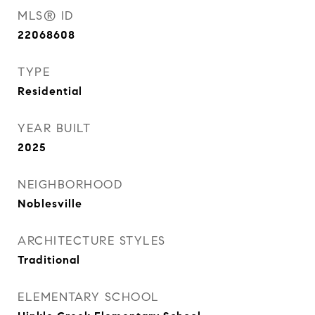
MLS® ID
22068608
TYPE
Residential
YEAR BUILT
2025
NEIGHBORHOOD
Noblesville
ARCHITECTURE STYLES
Traditional
ELEMENTARY SCHOOL