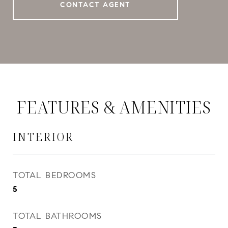
CONTACT AGENT
FEATURES & AMENITIES
INTERIOR
TOTAL BEDROOMS
5
TOTAL BATHROOMS