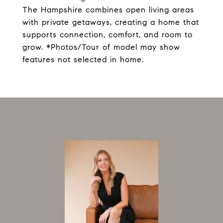
The Hampshire combines open living areas
with private getaways, creating a home that
supports connection, comfort, and room to
grow. *Photos/Tour of model may show
features not selected in home.