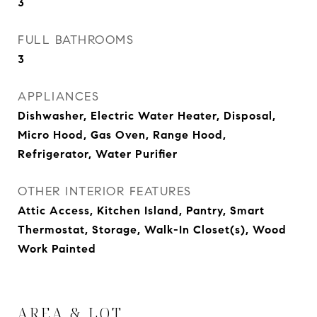
3
FULL BATHROOMS
3
APPLIANCES
Dishwasher, Electric Water Heater, Disposal,
Micro Hood, Gas Oven, Range Hood,
Refrigerator, Water Purifier
OTHER INTERIOR FEATURES
Attic Access, Kitchen Island, Pantry, Smart
Thermostat, Storage, Walk-In Closet(s), Wood
Work Painted
AREA & LOT