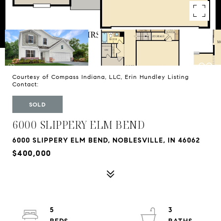
Courtesy of Compass Indiana, LLC, Erin Hundley Listing
Contact:
SOLD
6000 SLIPPERY ELM BEND
6000 SLIPPERY ELM BEND, NOBLESVILLE, IN 46062
$400,000
5
3