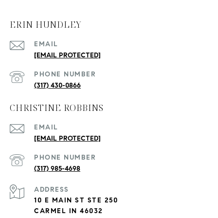
ERIN HUNDLEY
EMAIL
[EMAIL PROTECTED]
PHONE NUMBER
(317) 430-0866
CHRISTINE ROBBINS
EMAIL
[EMAIL PROTECTED]
PHONE NUMBER
(317) 985-4698
ADDRESS
10 E MAIN ST STE 250
CARMEL IN 46032