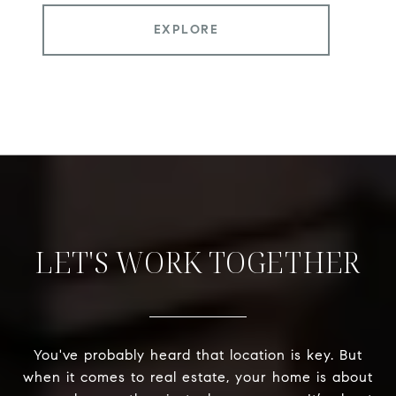
EXPLORE
LET'S WORK TOGETHER
You've probably heard that location is key. But
when it comes to real estate, your home is about