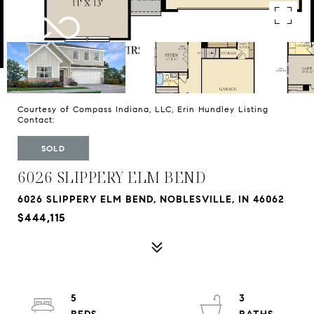
Courtesy of Compass Indiana, LLC, Erin Hundley Listing
Contact:
SOLD
6026 SLIPPERY ELM BEND
6026 SLIPPERY ELM BEND, NOBLESVILLE, IN 46062
$444,115
5
3