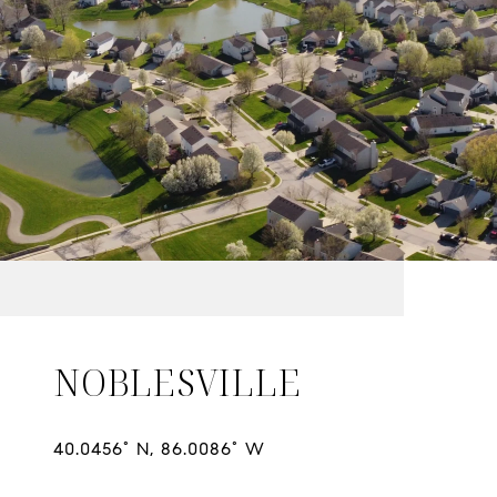
NOBLESVILLE