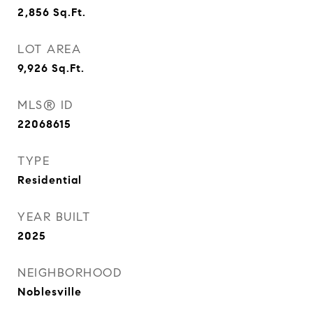
2,856
Sq.Ft.
LOT AREA
9,926
Sq.Ft.
MLS® ID
22068615
TYPE
Residential
YEAR BUILT
2025
NEIGHBORHOOD
Noblesville