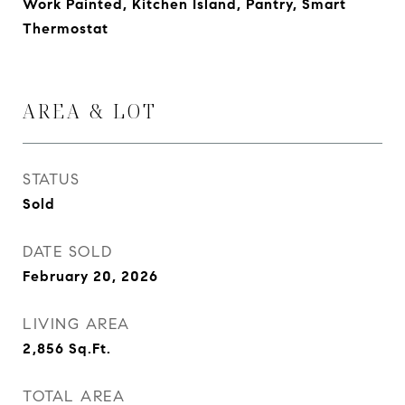
Work Painted, Kitchen Island, Pantry, Smart
Thermostat
AREA & LOT
STATUS
Sold
DATE SOLD
February 20, 2026
LIVING AREA
2,856
Sq.Ft.
TOTAL AREA