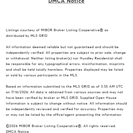
DMCA Notice
Listings courtesy of MIBOR Broker Listing Cooperative® as
distributed by MLS GRID
All information deemed reliable but not guaranteed and should be
independently verified. All properties are subject to prior sale, change
or withdrawal. Neither listing broker(s) nor Hundley Residential shall
be responsible for any typographical errors, misinformation, misprints
and shall be held totally harmless. Properties displayed may be listed
or sold by various participants in the MLS.
Based on information submitted to the MLS GRID as of 3:35 AM UTC
on 7/16/2026. All data is obtained from various sources and may not
have been verified by broker or MLS GRID. Supplied Open House
Information is subject to change without notice. All information should
be independently reviewed and verified for accuracy. Properties may
or may not be listed by the office/agent presenting the information.
©2026 MIBOR Broker Listing Cooperative®. All rights reserved.
DMCA Notice