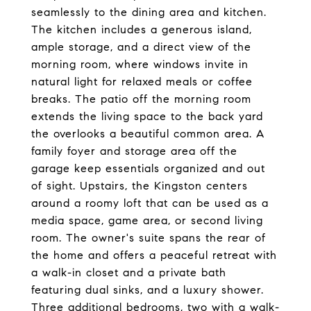
seamlessly to the dining area and kitchen.
The kitchen includes a generous island,
ample storage, and a direct view of the
morning room, where windows invite in
natural light for relaxed meals or coffee
breaks. The patio off the morning room
extends the living space to the back yard
the overlooks a beautiful common area. A
family foyer and storage area off the
garage keep essentials organized and out
of sight. Upstairs, the Kingston centers
around a roomy loft that can be used as a
media space, game area, or second living
room. The owner's suite spans the rear of
the home and offers a peaceful retreat with
a walk-in closet and a private bath
featuring dual sinks, and a luxury shower.
Three additional bedrooms, two with a walk-