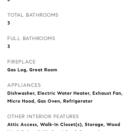
TOTAL BATHROOMS
3
FULL BATHROOMS
3
FIREPLACE
Gas Log, Great Room
APPLIANCES
Dishwasher, Electric Water Heater, Exhaust Fan,
Micro Hood, Gas Oven, Refrigerator
OTHER INTERIOR FEATURES
Attic Access, Walk-In Closet(s), Storage, Wood