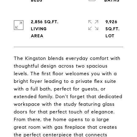
2,856 SQ.FT.
9,926
LIVING
SQ.FT.
The Kingston blends everyday comfort with
thoughtful design across two spacious
levels. The first floor welcomes you with a
bright foyer leading to a private flex suite
with a full bath, perfect for guests, or
extended family. Don't forget that dedicated
workspace with the study featuring glass
doors for that perfect touch of elegance.
From there, the home opens to a large
great room with gas fireplace that creates
the perfect centerpiece that connects