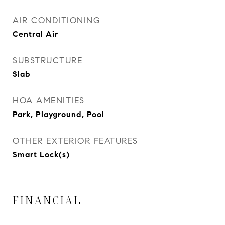
AIR CONDITIONING
Central Air
SUBSTRUCTURE
Slab
HOA AMENITIES
Park, Playground, Pool
OTHER EXTERIOR FEATURES
Smart Lock(s)
FINANCIAL