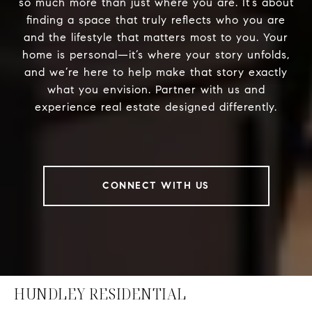
so much more than just where you are. It’s about
finding a space that truly reflects who you are
and the lifestyle that matters most to you. Your
home is personal—it’s where your story unfolds,
and we’re here to help make that story exactly
what you envision. Partner with us and
experience real estate designed differently.
CONNECT WITH US
HUNDLEY RESIDENTIAL