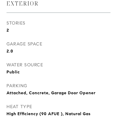
EXTERIOR
STORIES
2
GARAGE SPACE
2.0
WATER SOURCE
Public
PARKING
Attached, Concrete, Garage Door Opener
HEAT TYPE
High Efficiency (90 AFUE ), Natural Gas