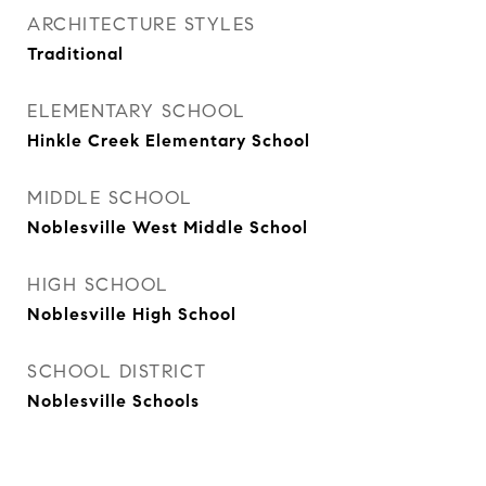
ARCHITECTURE STYLES
Traditional
ELEMENTARY SCHOOL
Hinkle Creek Elementary School
MIDDLE SCHOOL
Noblesville West Middle School
HIGH SCHOOL
Noblesville High School
SCHOOL DISTRICT
Noblesville Schools