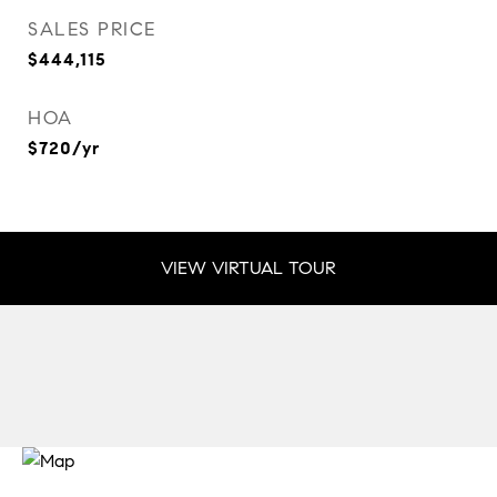
SALES PRICE
$444,115
HOA
$720/yr
VIEW VIRTUAL TOUR