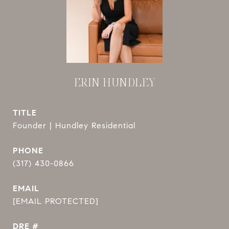
ERIN HUNDLEY
TITLE
Founder | Hundley Residential
PHONE
(317) 430-0866
EMAIL
[EMAIL PROTECTED]
DRE #