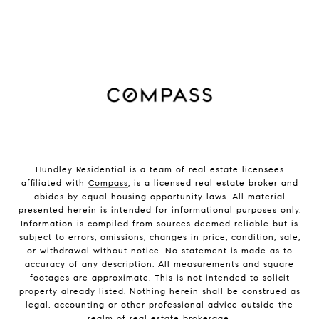
Hundley Residential is a team of real estate licensees
affiliated with
Compass
, is a licensed real estate broker and
abides by equal housing opportunity laws. All material
presented herein is intended for informational purposes only.
Information is compiled from sources deemed reliable but is
subject to errors, omissions, changes in price, condition, sale,
or withdrawal without notice. No statement is made as to
accuracy of any description. All measurements and square
footages are approximate. This is not intended to solicit
property already listed. Nothing herein shall be construed as
legal, accounting or other professional advice outside the
realm of real estate brokerage.