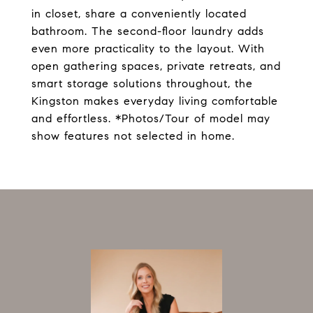
in closet, share a conveniently located
bathroom. The second-floor laundry adds
even more practicality to the layout. With
open gathering spaces, private retreats, and
smart storage solutions throughout, the
Kingston makes everyday living comfortable
and effortless. *Photos/Tour of model may
show features not selected in home.