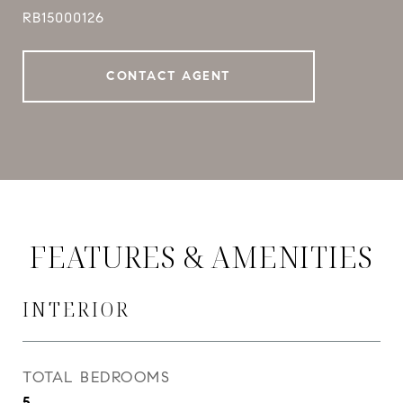
RB15000126
CONTACT AGENT
FEATURES & AMENITIES
INTERIOR
TOTAL BEDROOMS
5