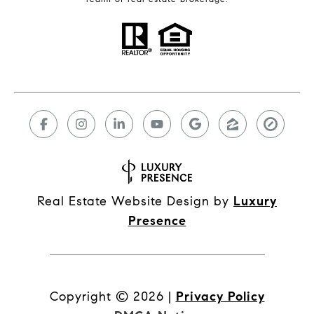
Real Estate Website Design by
Luxury
Presence
Copyright ©
2026
|
Privacy Policy