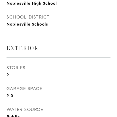
Noblesville High School
SCHOOL DISTRICT
Noblesville Schools
EXTERIOR
STORIES
2
GARAGE SPACE
2.0
WATER SOURCE
Public