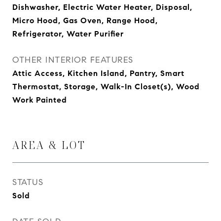
Dishwasher, Electric Water Heater, Disposal,
Micro Hood, Gas Oven, Range Hood,
Refrigerator, Water Purifier
OTHER INTERIOR FEATURES
Attic Access, Kitchen Island, Pantry, Smart
Thermostat, Storage, Walk-In Closet(s), Wood
Work Painted
AREA & LOT
STATUS
Sold