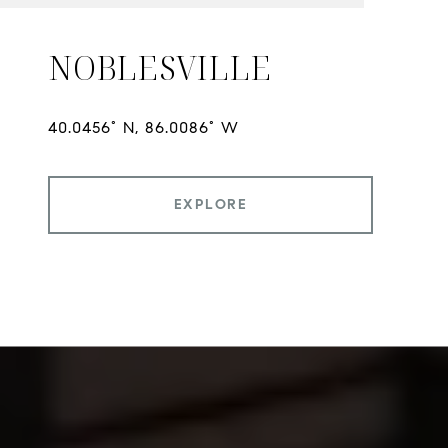
NOBLESVILLE
EXPLORE