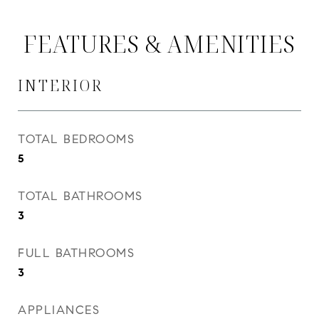
FEATURES & AMENITIES
INTERIOR
TOTAL BEDROOMS
5
TOTAL BATHROOMS
3
FULL BATHROOMS
3
APPLIANCES