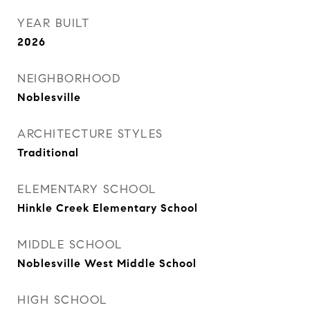
YEAR BUILT
2026
NEIGHBORHOOD
Noblesville
ARCHITECTURE STYLES
Traditional
ELEMENTARY SCHOOL
Hinkle Creek Elementary School
MIDDLE SCHOOL
Noblesville West Middle School
HIGH SCHOOL