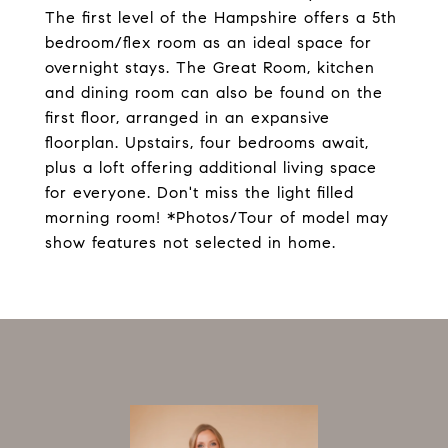
The first level of the Hampshire offers a 5th
bedroom/flex room as an ideal space for
overnight stays. The Great Room, kitchen
and dining room can also be found on the
first floor, arranged in an expansive
floorplan. Upstairs, four bedrooms await,
plus a loft offering additional living space
for everyone. Don't miss the light filled
morning room! *Photos/Tour of model may
show features not selected in home.