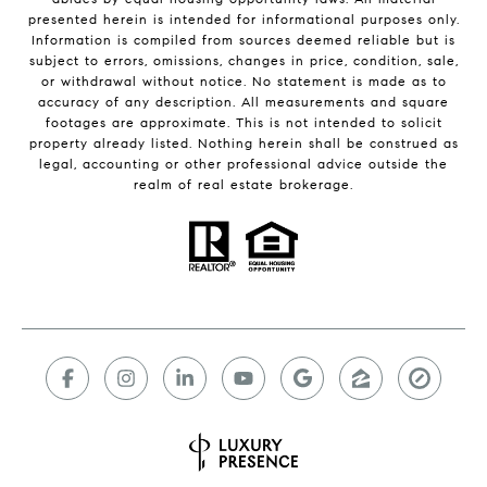
presented herein is intended for informational purposes only.
Information is compiled from sources deemed reliable but is
subject to errors, omissions, changes in price, condition, sale,
or withdrawal without notice. No statement is made as to
accuracy of any description. All measurements and square
footages are approximate. This is not intended to solicit
property already listed. Nothing herein shall be construed as
legal, accounting or other professional advice outside the
realm of real estate brokerage.