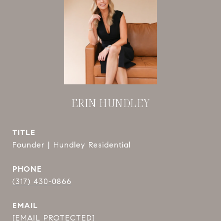
ERIN HUNDLEY
TITLE
Founder | Hundley Residential
PHONE
(317) 430-0866
EMAIL
[EMAIL PROTECTED]