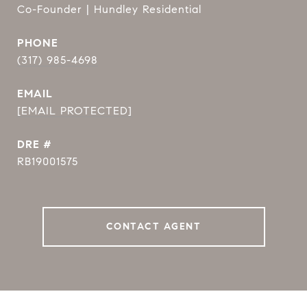
Co-Founder | Hundley Residential
PHONE
(317) 985-4698
EMAIL
[EMAIL PROTECTED]
DRE #
RB19001575
CONTACT AGENT