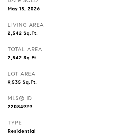
DATE SOLD
May 15, 2026
LIVING AREA
2,542
Sq.Ft.
TOTAL AREA
2,542
Sq.Ft.
LOT AREA
9,535
Sq.Ft.
MLS® ID
22084929
TYPE
Residential