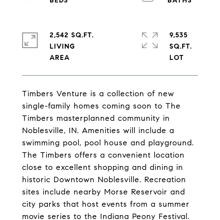
2,542 SQ.FT.
9,535
LIVING
SQ.FT.
Timbers Venture is a collection of new
single-family homes coming soon to The
Timbers masterplanned community in
Noblesville, IN. Amenities will include a
swimming pool, pool house and playground.
The Timbers offers a convenient location
close to excellent shopping and dining in
historic Downtown Noblesville. Recreation
sites include nearby Morse Reservoir and
city parks that host events from a summer
movie series to the Indiana Peony Festival.