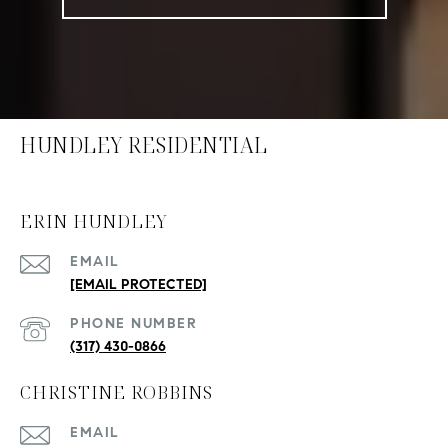
HUNDLEY RESIDENTIAL
ERIN HUNDLEY
EMAIL
[EMAIL PROTECTED]
PHONE NUMBER
(317) 430-0866
CHRISTINE ROBBINS
EMAIL