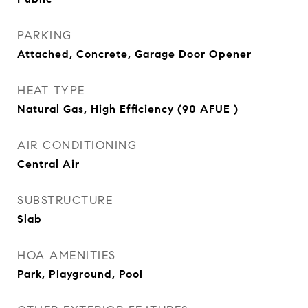
PARKING
Attached, Concrete, Garage Door Opener
HEAT TYPE
Natural Gas, High Efficiency (90 AFUE )
AIR CONDITIONING
Central Air
SUBSTRUCTURE
Slab
HOA AMENITIES
Park, Playground, Pool