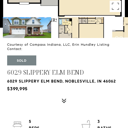
Courtesy of Compass Indiana, LLC, Erin Hundley Listing
Contact:
SOLD
6029 SLIPPERY ELM BEND
6029 SLIPPERY ELM BEND, NOBLESVILLE, IN 46062
$399,995
5
3