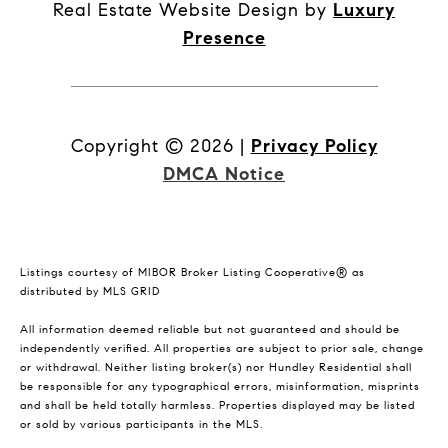
Real Estate Website Design by
Luxury
Presence
Copyright ©
2026
|
Privacy Policy
DMCA Notice
Listings courtesy of MIBOR Broker Listing Cooperative® as
distributed by MLS GRID
All information deemed reliable but not guaranteed and should be
independently verified. All properties are subject to prior sale, change
or withdrawal. Neither listing broker(s) nor Hundley Residential shall
be responsible for any typographical errors, misinformation, misprints
and shall be held totally harmless. Properties displayed may be listed
or sold by various participants in the MLS.