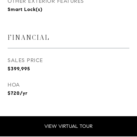
OTHER EXTERIOR FEATURES
Smart Lock(s)
FINANCIAL
SALES PRICE
$399,995
HOA
$720/yr
VIEW VIRTUAL TOUR