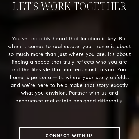
LET'S WORK TOGETHER
You've probably heard that location is key. But
when it comes to real estate, your home is about
so much more than just where you are. It’s about
finding a space that truly reflects who you are
and the lifestyle that matters most to you. Your
home is personal—it’s where your story unfolds,
and we’re here to help make that story exactly
what you envision. Partner with us and
experience real estate designed differently.
CONNECT WITH US