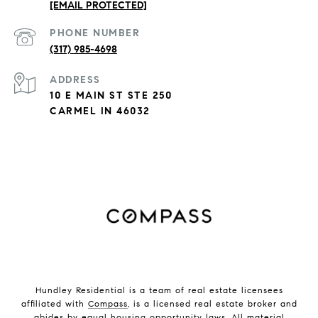
[EMAIL PROTECTED]
PHONE NUMBER
(317) 985-4698
ADDRESS
10 E MAIN ST STE 250
CARMEL IN 46032
Hundley Residential is a team of real estate licensees
affiliated with
Compass
, is a licensed real estate broker and
abides by equal housing opportunity laws. All material