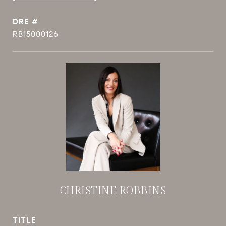
DRE #
RB15000126
CHRISTINE ROBBINS
TITLE