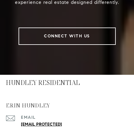
experience real estate designed differently.
CONNECT WITH US
HUNDLEY RESIDENTIAL
ERIN HUNDLEY
EMAIL
[EMAIL PROTECTED]