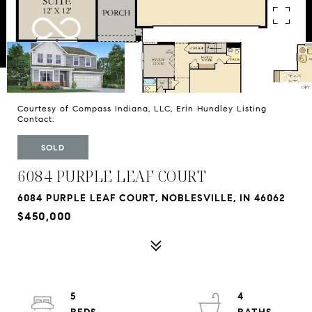
Courtesy of Compass Indiana, LLC, Erin Hundley Listing
Contact:
SOLD
6084 PURPLE LEAF COURT
6084 PURPLE LEAF COURT, NOBLESVILLE, IN 46062
$450,000
5
4