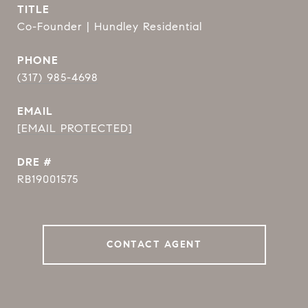
TITLE
Co-Founder | Hundley Residential
PHONE
(317) 985-4698
EMAIL
[EMAIL PROTECTED]
DRE #
RB19001575
CONTACT AGENT