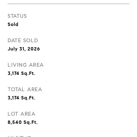
STATUS
Sold
DATE SOLD
July 31, 2026
LIVING AREA
3,174
Sq.Ft.
TOTAL AREA
3,174
Sq.Ft.
LOT AREA
8,540
Sq.Ft.