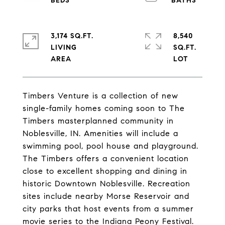
3,174 SQ.FT.
8,540
LIVING
SQ.FT.
Timbers Venture is a collection of new
single-family homes coming soon to The
Timbers masterplanned community in
Noblesville, IN. Amenities will include a
swimming pool, pool house and playground.
The Timbers offers a convenient location
close to excellent shopping and dining in
historic Downtown Noblesville. Recreation
sites include nearby Morse Reservoir and
city parks that host events from a summer
movie series to the Indiana Peony Festival.