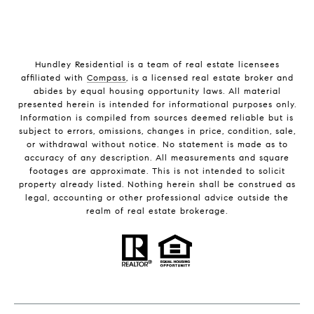
Hundley Residential is a team of real estate licensees
affiliated with
Compass
, is a licensed real estate broker and
abides by equal housing opportunity laws. All material
presented herein is intended for informational purposes only.
Information is compiled from sources deemed reliable but is
subject to errors, omissions, changes in price, condition, sale,
or withdrawal without notice. No statement is made as to
accuracy of any description. All measurements and square
footages are approximate. This is not intended to solicit
property already listed. Nothing herein shall be construed as
legal, accounting or other professional advice outside the
realm of real estate brokerage.