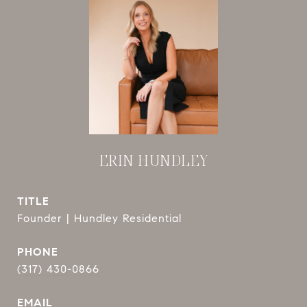
ERIN HUNDLEY
TITLE
Founder | Hundley Residential
PHONE
(317) 430-0866
EMAIL