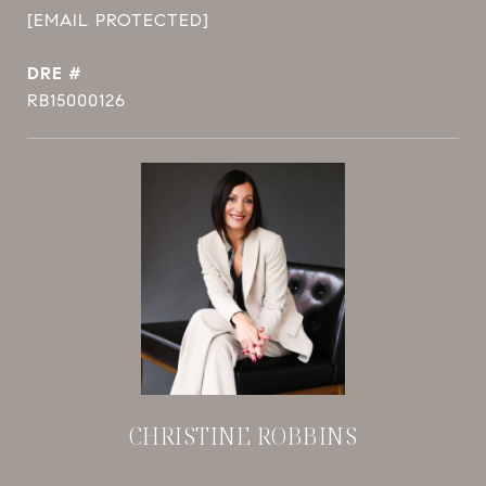
[EMAIL PROTECTED]
DRE #
RB15000126
CHRISTINE ROBBINS