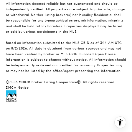
All information deemed reliable but not guaranteed and should be
independently verified. All properties are subject to prior sale, change
or withdrawal. Neither listing broker(s) nor Hundley Residential shall
be responsible for any typographical errors, misinformation, misprints
and shall be held totally harmless. Properties displayed may be listed
or sold by various participants in the MLS.
Based on information submitted to the MLS GRID as of 3:14 AM UTC
on 8/2/2026. All data is obtained from various sources and may not
have been verified by broker or MLS GRID. Supplied Open House
Information is subject to change without notice. All information should
be independently reviewed and verified for accuracy. Properties may
or may not be listed by the office/agent presenting the information.
©2026 MIBOR Broker Listing Cooperative®. All rights reserved.
DMCA Notice