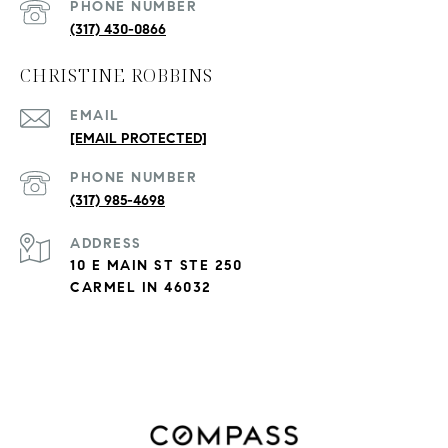
PHONE NUMBER
(317) 430-0866
CHRISTINE ROBBINS
EMAIL
[EMAIL PROTECTED]
PHONE NUMBER
(317) 985-4698
ADDRESS
10 E MAIN ST STE 250
CARMEL IN 46032