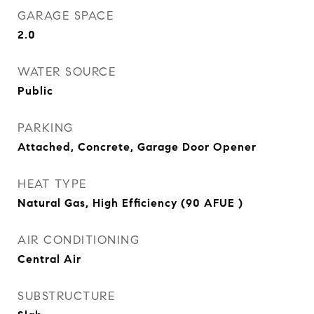
GARAGE SPACE
2.0
WATER SOURCE
Public
PARKING
Attached, Concrete, Garage Door Opener
HEAT TYPE
Natural Gas, High Efficiency (90 AFUE )
AIR CONDITIONING
Central Air
SUBSTRUCTURE