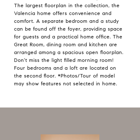
The largest floorplan in the collection, the
Valencia home offers convenience and
comfort. A separate bedroom and a study
can be found off the foyer, providing space
for guests and a practical home office. The
Great Room, dining room and kitchen are
arranged among a spacious open floorplan.
Don't miss the light filled morning room!
Four bedrooms and a loft are located on
the second floor. *Photos/Tour of model
may show features not selected in home.