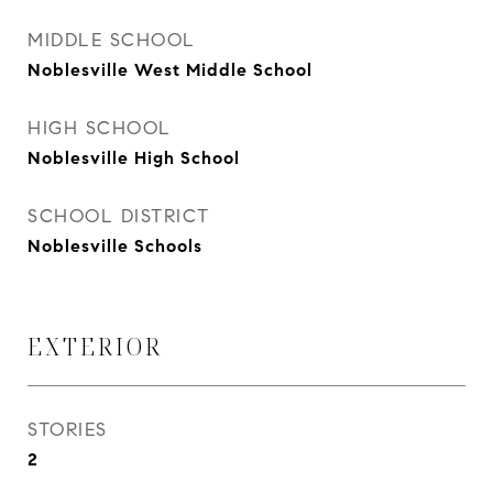
MIDDLE SCHOOL
Noblesville West Middle School
HIGH SCHOOL
Noblesville High School
SCHOOL DISTRICT
Noblesville Schools
EXTERIOR
STORIES
2