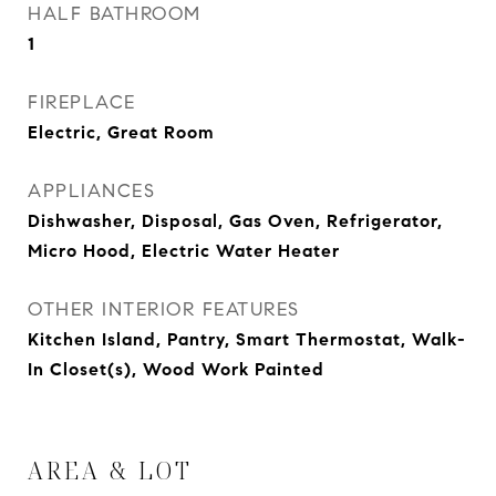
HALF BATHROOM
1
FIREPLACE
Electric, Great Room
APPLIANCES
Dishwasher, Disposal, Gas Oven, Refrigerator,
Micro Hood, Electric Water Heater
OTHER INTERIOR FEATURES
Kitchen Island, Pantry, Smart Thermostat, Walk-
In Closet(s), Wood Work Painted
AREA & LOT