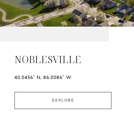
NOBLESVILLE
EXPLORE