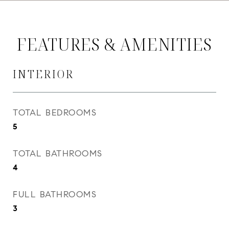
FEATURES & AMENITIES
INTERIOR
TOTAL BEDROOMS
5
TOTAL BATHROOMS
4
FULL BATHROOMS
3