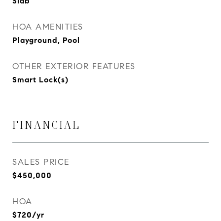
Slab
HOA AMENITIES
Playground, Pool
OTHER EXTERIOR FEATURES
Smart Lock(s)
FINANCIAL
SALES PRICE
$450,000
HOA
$720/yr