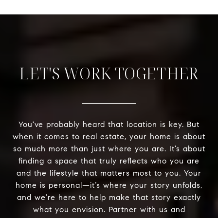
LET'S WORK TOGETHER
You've probably heard that location is key. But
when it comes to real estate, your home is about
so much more than just where you are. It’s about
finding a space that truly reflects who you are
and the lifestyle that matters most to you. Your
home is personal—it’s where your story unfolds,
and we’re here to help make that story exactly
what you envision. Partner with us and