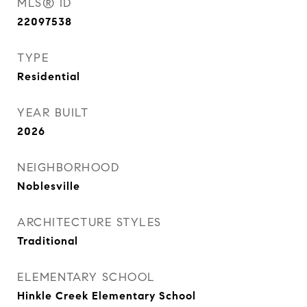
MLS® ID
22097538
TYPE
Residential
YEAR BUILT
2026
NEIGHBORHOOD
Noblesville
ARCHITECTURE STYLES
Traditional
ELEMENTARY SCHOOL
Hinkle Creek Elementary School