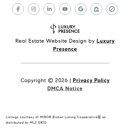
Real Estate Website Design by
Luxury
Presence
Copyright ©
2026
|
Privacy Policy
DMCA Notice
Listings courtesy of MIBOR Broker Listing Cooperative® as
distributed by MLS GRID