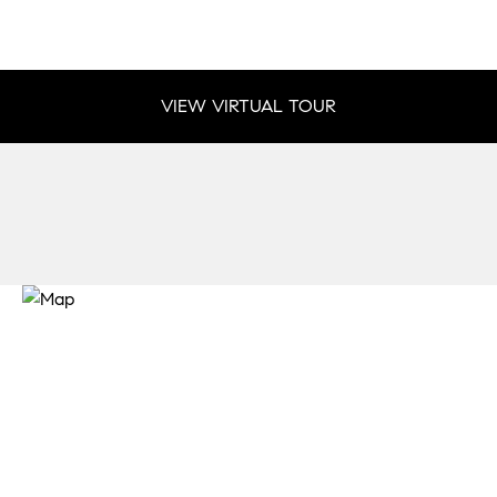
VIEW VIRTUAL TOUR